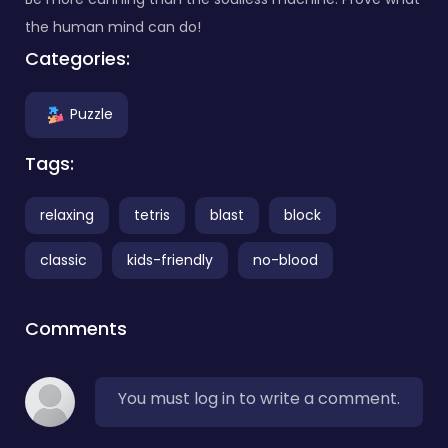
the human mind can do!
Categories:
Puzzle
Tags:
relaxing
tetris
blast
block
classic
kids-friendly
no-blood
Comments
You must log in to write a comment.