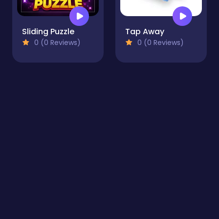
Sliding Puzzle
Tap Away
0 (0 Reviews)
0 (0 Reviews)