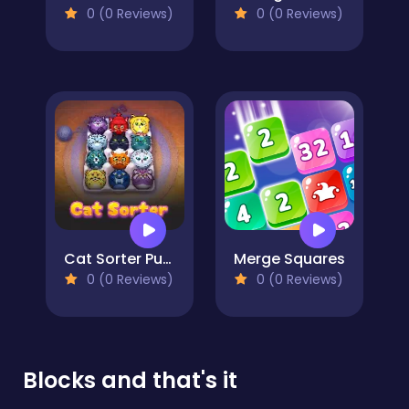
0 (0 Reviews)
0 (0 Reviews)
Cat Sorter Puzzle
Merge Squares
0 (0 Reviews)
0 (0 Reviews)
Blocks and that's it