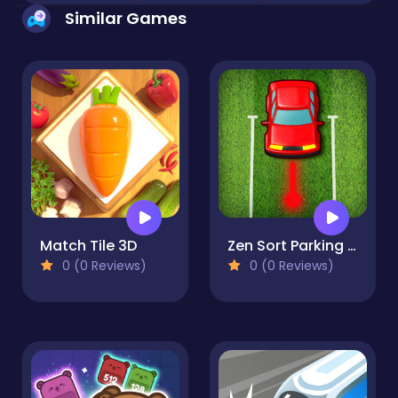
Similar Games
Match Tile 3D
Zen Sort Parking Puzzle
0 (0 Reviews)
0 (0 Reviews)