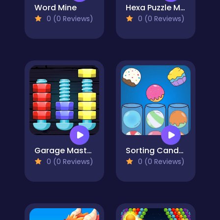
Word Mine
Hexa Puzzle Master
0 (0 Reviews)
0 (0 Reviews)
Garage Master - Nuts and Bolts
Sorting Candy Factory
0 (0 Reviews)
0 (0 Reviews)