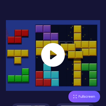
Fullscreen