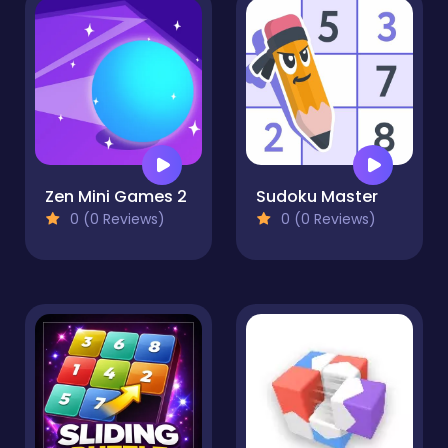
Zen Mini Games 2
Sudoku Master
0 (0 Reviews)
0 (0 Reviews)