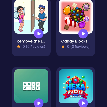
Remove the Evidence
Candy Blocks
0 (0 Reviews)
0 (0 Reviews)