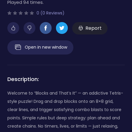
Played 94 times.
0 (0 Reviews)
Report
Open in new window
Description:
Welcome to “Blocks and That’s It” — an addictive Tetris-
style puzzle! Drag and drop blocks onto an 8×8 grid,
clear lines, and trigger satisfying combo blasts to score
points. Simple rules but deep strategy: plan ahead and
create chains. No timers, lives, or limits — just relaxing,