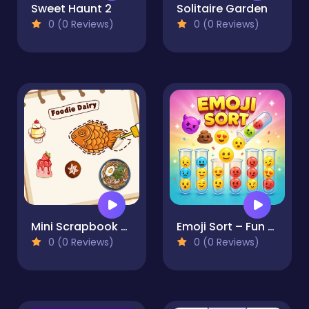
Sweet Haunt 2
Solitaire Garden
0 (0 Reviews)
0 (0 Reviews)
Mini Scrapbook Paper
Emoji Sort – Fun Puzzle Game
0 (0 Reviews)
0 (0 Reviews)