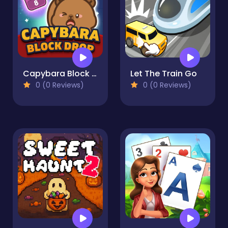
Capybara Block Drop
Let The Train Go
0 (0 Reviews)
0 (0 Reviews)