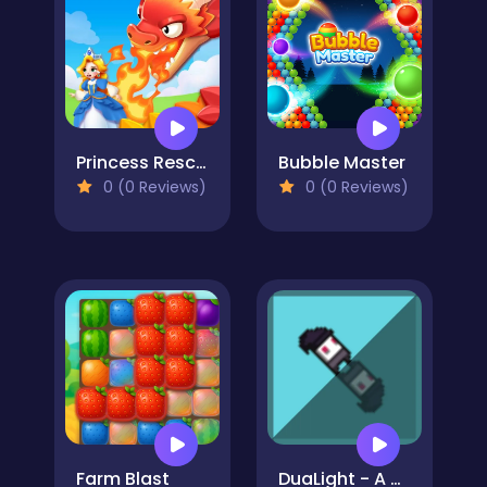
Princess Rescue: Save Girl
Bubble Master
0 (0 Reviews)
0 (0 Reviews)
Farm Blast
DuaLight - A Reflected Game