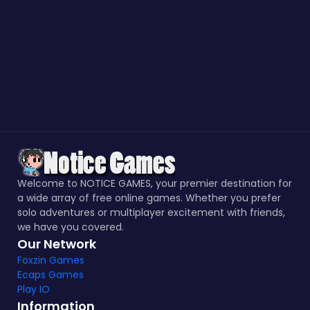
Welcome to NOTICE GAMES, your premier destination for
a wide array of free online games. Whether you prefer
solo adventures or multiplayer excitement with friends,
we have you covered.
Our Network
Foxzin Games
Ecaps Games
Play IO
Information