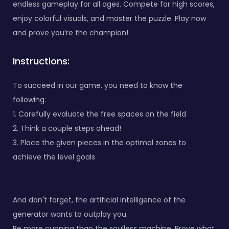
endless gameplay for all ages. Compete for high scores,
enjoy colorful visuals, and master the puzzle. Play now
and prove you’re the champion!
Instructions:
To succeed in our game, you need to know the
following:
1. Carefully evaluate the free spaces on the field
2. Think a couple steps ahead!
3. Place the given pieces in the optimal zones to
achieve the level goals
And don't forget, the artificial intelligence of the
generator wants to outplay you.
Be more cunning than the soulless machine. Prove what