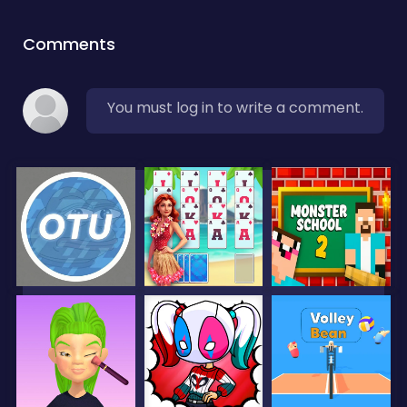
Comments
You must log in to write a comment.