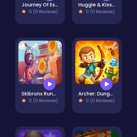
Journey Of Escape
Huggie & Kissy The magic temple
0 (0 Reviews)
0 (0 Reviews)
Skibronx Runner
Archer: Dungeon Hero
0 (0 Reviews)
0 (0 Reviews)