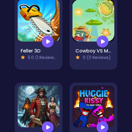
Feller 3D
Cowboy VS Martians
5.0 (1 Reviews)
0 (0 Reviews)