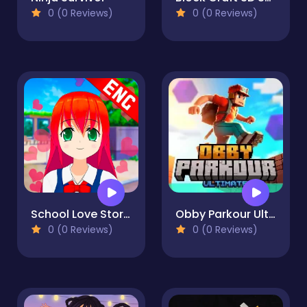
0 (0 Reviews)
0 (0 Reviews)
School Love Story # 1
Obby Parkour Ultimate
0 (0 Reviews)
0 (0 Reviews)