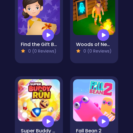
Find the Gift Box
Woods of Nevia: Forest Survival
0 (0 Reviews)
0 (0 Reviews)
Super Buddy Run
Fall Bean 2