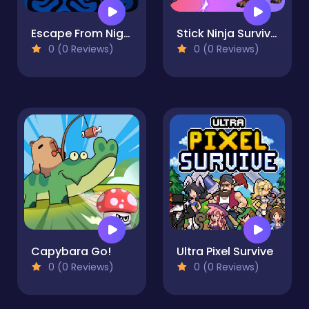
Escape From Nightmare
Stick Ninja Survival
0 (0 Reviews)
0 (0 Reviews)
Capybara Go!
Ultra Pixel Survive
0 (0 Reviews)
0 (0 Reviews)