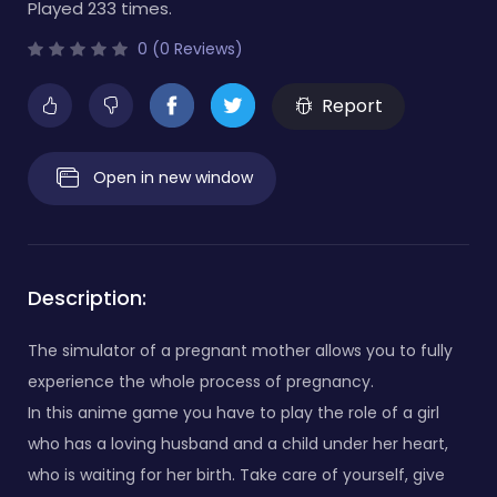
Played 233 times.
0 (0 Reviews)
Report
Open in new window
Description:
The simulator of a pregnant mother allows you to fully
experience the whole process of pregnancy.
In this anime game you have to play the role of a girl
who has a loving husband and a child under her heart,
who is waiting for her birth. Take care of yourself, give