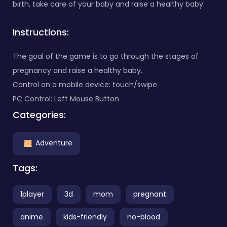
birth, take care of your baby and raise a healthy baby.
Instructions:
The goal of the game is to go through the stages of
pregnancy and raise a healthy baby.
Control on a mobile device: touch/swipe
PC Control: Left Mouse Button
Categories:
Adventure
Tags:
1player
3d
mom
pregnant
anime
kids-friendly
no-blood