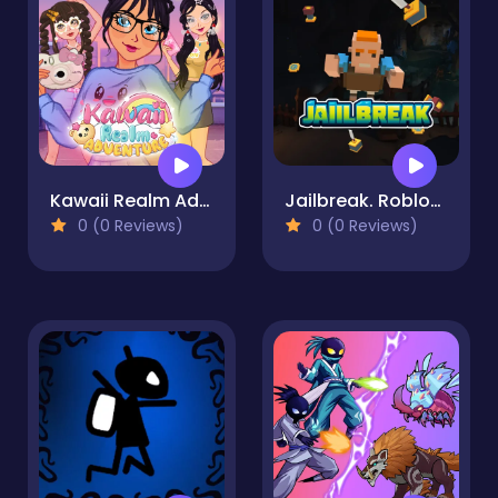
Kawaii Realm Adventure
Jailbreak. Roblox jumper
0 (0 Reviews)
0 (0 Reviews)