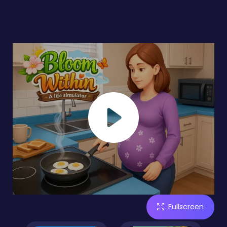
Fullscreen