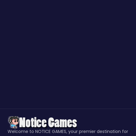
Welcome to NOTICE GAMES, your premier destination for