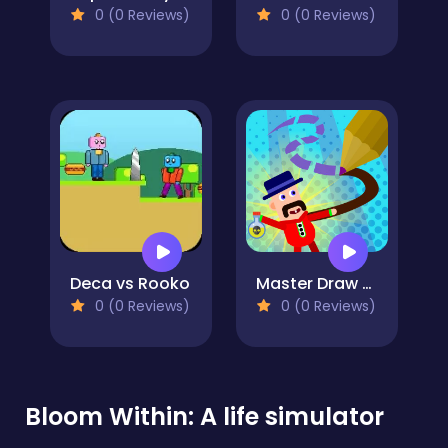
0 (0 Reviews)
0 (0 Reviews)
Deca vs Rooko
Master Draw Legends
0 (0 Reviews)
0 (0 Reviews)
Bloom Within: A life simulator