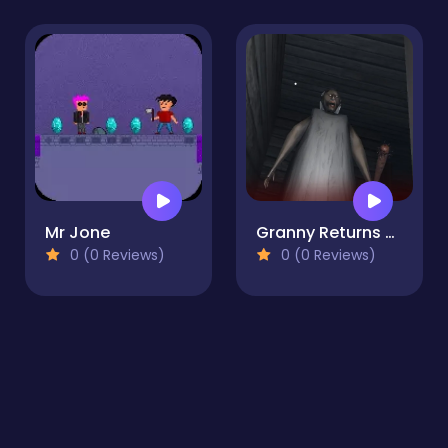
Mr Jone
Granny Returns 3D : Evil Destiny
0 (0 Reviews)
0 (0 Reviews)