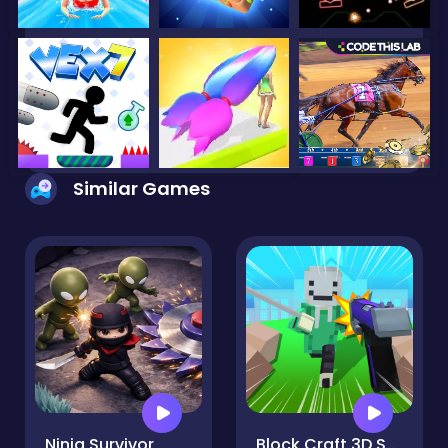
Similar Games
Ninja Survivor
Block Craft 3D School