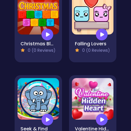
Christmas Blocks Sort
Falling Lovers
0 (0 Reviews)
0 (0 Reviews)
Seek & Find
Valentine Hidden Heart