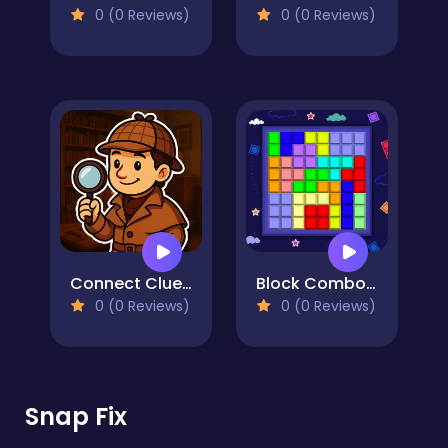
0 (0 Reviews)
0 (0 Reviews)
Connect Clues - The Missing Professor
Block Combo Blast
0 (0 Reviews)
0 (0 Reviews)
Snap Fix