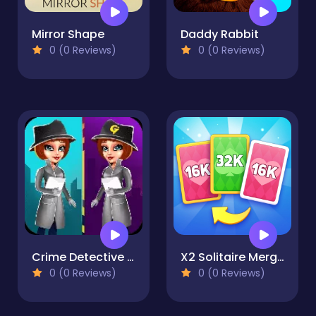
Mirror Shape
Daddy Rabbit
0 (0 Reviews)
0 (0 Reviews)
Crime Detective - Spot Differences
X2 Solitaire Merge: 2048 Cards
0 (0 Reviews)
0 (0 Reviews)