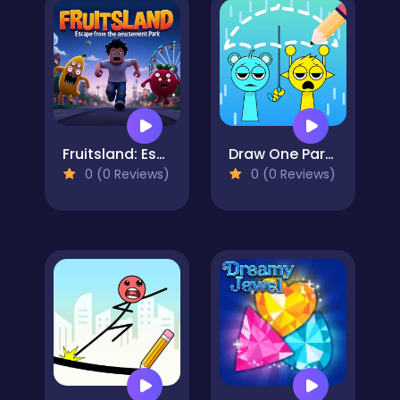
Fruitsland: Escape from the Amusement Park
Draw One Part Brain Puzzle
0 (0 Reviews)
0 (0 Reviews)