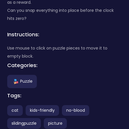
as a reward.
Can you snap everything into place before the clock
hits zero?
Instructions:
Use mouse to click on puzzle pieces to move it to
empty block.
Categories:
Puzzle
Tags:
cat
kids-friendly
no-blood
slidingpuzzle
picture