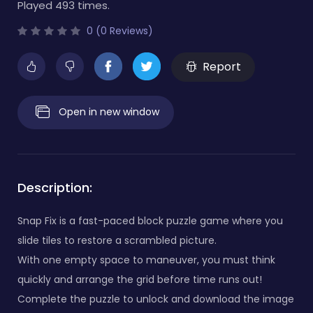
Played 493 times.
0 (0 Reviews)
Report
Open in new window
Description:
Snap Fix is a fast-paced block puzzle game where you
slide tiles to restore a scrambled picture.
With one empty space to maneuver, you must think
quickly and arrange the grid before time runs out!
Complete the puzzle to unlock and download the image