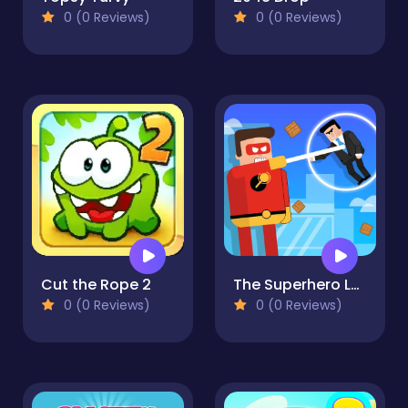
0 (0 Reviews)
0 (0 Reviews)
Cut the Rope 2
The Superhero League
0 (0 Reviews)
0 (0 Reviews)