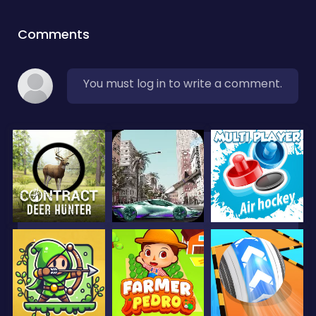
Comments
You must log in to write a comment.