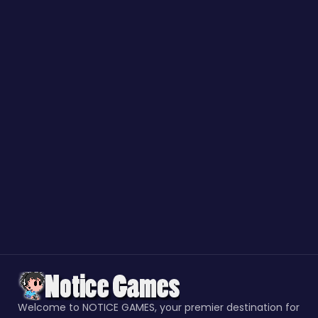
Welcome to NOTICE GAMES, your premier destination for