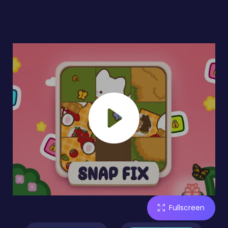
Fullscreen