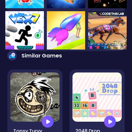
Similar Games
Topsy Turvy
2048 Drop