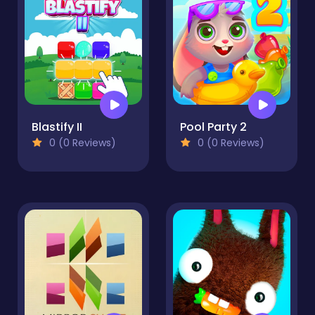
Blastify II
Pool Party 2
0 (0 Reviews)
0 (0 Reviews)