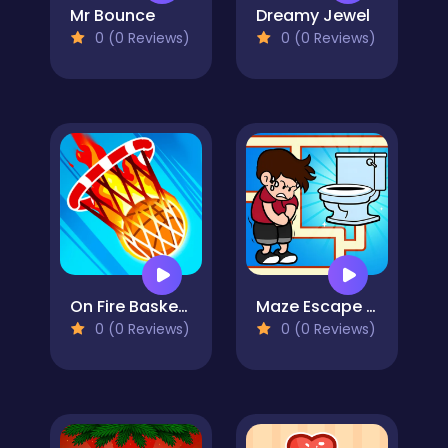
Mr Bounce
Dreamy Jewel
0 (0 Reviews)
0 (0 Reviews)
On Fire Basketball Shots
Maze Escape Toilet Rush
0 (0 Reviews)
0 (0 Reviews)