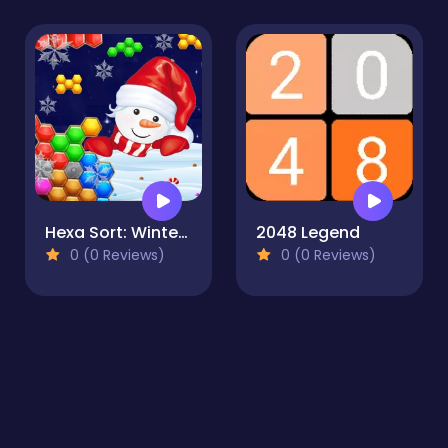
Hexa Sort: Winter Edition
2048 Legend
0 (0 Reviews)
0 (0 Reviews)