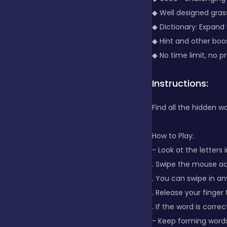
◆ Well designed gra
Clicker
◆ Dictionary: Expand
◆ Hint and other boos
◆ No time limit, no p
Combat
Instructions:
Cooking
Find all the hidden wo
How to Play:
Dress-up
- Look at the letters i
. Swipe the mouse ac
Educational
. You can swipe in an
. Release your finger
. If the word is correct,
Exclusive Games
- Keep forming words 