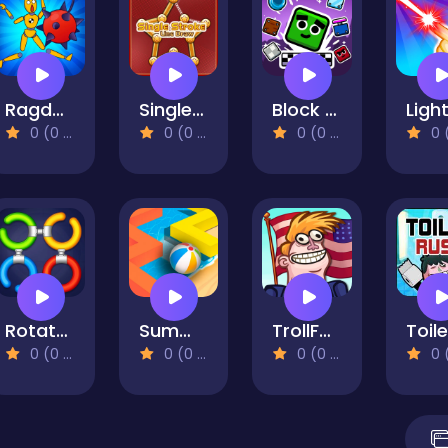
Ragdoll Show: Throw, Break and Destroy!
Single Stroke Line Draw
Block Breaker
0 (0 Reviews)
0 (0 Reviews)
0 (0 Reviews)
0 (0 Re
Rotate Rings - Circle Puzzle
Summer Maze
TrollFace Quest: USA 2
0 (0 Reviews)
0 (0 Reviews)
0 (0 Reviews)
0 (0 Re