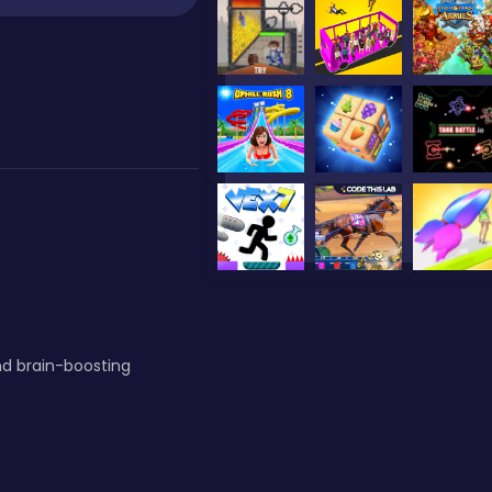
nd brain-boosting