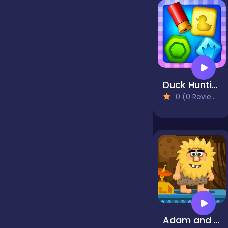
Jigsaw
Junior
Duck Hunting Open Season
0 (0 Reviews)
Mahjong &
Connect
Match-3
Merge
Multiplayer
Adam and Eve: Astronaut