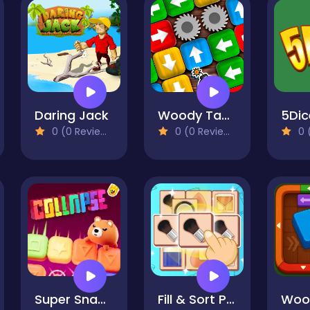
Daring Jack
Woody Tap Block
5Dic
0 (0 Reviews)
0 (0 Reviews)
0 (
Super Snappy Collapse
Fill & Sort Puzzle