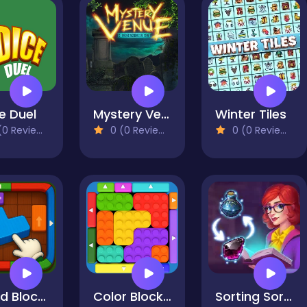
e Duel
Mystery Venue Hidden Object
Winter Tiles
0 Reviews)
0 (0 Reviews)
0 (0 Reviews)
Wood Block Jam
Color Block Jam 2
Sorting Sorcery