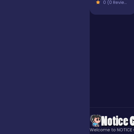
0 (0 Reviews)
Our Game
Puzzle
Quiz
Racing
Racing & Driving
Rhythm
Welcome to NOTICE 