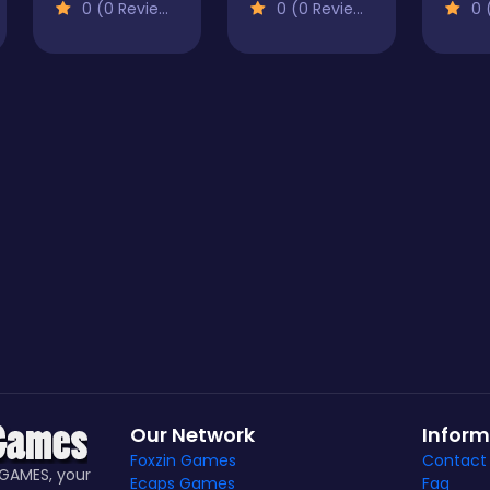
0 (0 Reviews)
0 (0 Reviews)
0 (
Our Network
Inform
Foxzin Games
Contact
GAMES, your
Ecaps Games
Faq