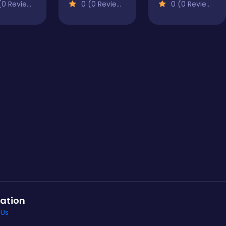
0 Reviews)
0 (0 Reviews)
0 (0 Reviews)
ation
 Us