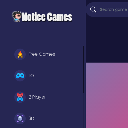
Free Games
.IO
2 Player
3D