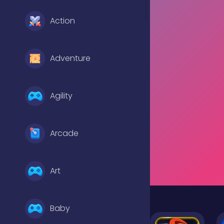
Action
Adventure
Agility
Arcade
Art
Baby