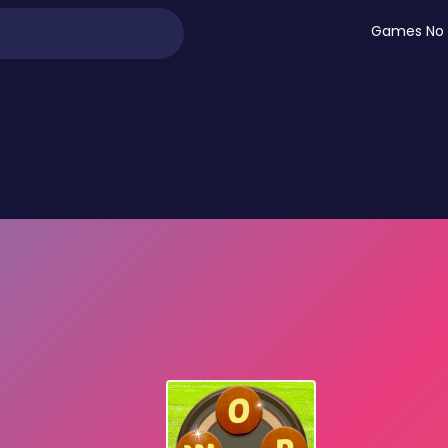
Games No 