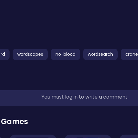
ord
wordscapes
no-blood
wordsearch
crane
You must log in to write a comment.
r Games