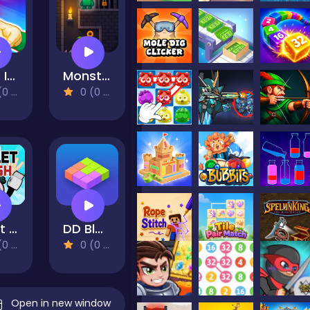
Light It On
Monster Escape
views)
0 (0 Reviews)
Toilet Rush 2
DD Blocky
views)
0 (0 Reviews)
Open in new window