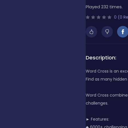
Played 232 times.
Bubble Shooter
0 (0 R
Cards
Care
Description:
Word Cross is an exc
Casino
Find as many hidden
Word Cross combines 
Casual
challenges.
► Features:
Classics
◆ 6000+ challenging 