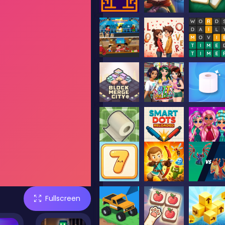
Fullscreen