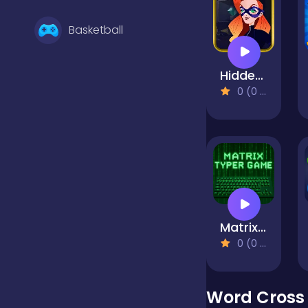
Basketball
Hidden Objects: Superthief
Battle
0 (0 Reviews)
Bejeweled
Board
Matrix Typer
Boardgames
0 (0 Reviews)
Boys
Word Cross