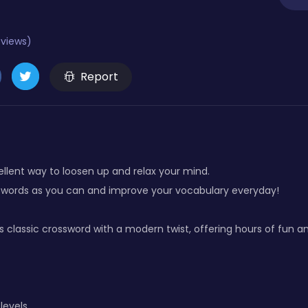
eviews)
Report
ellent way to loosen up and relax your mind.
 words as you can and improve your vocabulary everyday!
classic crossword with a modern twist, offering hours of fun a
levels.