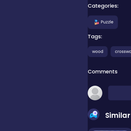
Categories:
false
Puzzle
Tags:
Farming
wood
crossw
Football
Comments
Girls
Hypercasual
Simila
InGame Purchase