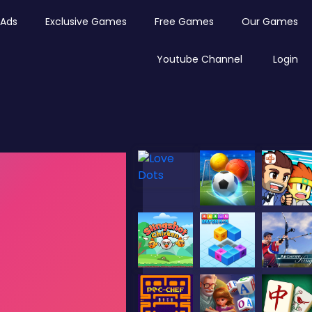
Ads
Exclusive Games
Free Games
Our Games
Youtube Channel
Login