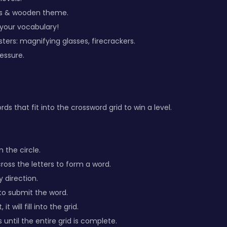
ss & wooden theme.
 your vocabulary!
ters: magnifying glasses, firecrackers.
ressure.
rds that fit into the crossword grid to win a level.
n the circle.
ross the letters to form a word.
y direction.
 to submit the word.
 it will fill into the grid.
until the entire grid is complete.