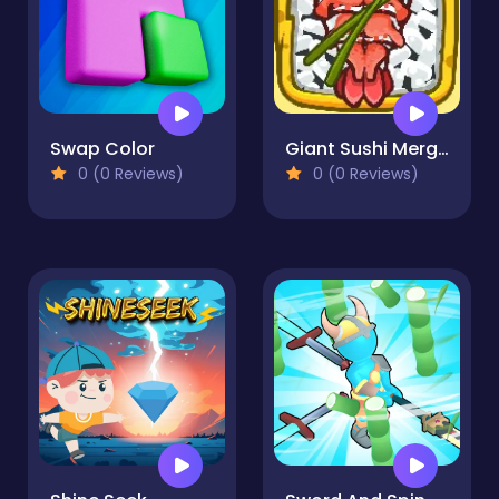
Swap Color
Giant Sushi Merge Master Game
0 (0 Reviews)
0 (0 Reviews)