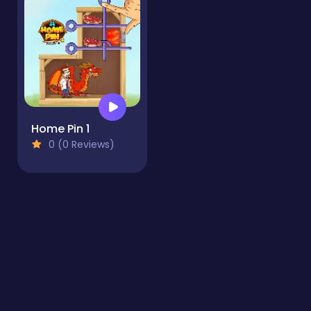
Home Pin 1
0 (0 Reviews)