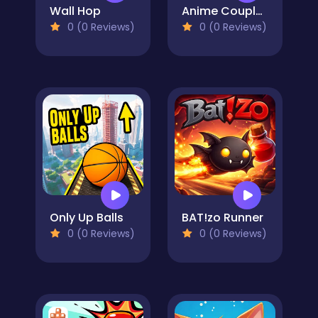
Wall Hop
Anime Couple: Avatar Maker
0 (0 Reviews)
0 (0 Reviews)
Only Up Balls
BAT!zo Runner
0 (0 Reviews)
0 (0 Reviews)