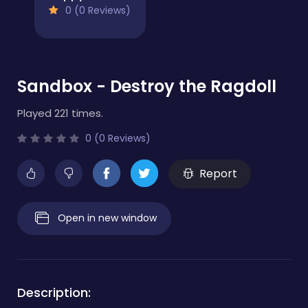
0 (0 Reviews)
Sandbox - Destroy the Ragdoll
Played 221 times.
0 (0 Reviews)
Report
Open in new window
Description: