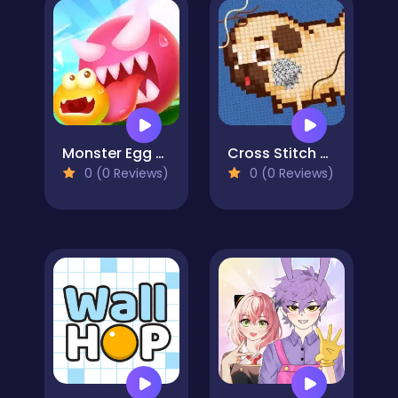
Monster Egg Brawl
Cross Stitch 2 - Coloring book 1
0 (0 Reviews)
0 (0 Reviews)