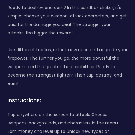
Ready to destroy and earn? In this sandbox clicker, it's
simple: choose your weapon, attack characters, and get
paid for the damage you deal. The stronger your
attacks, the bigger the reward!
Use different tactics, unlock new gear, and upgrade your
firepower. The further you go, the more powerful the
weapons and the greater the possibilities. Ready to
become the strongest fighter? Then tap, destroy, and
earn!
Instructions:
Tap anywhere on the screen to attack. Choose
weapons, backgrounds, and characters in the menu.
Earn money and level up to unlock new types of