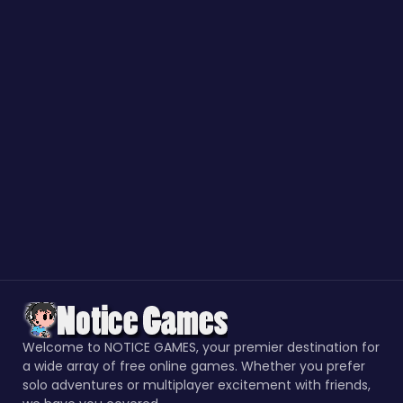
Welcome to NOTICE GAMES, your premier destination for
a wide array of free online games. Whether you prefer
solo adventures or multiplayer excitement with friends,