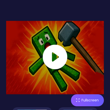
Fullscreen