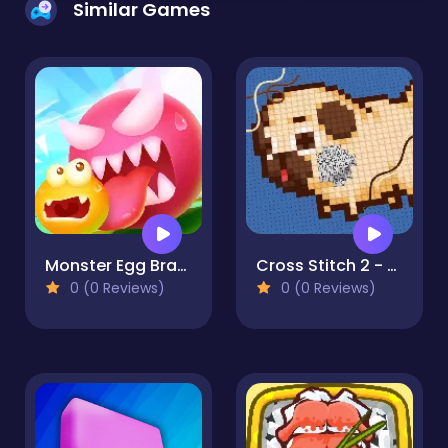
Similar Games
Monster Egg Brawl
Cross Stitch 2 - Coloring book 1
0 (0 Reviews)
0 (0 Reviews)