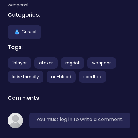
weapons!
Categories:
Casual
Tags:
1player
clicker
ragdoll
weapons
kids-friendly
no-blood
sandbox
Comments
You must log in to write a comment.