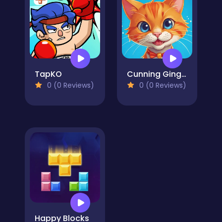
TapKO
Cunning Ginger
0 (0 Reviews)
0 (0 Reviews)
Happy Blocks