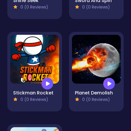
Shine Seek
Sword And Spin
0 (0 Reviews)
0 (0 Reviews)
Stickman Rocket
Planet Demolish
0 (0 Reviews)
0 (0 Reviews)