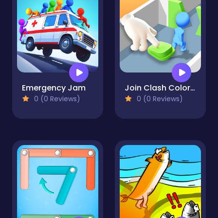
Emergency Jam
Join Clash Color Button
0 (0 Reviews)
0 (0 Reviews)