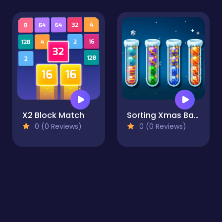
X2 Block Match
Sorting Xmas Balls
0 (0 Reviews)
0 (0 Reviews)