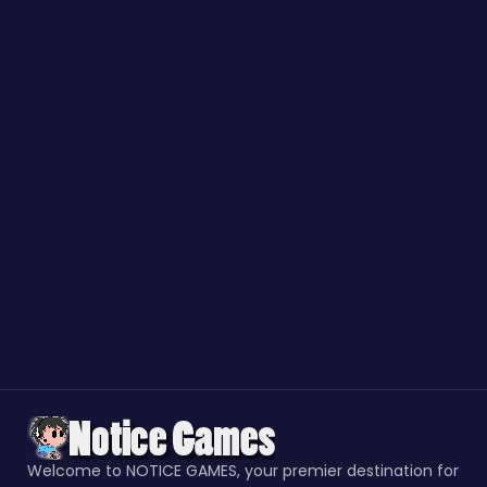
Welcome to NOTICE GAMES, your premier destination for