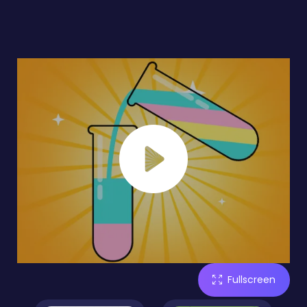
Fullscreen