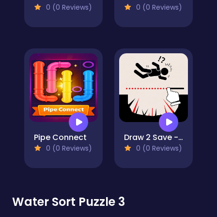
0 (0 Reviews)
0 (0 Reviews)
Pipe Connect
Draw 2 Save - Stickman Rescue
0 (0 Reviews)
0 (0 Reviews)
Water Sort Puzzle 3