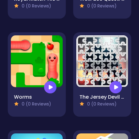
0 (0 Reviews)
0 (0 Reviews)
Worms
The Jersey Devil Image scramble
0 (0 Reviews)
0 (0 Reviews)