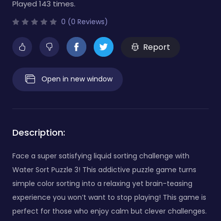
Played 143 times.
0 (0 Reviews)
Report
Open in new window
Description:
Face a super satisfying liquid sorting challenge with
Water Sort Puzzle 3! This addictive puzzle game turns
simple color sorting into a relaxing yet brain-teasing
experience you won’t want to stop playing! This game is
perfect for those who enjoy calm but clever challenges.