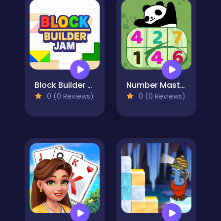
Block Builder Jam
Number Master
0 (0 Reviews)
0 (0 Reviews)