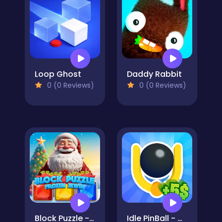
Loop Ghost
Daddy Rabbit
0 (0 Reviews)
0 (0 Reviews)
Block Puzzle - Frozen Jewel
Idle PinBall - Merge Clicker