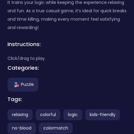
It trains your logic while keeping the experience relaxing
and fun. As a true casual game, it’s ideal for quick breaks
and time killing, making every moment feel satisfying
and rewarding!
Instructions:
Click/drag to play.
Categories:
Puzzle
Tags:
relaxing
colorful
logic
kids-friendly
no-blood
colormatch