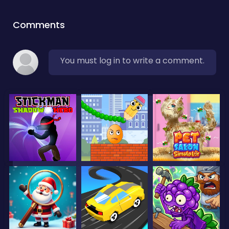
Comments
You must log in to write a comment.