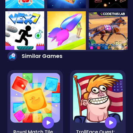
Similar Games
Royal Match Tile Family
TrollFace Quest: USA 2