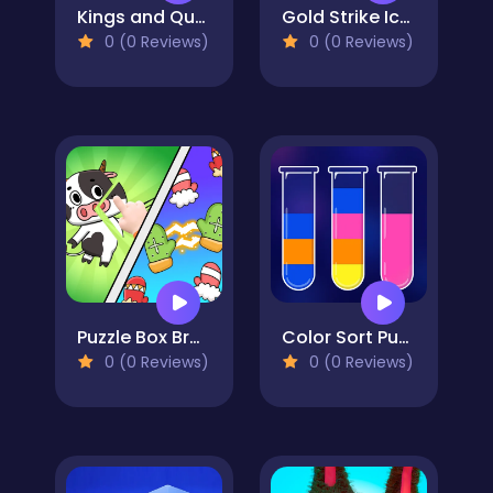
Kings and Queens Solitaire Tripeaks
Gold Strike Icy Cave
0 (0 Reviews)
0 (0 Reviews)
Puzzle Box Brain Fun
Color Sort Puzzle
0 (0 Reviews)
0 (0 Reviews)