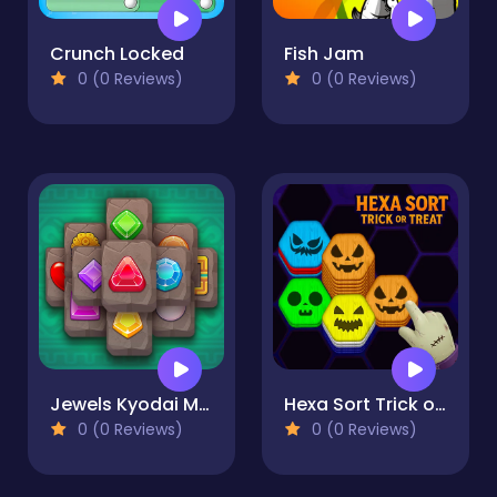
Crunch Locked
Fish Jam
0 (0 Reviews)
0 (0 Reviews)
Jewels Kyodai Mahjong
Hexa Sort Trick or Treat
0 (0 Reviews)
0 (0 Reviews)