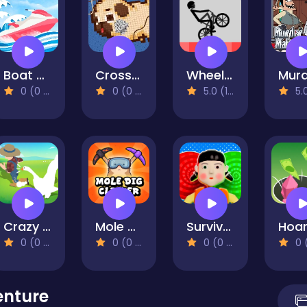
Boat Rush
Cross Stitch 2 - Coloring book 1
Wheelie Bike
0 (0 Reviews)
0 (0 Reviews)
5.0 (1 Reviews)
5.0 (1 R
Crazy Goose Simulator
Mole Dig Clicker
Survival master: 456 Challenge
0 (0 Reviews)
0 (0 Reviews)
0 (0 Reviews)
0 (0 Re
enture