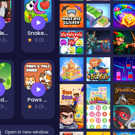
Murder Mafia
Snake Masters
eviews)
0 (0 Reviews)
Hoard Master Online
Paws & Pals Diner
views)
0 (0 Reviews)
Open in new window