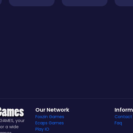
Our Network
Inform
Foxzin Games
Contact
GAMES, your
Ecaps Games
Faq
or a wide
Play IO