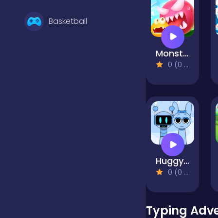
Basketball
Monster Egg Brawl
Battle
0 (0 Reviews)
Bejeweled
Board
Huggy Mix Sprunki Music Box
Boardgames
0 (0 Reviews)
Boys
Typing Adv