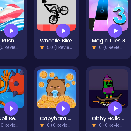
 Rush
Wheelie Bike
Magic Tiles 3
0 Reviews)
5.0 (1 Reviews)
0 (0 Reviews)
Ragdoll Beat - Simulator
Capybara Coin Master
Obby Halloween Danger Skate
0 Reviews)
0 (0 Reviews)
0 (0 Reviews)