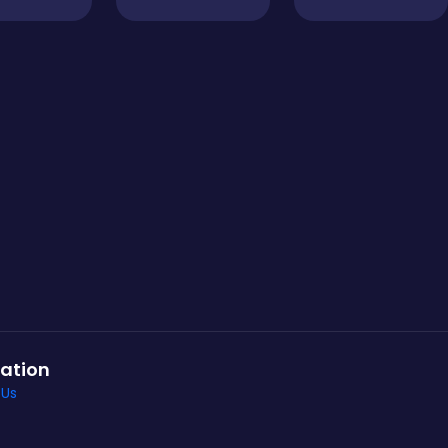
ation
 Us