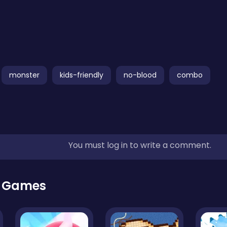
monster
kids-friendly
no-blood
combo
You must log in to write a comment.
r Games