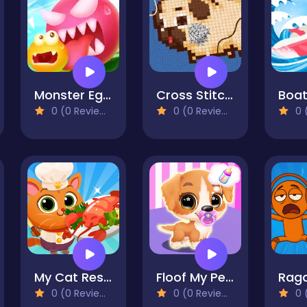
Monster Egg Brawl
Cross Stitch 2 - Coloring book 1
Boat
0 (0 Reviews)
0 (0 Reviews)
0 (
My Cat Restaurant
Floof My Pet House
0 (0 Reviews)
0 (0 Reviews)
0 (