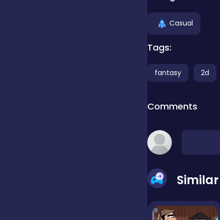
Clicker
Casual
Tags:
Combat
fantasy
2d
Cooking
Comments
Dress-up
Educational
Simila
Exclusive Games