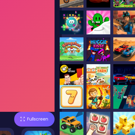
Fullscreen