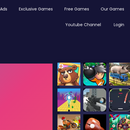
Ads
Exclusive Games
Free Games
Our Games
Youtube Channel
Login