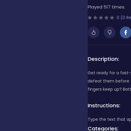
Played 517 times.
Bubble Shooter
0 (0 R
Cards
Care
Description:
Get ready for a fas
Casino
defeat them before t
fingers keep up? Batt
Casual
Instructions:
Type the text that 
Classics
Categories: