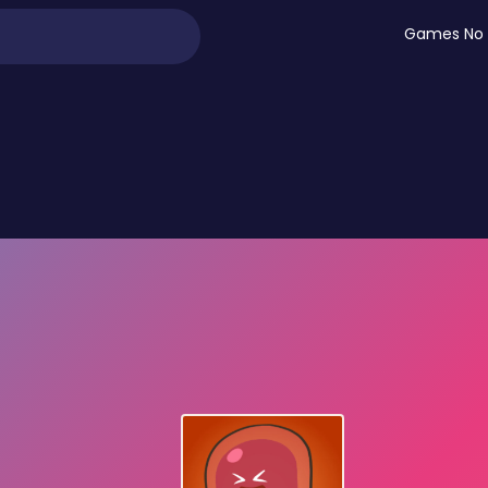
Games No 