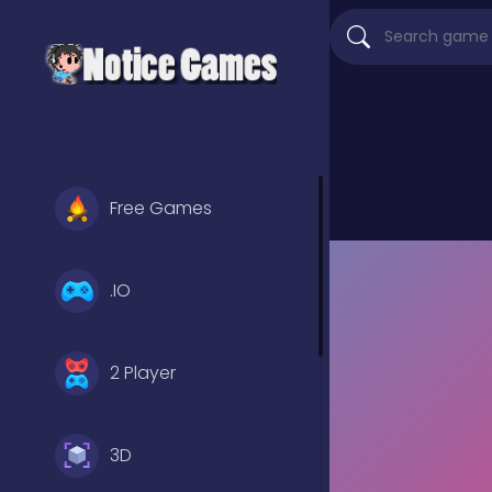
Free Games
.IO
2 Player
3D