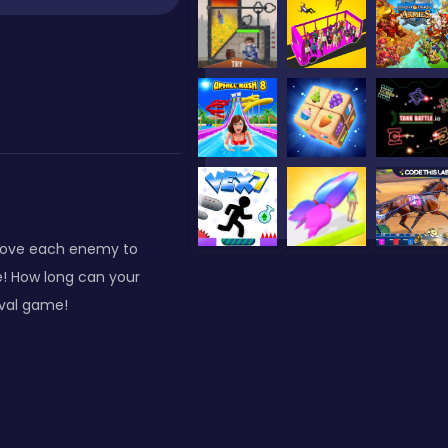
above each enemy to
e! How long can your
ival game!