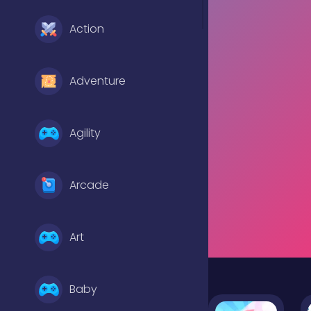
Action
Adventure
Agility
Arcade
Art
Baby