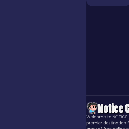
Jigsaw
Junior
Mahjong &
Connect
Match-3
Merge
Welcome to NOTICE 
Multiplayer
premier destination f