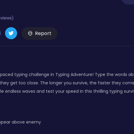
eviews)
Report
t-paced typing challenge in Typing Adventure! Type the words 
hey get too close. The longer you survive, the faster they com
le endless waves and test your speed in this thrilling typing surv
appear above enemy