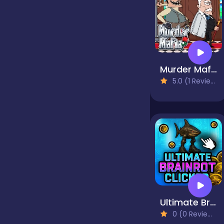
false
Farming
Murder Mafia
5.0 (1 Reviews)
Football
Girls
Hypercasual
Ultimate Brainrot Clicker
InGame Purchase
0 (0 Reviews)