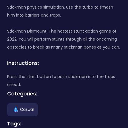
Stickman physics simulation. Use the turbo to smash
him into barriers and traps.
Stickman Dismount: The hottest stunt action game of
2022. You will perform stunts through all the oncoming
obstacles to break as many stickman bones as you can.
Instructions:
Press the start button to push stickman into the traps
ahead.
Categories:
Casual
Tags: