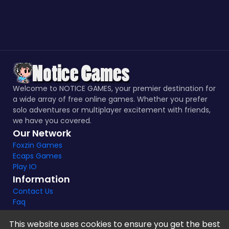
Welcome to NOTICE GAMES, your premier destination for
a wide array of free online games. Whether you prefer
solo adventures or multiplayer excitement with friends,
we have you covered.
Our Network
Foxzin Games
Ecaps Games
Play IO
Information
Contact Us
Faq
This website uses cookies to ensure you get the best