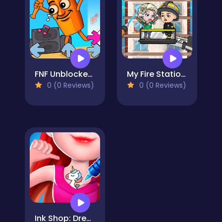
FNF Unblocked​ Italian Brainrot
My Fire Station World
0 (0 Reviews)
0 (0 Reviews)
Ink Shop: Dress & Tattoo