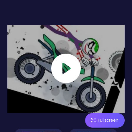
Fullscreen