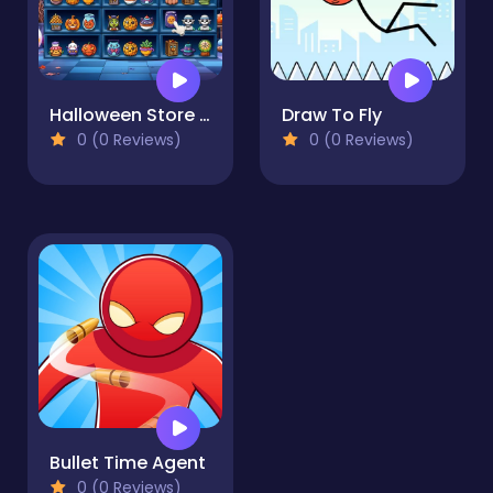
Halloween Store Sort
Draw To Fly
0 (0 Reviews)
0 (0 Reviews)
Bullet Time Agent
0 (0 Reviews)