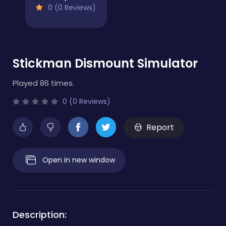
0 (0 Reviews)
Stickman Dismount Simulator
Played 86 times.
0 (0 Reviews)
Report
Open in new window
Description: