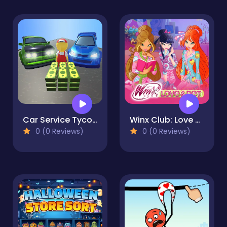
Car Service Tycoon
Winx Club: Love and Pet
0 (0 Reviews)
0 (0 Reviews)