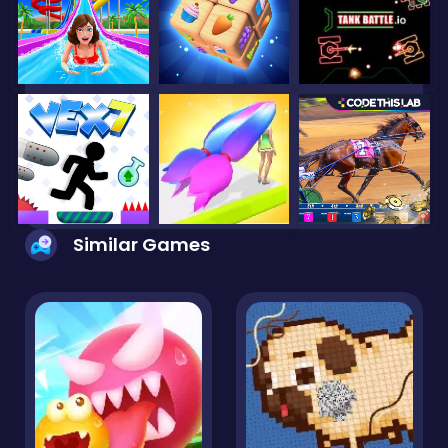
Similar Games