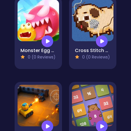
Monster Egg Brawl
Cross Stitch 2 - Coloring book 1
0 (0 Reviews)
0 (0 Reviews)