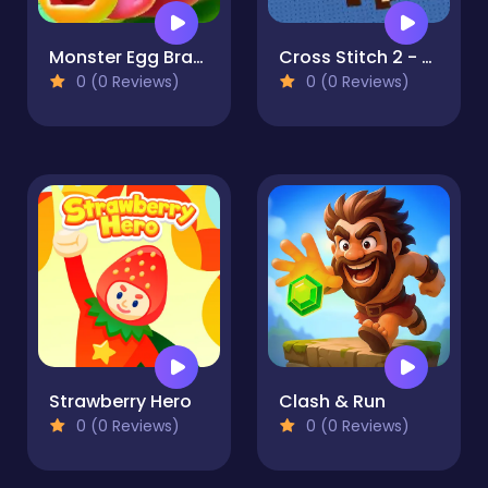
Monster Egg Brawl
Cross Stitch 2 - Coloring book 1
0 (0 Reviews)
0 (0 Reviews)
Strawberry Hero
Clash & Run
0 (0 Reviews)
0 (0 Reviews)