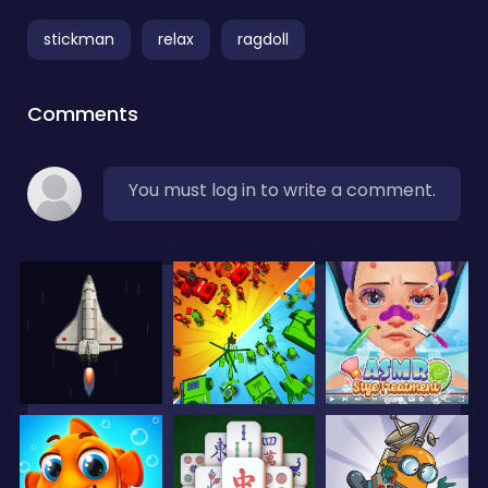
stickman
relax
ragdoll
Comments
You must log in to write a comment.