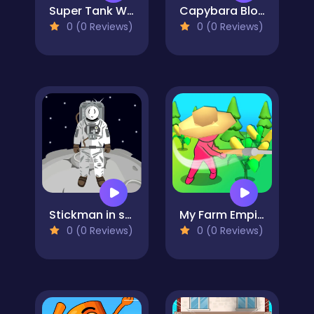
Super Tank Wrestle
Capybara Block Shot
0 (0 Reviews)
0 (0 Reviews)
Stickman in space
My Farm Empire
0 (0 Reviews)
0 (0 Reviews)