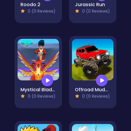
Roodo 2
Jurassic Run
0 (0 Reviews)
0 (0 Reviews)
Mystical Blade 3D
Offroad Muddy Trucks
0 (0 Reviews)
0 (0 Reviews)