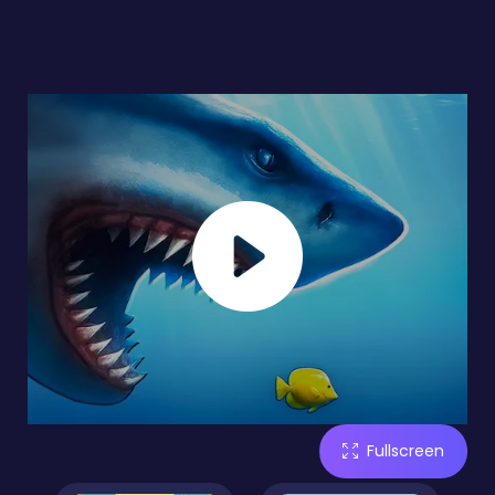
Fullscreen