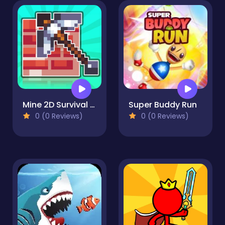
Mine 2D Survival Herobrine
Super Buddy Run
0 (0 Reviews)
0 (0 Reviews)