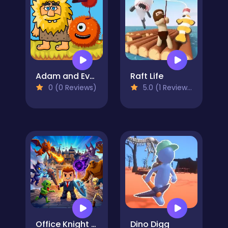
Adam and Eve Aliens
Raft Life
0 (0 Reviews)
5.0 (1 Reviews)
Office Knight 3D: Castle Defense
Dino Digg