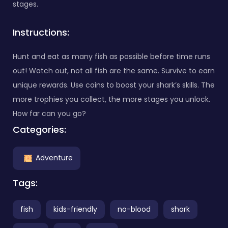
stages.
Instructions:
Hunt and eat as many fish as possible before time runs
out! Watch out, not all fish are the same. Survive to earn
unique rewards. Use coins to boost your shark’s skills. The
more trophies you collect, the more stages you unlock.
How far can you go?
Categories:
Adventure
Tags:
fish
kids-friendly
no-blood
shark