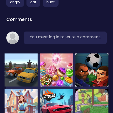
angry
eat
hunt
Comments
You must log in to write a comment.