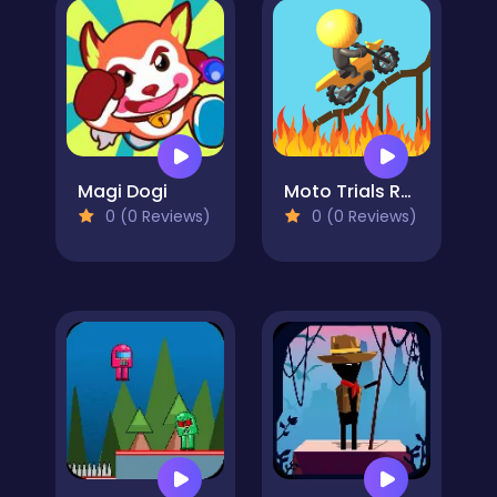
Magi Dogi
Moto Trials Rush
0 (0 Reviews)
0 (0 Reviews)