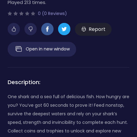
Played 213 times.
0 (0 Reviews)
Report
Open in new window
Description:
One shark and a sea full of delicious fish. How hungry are
you? You’ve got 60 seconds to prove it! Feed nonstop,
survive the deepest waters and rely on your shark’s
speed, strength and invincibility to complete each hunt.
Collect coins and trophies to unlock and explore new