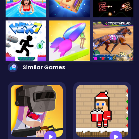
Similar Games