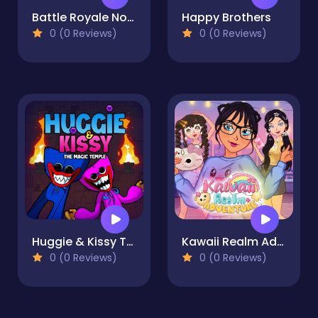
Battle Royale Noob vs Pro
Happy Brothers
0 (0 Reviews)
0 (0 Reviews)
Huggie & Kissy The magic temple
Kawaii Realm Adventure
0 (0 Reviews)
0 (0 Reviews)