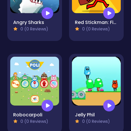
Angry Sharks
Red Stickman: Fighting Stick
0 (0 Reviews)
0 (0 Reviews)
Robocarpoli
Jelly Phil
0 (0 Reviews)
0 (0 Reviews)