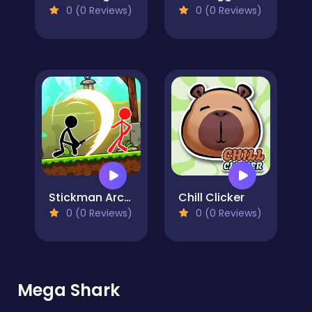
0 (0 Reviews)
0 (0 Reviews)
Stickman Archero Fight
Chill Clicker
0 (0 Reviews)
0 (0 Reviews)
Mega Shark