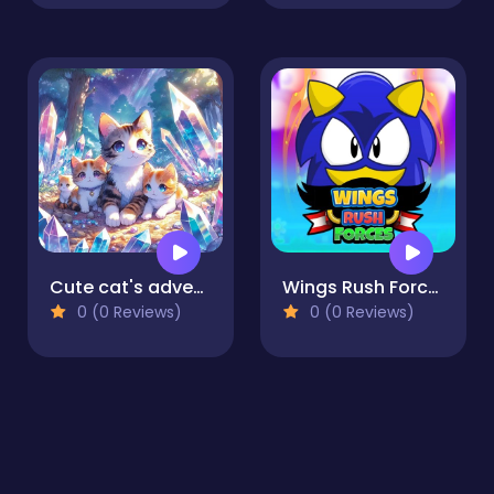
Cute cat's adventures
Wings Rush Forces
0 (0 Reviews)
0 (0 Reviews)