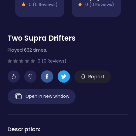
0 (0 Reviews)
0 (0 Reviews)
Two Supra Drifters
Played 632 times.
0 (0 Reviews)
Report
Open in new window
Description: