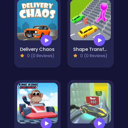
Delivery Chaos
Shape Transform Race
0 (0 Reviews)
0 (0 Reviews)