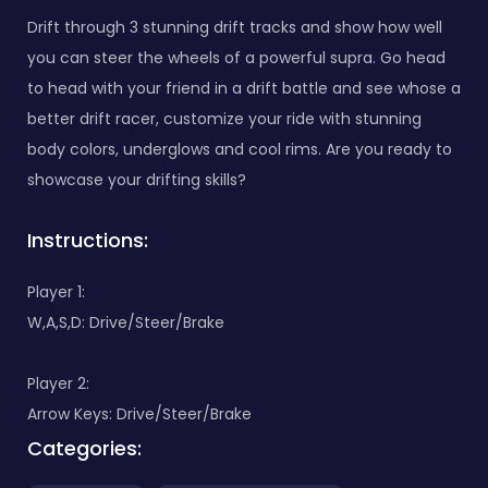
Drift through 3 stunning drift tracks and show how well
you can steer the wheels of a powerful supra. Go head
to head with your friend in a drift battle and see whose a
better drift racer, customize your ride with stunning
body colors, underglows and cool rims. Are you ready to
showcase your drifting skills?
Instructions:
Player 1:
W,A,S,D: Drive/Steer/Brake
Player 2:
Arrow Keys: Drive/Steer/Brake
Categories: