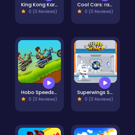
King Kong Kart Racing
Cool Cars: racing at altitude
0 (0 Reviews)
0 (0 Reviews)
Hobo Speedster
Superwings Subway
0 (0 Reviews)
0 (0 Reviews)