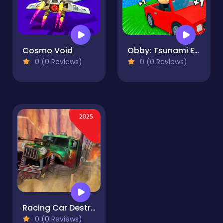
Cosmo Void
Obby: Tsunami Escape +1 by Car
0 (0 Reviews)
0 (0 Reviews)
Racing Car Destroying Zombie
0 (0 Reviews)