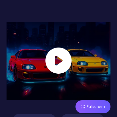
Fullscreen