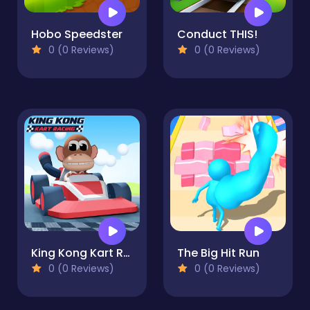
Hobo Speedster
Conduct THIS!
0 (0 Reviews)
0 (0 Reviews)
King Kong Kart Racing
The Big Hit Run
0 (0 Reviews)
0 (0 Reviews)