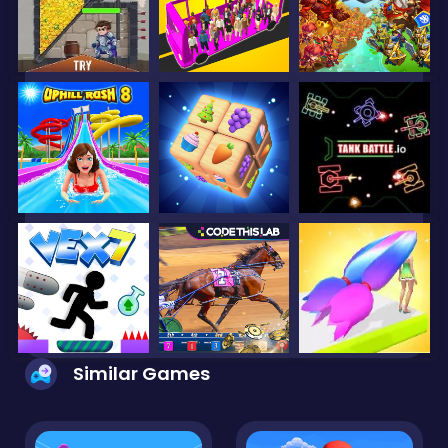
Similar Games