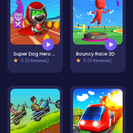
Super Dog Hero Dash
Bouncy Race 3D
0 (0 Reviews)
0 (0 Reviews)