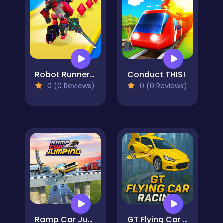
Robot Runner Fight
Conduct THIS!
0 (0 Reviews)
0 (0 Reviews)
Ramp Car Jumping
GT Flying Car Racing