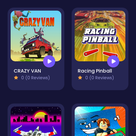
CRAZY VAN
Racing Pinball
0 (0 Reviews)
0 (0 Reviews)