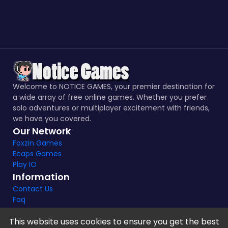
Welcome to NOTICE GAMES, your premier destination for
a wide array of free online games. Whether you prefer
solo adventures or multiplayer excitement with friends,
we have you covered.
Our Network
Foxzin Games
Ecaps Games
Play IO
Information
Contact Us
Faq
This website uses cookies to ensure you get the best