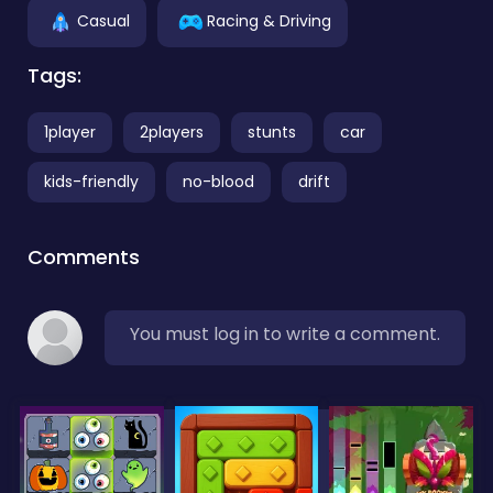
Casual
Racing & Driving
Tags:
1player
2players
stunts
car
kids-friendly
no-blood
drift
Comments
You must log in to write a comment.