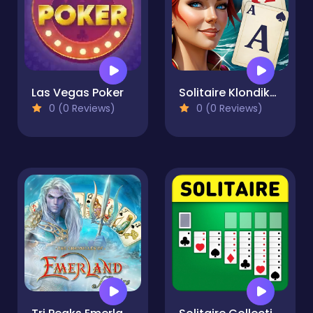
Las Vegas Poker
Solitaire Klondike - Treasure Island
0 (0 Reviews)
0 (0 Reviews)