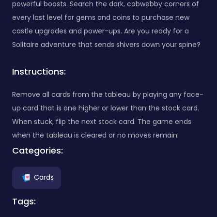
powerful boosts. Search the dark, cobwebby corners of
every last level for gems and coins to purchase new
castle upgrades and power-ups. Are you ready for a
Solitaire adventure that sends shivers down your spine?
Instructions:
Remove all cards from the tableau by playing any face-
up card that is one higher or lower than the stock card.
When stuck, flip the next stock card. The game ends
when the tableau is cleared or no moves remain.
Categories:
Cards
Tags: