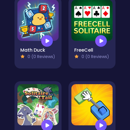
Math Duck
FreeCell
0 (0 Reviews)
0 (0 Reviews)