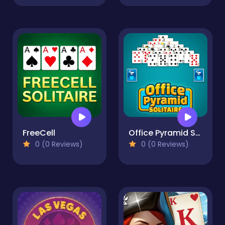
FreeCell
Office Pyramid Solitaire
0 (0 Reviews)
0 (0 Reviews)