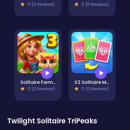
0 (0 Reviews)
0 (0 Reviews)
Solitaire Farm Seasons 3
X2 Solitaire Merge: 2048 Cards
0 (0 Reviews)
0 (0 Reviews)
Twilight Solitaire TriPeaks