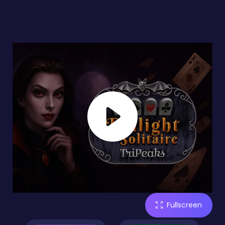
Fullscreen