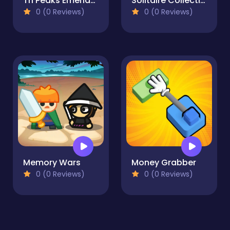
Tri Peaks Emerland Solitaire
Solitaire Collection: Klondike, Spider & FreeCell
0 (0 Reviews)
0 (0 Reviews)
Memory Wars
Money Grabber
0 (0 Reviews)
0 (0 Reviews)