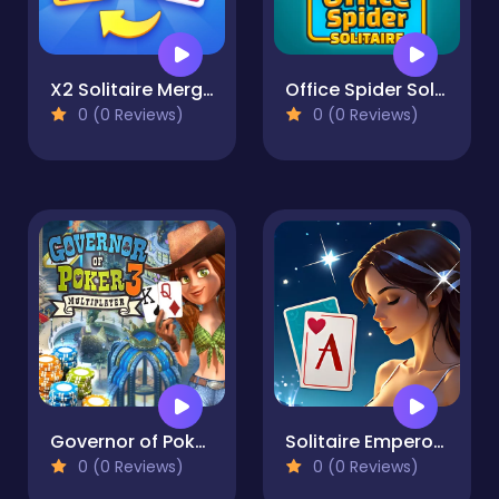
X2 Solitaire Merge: 2048 Cards
Office Spider Solitaire
0 (0 Reviews)
0 (0 Reviews)
Governor of Poker 3
Solitaire Emperor - Secrets of Fate
0 (0 Reviews)
0 (0 Reviews)