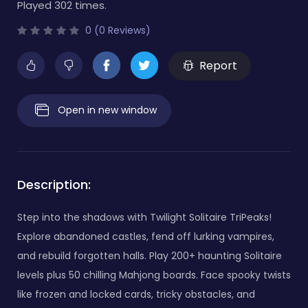
Played 302 times.
0 (0 Reviews)
Report
Open in new window
Description:
Step into the shadows with Twilight Solitaire TriPeaks!
Explore abandoned castles, fend off lurking vampires,
and rebuild forgotten halls. Play 200+ haunting Solitaire
levels plus 50 chilling Mahjong boards. Face spooky twists
like frozen and locked cards, tricky obstacles, and