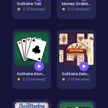
Solitaire Tail
Money Grabber
0 (0 Reviews)
0 (0 Reviews)
Solitaire Klondike: Eternal Russian Classic
Solitaire Deluxe Edition
0 (0 Reviews)
0 (0 Reviews)