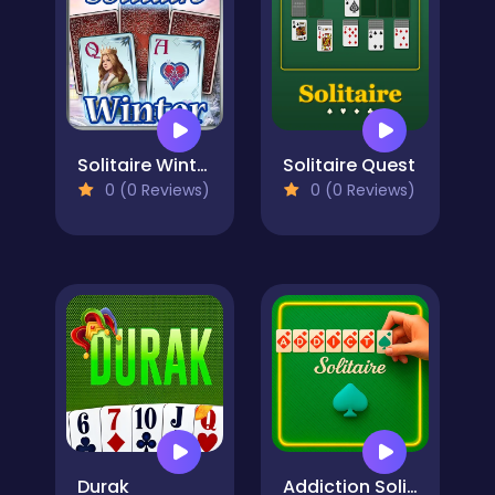
Solitaire Winter
Solitaire Quest
0 (0 Reviews)
0 (0 Reviews)
Durak
Addiction Solitaire