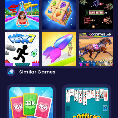
Similar Games