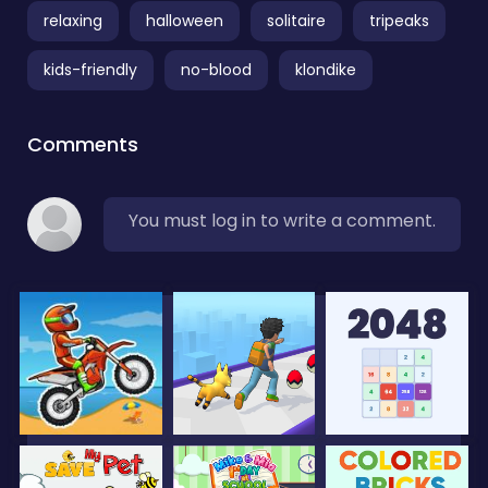
relaxing
halloween
solitaire
tripeaks
kids-friendly
no-blood
klondike
Comments
You must log in to write a comment.