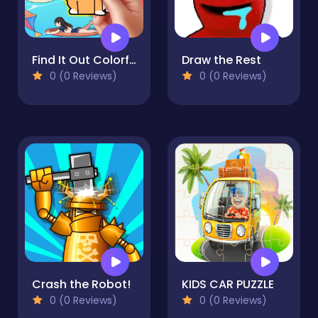
Find It Out Colorful Book
Draw the Rest
0 (0 Reviews)
0 (0 Reviews)
Crash the Robot!
KIDS CAR PUZZLE
0 (0 Reviews)
0 (0 Reviews)