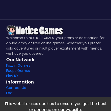
Welcome to NOTICE GAMES, your premier destination for
a wide array of free online games. Whether you prefer
solo adventures or multiplayer excitement with friends,
we have you covered.
Our Network
Foxzin Games
Ecaps Games
Play IO
Information
Contact Us
Faq
This website uses cookies to ensure you get the best
experience on our website.