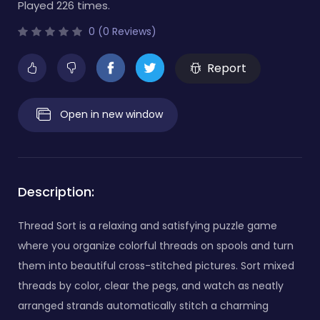
Played 226 times.
0 (0 Reviews)
Report
Open in new window
Description:
Thread Sort is a relaxing and satisfying puzzle game
where you organize colorful threads on spools and turn
them into beautiful cross-stitched pictures. Sort mixed
threads by color, clear the pegs, and watch as neatly
arranged strands automatically stitch a charming