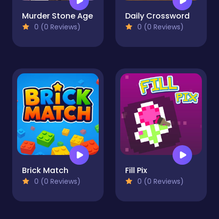
Murder Stone Age
Daily Crossword
0 (0 Reviews)
0 (0 Reviews)
Brick Match
Fill Pix
0 (0 Reviews)
0 (0 Reviews)