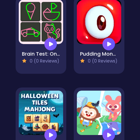
Brain Test: One Line Draw Puzzle
Pudding Monsters
0 (0 Reviews)
0 (0 Reviews)