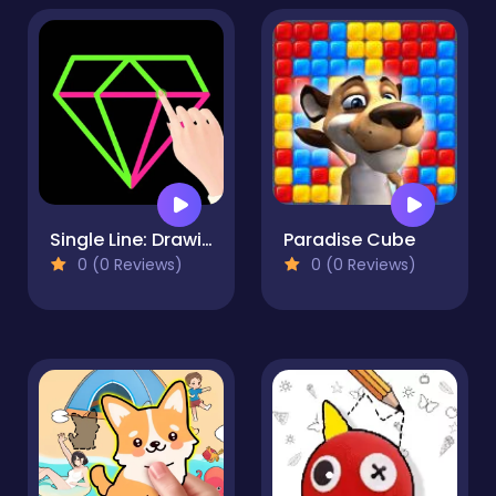
Single Line: Drawing Puzzle
Paradise Cube
0 (0 Reviews)
0 (0 Reviews)