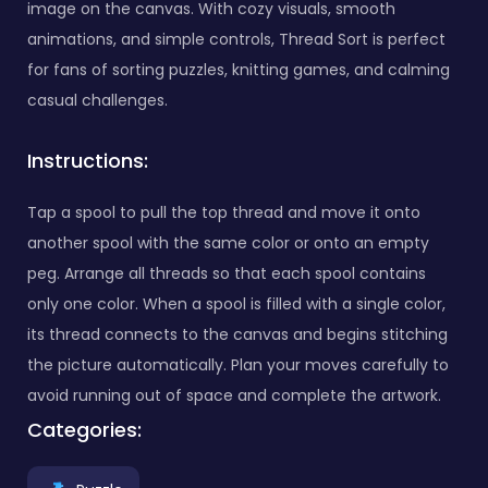
image on the canvas. With cozy visuals, smooth
animations, and simple controls, Thread Sort is perfect
for fans of sorting puzzles, knitting games, and calming
casual challenges.
Instructions:
Tap a spool to pull the top thread and move it onto
another spool with the same color or onto an empty
peg. Arrange all threads so that each spool contains
only one color. When a spool is filled with a single color,
its thread connects to the canvas and begins stitching
the picture automatically. Plan your moves carefully to
avoid running out of space and complete the artwork.
Categories: