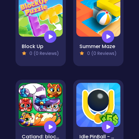
Block Up
Summer Maze
0 (0 Reviews)
0 (0 Reviews)
Catland: block puzzle
Idle PinBall - Merge Clicker