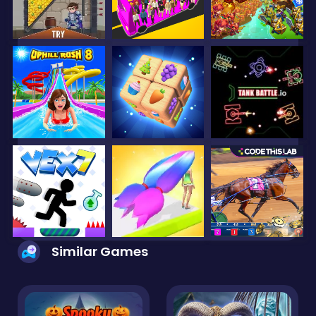
Similar Games