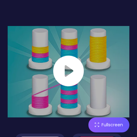
Fullscreen