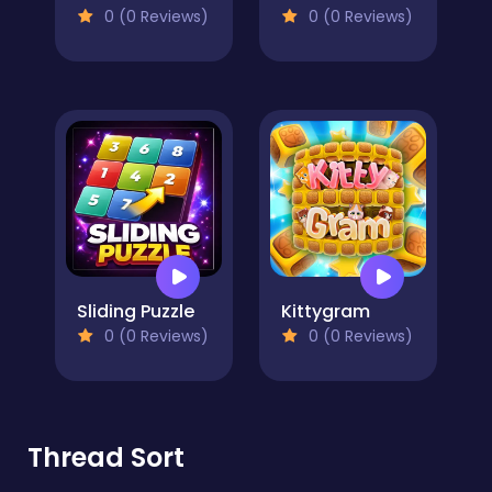
0 (0 Reviews)
0 (0 Reviews)
Sliding Puzzle
Kittygram
0 (0 Reviews)
0 (0 Reviews)
Thread Sort