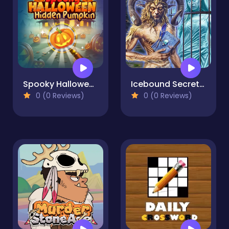
Spooky Halloween Hidden Pumpkin
Icebound Secrets 2: Soul Hunter
0 (0 Reviews)
0 (0 Reviews)