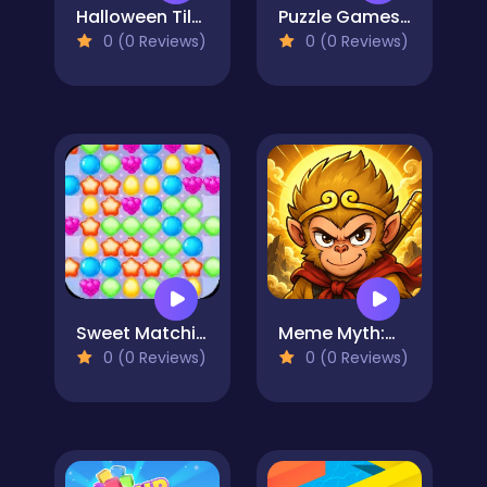
Halloween Tiles Mahjong
Puzzle Games: Outing Day
0 (0 Reviews)
0 (0 Reviews)
Sweet Matching
Meme Myth:Wukong
0 (0 Reviews)
0 (0 Reviews)