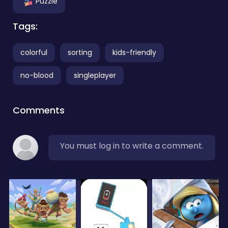
Puzzle
Tags:
colorful
sorting
kids-friendly
no-blood
singleplayer
Comments
You must log in to write a comment.