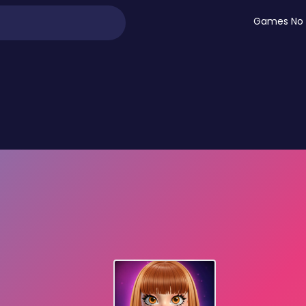
Games No 