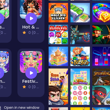
Highschool Mean Girls 3
Hot & Cold Winter Style
views)
0 (0 Reviews)
Mermaid Wedding World
Festival Vibes Makeup
views)
0 (0 Reviews)
Open in new window