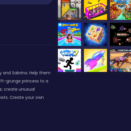
y and Sabrina. Help them
ft-grunge princess to a
s; create unusual
ckets. Create your own