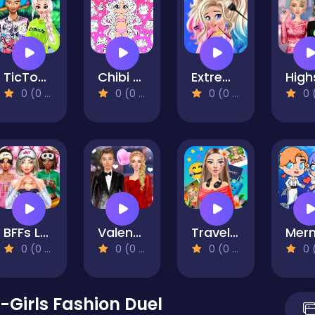
TicToc Urban Outfits
Chibi Doll Coloring & Dress Up
Extreme Makeover Harley Edition
0 (0 Reviews)
0 (0 Reviews)
0 (0 Reviews)
0 (0 Re
BFFs Luxury Loungewear
Valentine's Day Couple Date
Travel With Me: ASMR Edition
0 (0 Reviews)
0 (0 Reviews)
0 (0 Reviews)
0 (0 Re
-Girls Fashion Duel