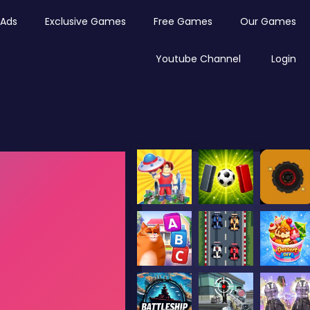
Ads
Exclusive Games
Free Games
Our Games
Youtube Channel
Login