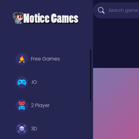
Free Games
.IO
2 Player
3D