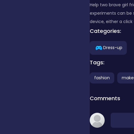
Help two brave girl fr
experiments can be s
Clicker
device, either a clic
Categories:
Combat
Dress-up
Cooking
Tags:
fashion
make
Dress-up
Comments
Educational
Exclusive Games