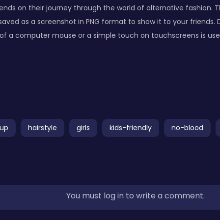
iends on their journey through the world of alternative fashion. Th
aved as a screenshot in PNG format to show it to your friends
k of a computer mouse or a simple touch on touchscreens is used 
up
hairstyle
girls
kids-friendly
no-blood
You must log in to write a comment.