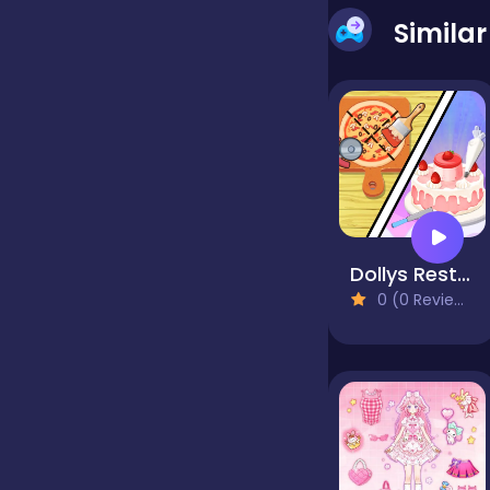
Simila
false
Farming
Football
Dollys Restaurant Organizing
Girls
0 (0 Reviews)
Hypercasual
InGame Purchase