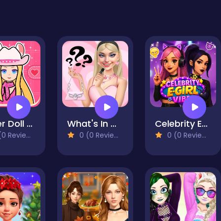
Paper Doll Diary - Chibi Dolls
What's In My Bag?
Celebrity E-Girl Vibes
0 Reviews)
0 (0 Reviews)
0 (0 Reviews)