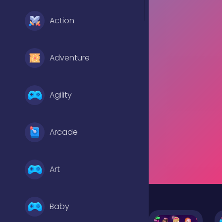
Action
Adventure
Agility
Arcade
Art
Baby