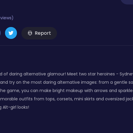
eviews)
Report
 of daring alternative glamour! Meet two star heroines - Sydne
and try on the most daring alternative images: from a gentle so
 the game, you can make bright makeup with arrows and sparkle
emorable outfits from tops, corsets, mini skirts and oversized ja
 Alt-girl looks!