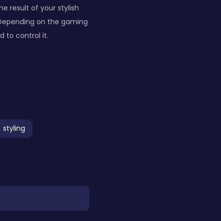
e result of your stylish
. Depending on the gaming
to control it.
styling