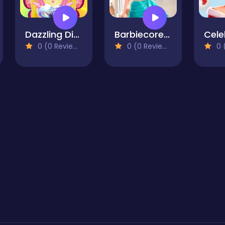
Dazzling Divas Makeup
Barbiecore Aesthetics
0 (0 Reviews)
0 (0 Reviews)
0 (