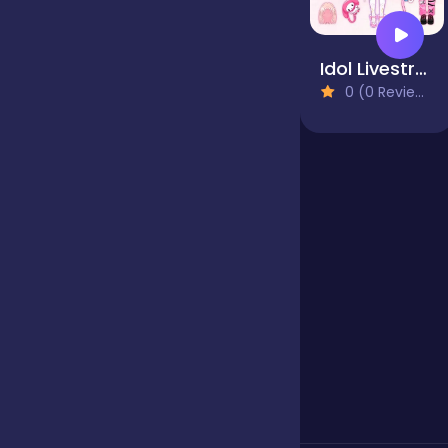
Jigsaw
Idol Livestream: Doll Dress Up
0 (0 Reviews)
Junior
Mahjong &
Connect
Match-3
Merge
Multiplayer