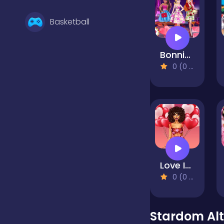
Basketball
Bonnie and BFFs Valentine Day Party
Battle
0 (0 Reviews)
Bejeweled
Board
Love In Style
Boardgames
0 (0 Reviews)
Boys
Stardom Alt