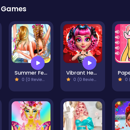
r Games
Summer Festivals Fashion
Vibrant Hearts Glamour vs Punk
0 (0 Reviews)
0 (0 Reviews)
0 (