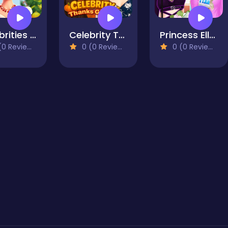
Celebrities Get Ready For Christmas
Celebrity Thanksgiving Prep
Princess Ella Soft vs Grunge
0 Reviews)
0 (0 Reviews)
0 (0 Reviews)