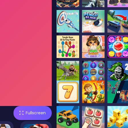
Fullscreen