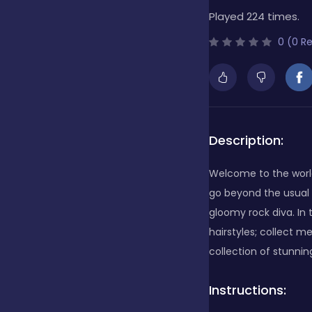
Played 224 times.
Bubble Shooter
0 (0 R
Cards
Care
Description:
Welcome to the world
Casino
go beyond the usual 
gloomy rock diva. In
hairstyles; collect m
Casual
collection of stunning
Instructions:
Classics