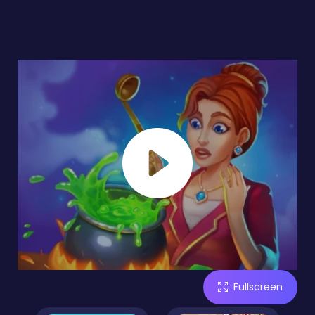
Fullscreen