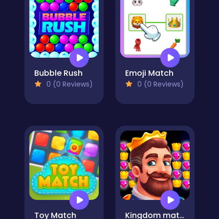
Bubble Rush
Emoji Match
0 (0 Reviews)
0 (0 Reviews)
Toy Match
Kingdom match