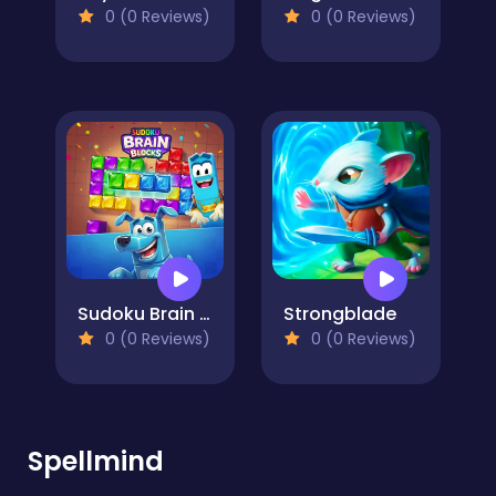
0 (0 Reviews)
0 (0 Reviews)
Sudoku Brain Blocks
Strongblade
0 (0 Reviews)
0 (0 Reviews)
Spellmind