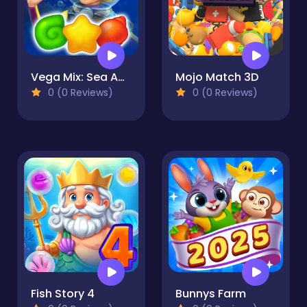
Vega Mix: Sea Adventures
Mojo Match 3D
0 (0 Reviews)
0 (0 Reviews)
Fish Story 4
Bunnys Farm