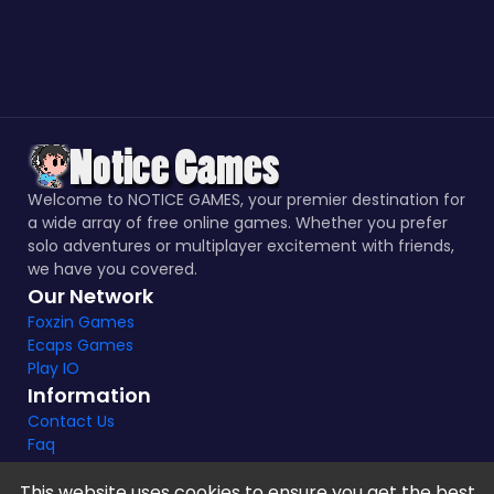
Welcome to NOTICE GAMES, your premier destination for
a wide array of free online games. Whether you prefer
solo adventures or multiplayer excitement with friends,
we have you covered.
Our Network
Foxzin Games
Ecaps Games
Play IO
Information
Contact Us
Faq
This website uses cookies to ensure you get the best