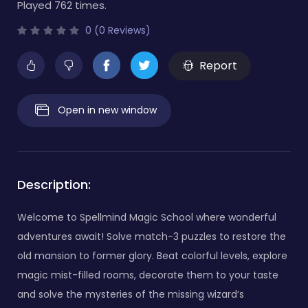
Played 762 times.
0 (0 Reviews)
Report
Open in new window
Description:
Welcome to Spellmind Magic School where wonderful
adventures await! Solve match-3 puzzles to restore the
old mansion to former glory. Beat colorful levels, explore
magic mist-filled rooms, decorate them to your taste
and solve the mysteries of the missing wizard’s