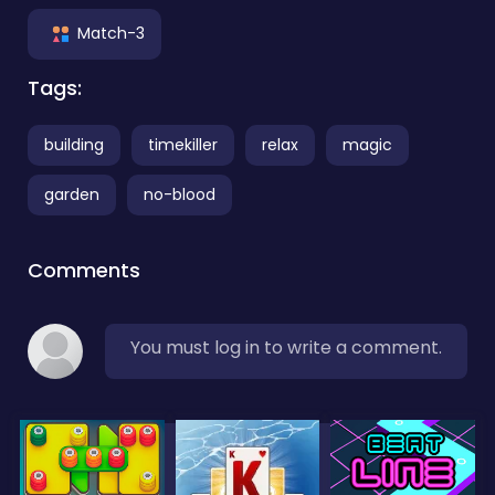
Match-3
Tags:
building
timekiller
relax
magic
garden
no-blood
Comments
You must log in to write a comment.