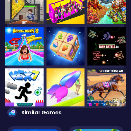
Similar Games