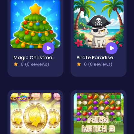
Magic Christmas Tree Match-3
Pirate Paradise
0 (0 Reviews)
0 (0 Reviews)