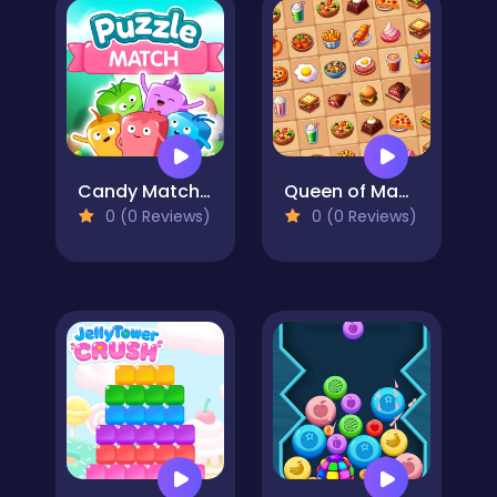
Candy Match Puzzle
Queen of Mahjong
0 (0 Reviews)
0 (0 Reviews)