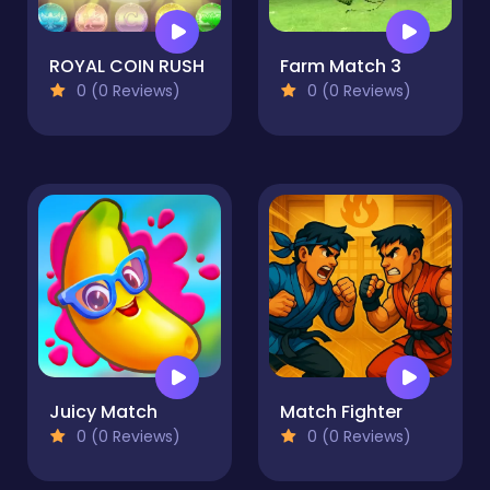
ROYAL COIN RUSH
Farm Match 3
0 (0 Reviews)
0 (0 Reviews)
Juicy Match
Match Fighter
0 (0 Reviews)
0 (0 Reviews)