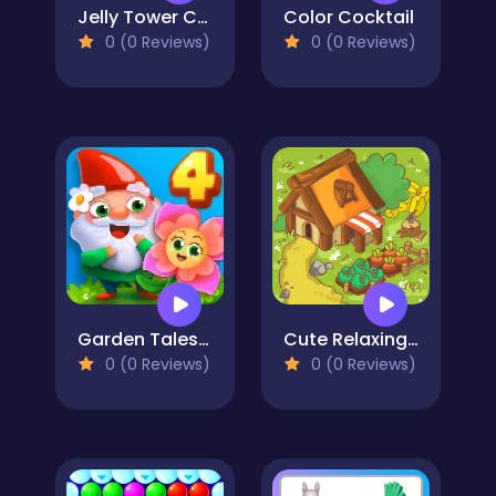
Jelly Tower CRUSH
Color Cocktail
0 (0 Reviews)
0 (0 Reviews)
Garden Tales 4
Cute Relaxing Matching 3 Tiles
0 (0 Reviews)
0 (0 Reviews)