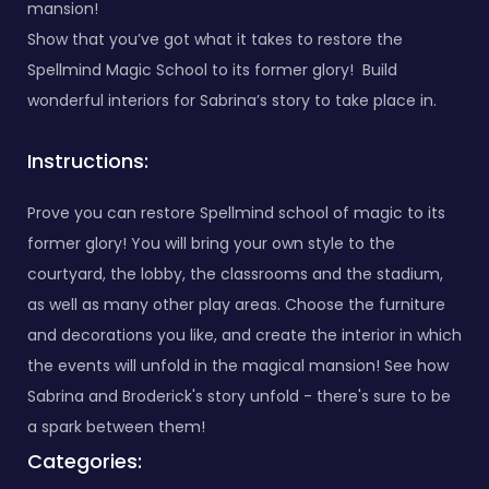
mansion!
Show that you’ve got what it takes to restore the
Spellmind Magic School to its former glory! Build
wonderful interiors for Sabrina’s story to take place in.
Instructions:
Prove you can restore Spellmind school of magic to its
former glory! You will bring your own style to the
courtyard, the lobby, the classrooms and the stadium,
as well as many other play areas. Choose the furniture
and decorations you like, and create the interior in which
the events will unfold in the magical mansion! See how
Sabrina and Broderick's story unfold - there's sure to be
a spark between them!
Categories: