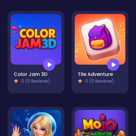
Color Jam 3D
Tile Adventure
0 (0 Reviews)
0 (0 Reviews)