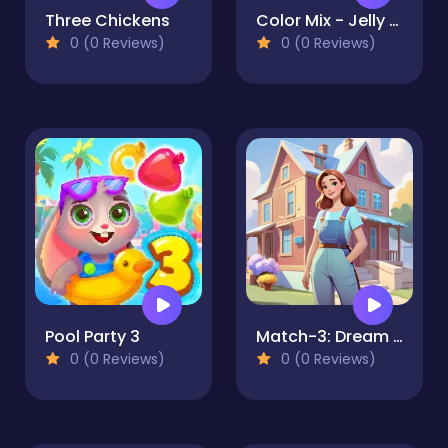
Three Chickens
Color Mix - Jelly Merge
0 (0 Reviews)
0 (0 Reviews)
Pool Party 3
Match-3: Dream Room
0 (0 Reviews)
0 (0 Reviews)