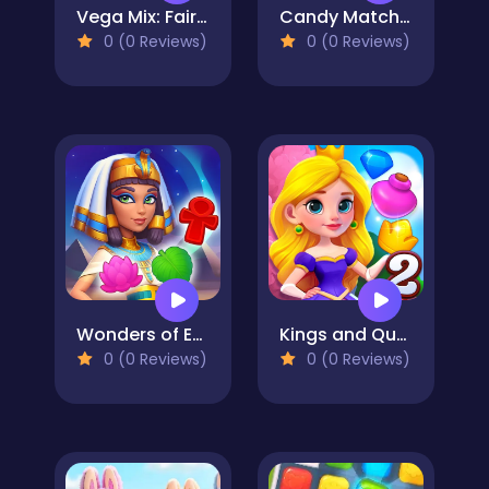
Vega Mix: Fairy town
Candy Match 4
0 (0 Reviews)
0 (0 Reviews)
Wonders of Egypt Match
Kings and Queens Match 2
0 (0 Reviews)
0 (0 Reviews)