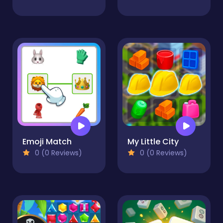
Emoji Match
My Little City
0 (0 Reviews)
0 (0 Reviews)