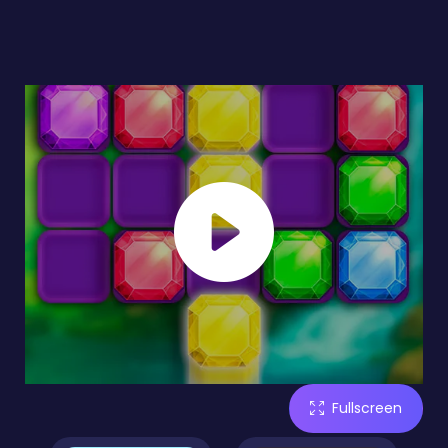
Fullscreen