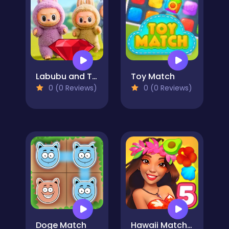
Labubu and Treasures: Fun Adventure
Toy Match
0 (0 Reviews)
0 (0 Reviews)
Doge Match
Hawaii Match 5