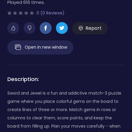
Played 616 times.
0 (0 Reviews)
Report
Open in new window
Description:
Sword and Jewel is a fun and addictive match-3 puzzle
game where you place colorful gems on the board to
create lines of three or more. Match gems in rows or
columns to clear them, score points, and keep the
board from filling up. Plan your moves carefully - when