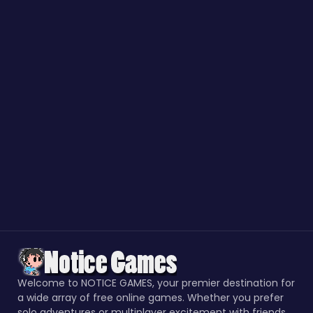
Welcome to NOTICE GAMES, your premier destination for
a wide array of free online games. Whether you prefer
solo adventures or multiplayer excitement with friends,