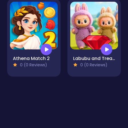
Athena Match 2
Labubu and Treasures: Fun Adventure
0 (0 Reviews)
0 (0 Reviews)