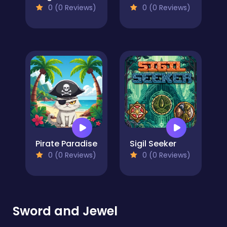
0 (0 Reviews)
0 (0 Reviews)
Pirate Paradise
Sigil Seeker
0 (0 Reviews)
0 (0 Reviews)
Sword and Jewel