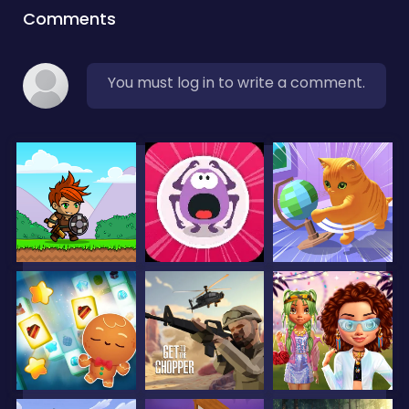
Comments
You must log in to write a comment.