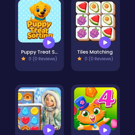
Puppy Treat Sorting
Tiles Matching
0 (0 Reviews)
0 (0 Reviews)