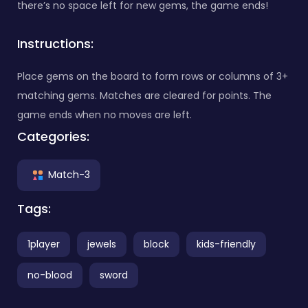
there’s no space left for new gems, the game ends!
Instructions:
Place gems on the board to form rows or columns of 3+
matching gems. Matches are cleared for points. The
game ends when no moves are left.
Categories:
Match-3
Tags:
1player
jewels
block
kids-friendly
no-blood
sword