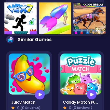
Similar Games
Juicy Match
Candy Match Puzzle
0 (0 Reviews)
0 (0 Reviews)