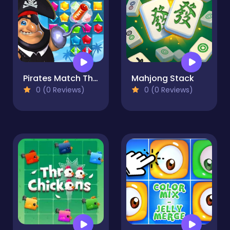
Pirates Match The Lost Treasure
Mahjong Stack
0 (0 Reviews)
0 (0 Reviews)