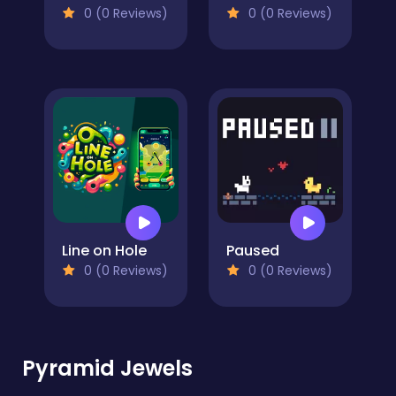
0 (0 Reviews)
0 (0 Reviews)
Line on Hole
Paused
0 (0 Reviews)
0 (0 Reviews)
Pyramid Jewels