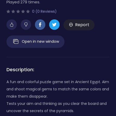
Played 279 times.
0 (0 Reviews)
Report
Open in new window
Description:
A fun and colorful puzzle game set in Ancient Egypt. Aim
and shoot magical gems to match the same colors and
make them disappear.
Tests your aim and thinking as you clear the board and
uncover the secrets of the pyramids.