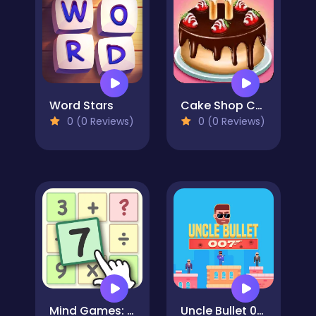
Word Stars
Cake Shop Cafe Pastries & Waffles cooking Game
0 (0 Reviews)
0 (0 Reviews)
Mind Games: Math Crosswords
Uncle Bullet 007