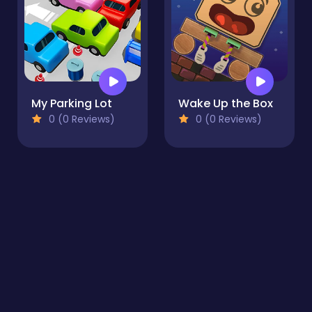
My Parking Lot
Wake Up the Box
0 (0 Reviews)
0 (0 Reviews)