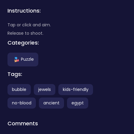
Instructions:
Tap or click and aim.
Release to shoot.
Categories:
Puzzle
Tags:
bubble
jewels
kids-friendly
no-blood
ancient
egypt
Comments