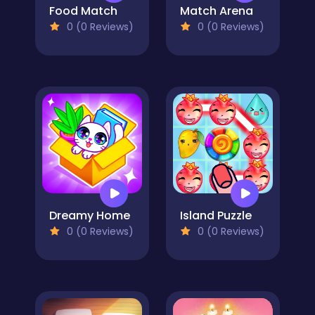
Food Match
Match Arena
0 (0 Reviews)
0 (0 Reviews)
Dreamy Home
Island Puzzle
0 (0 Reviews)
0 (0 Reviews)