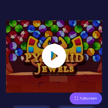
Fullscreen