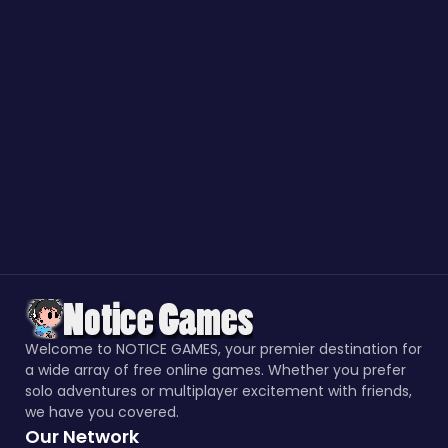
Welcome to NOTICE GAMES, your premier destination for
a wide array of free online games. Whether you prefer
solo adventures or multiplayer excitement with friends,
we have you covered.
Our Network