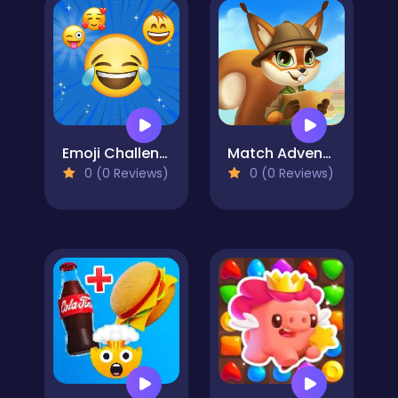
Emoji Challenge
Match Adventure
0 (0 Reviews)
0 (0 Reviews)