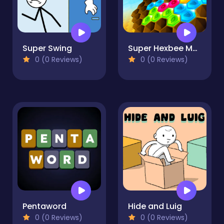
Super Swing
Super Hexbee Merger
0 (0 Reviews)
0 (0 Reviews)
Pentaword
Hide and Luig
0 (0 Reviews)
0 (0 Reviews)