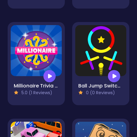
Millionaire Trivia Quiz
Ball Jump Switch The Colors
5.0 (1 Reviews)
0 (0 Reviews)