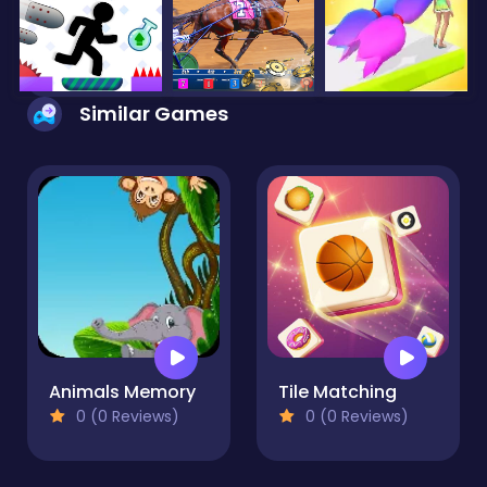
Similar Games
Animals Memory
Tile Matching
0 (0 Reviews)
0 (0 Reviews)