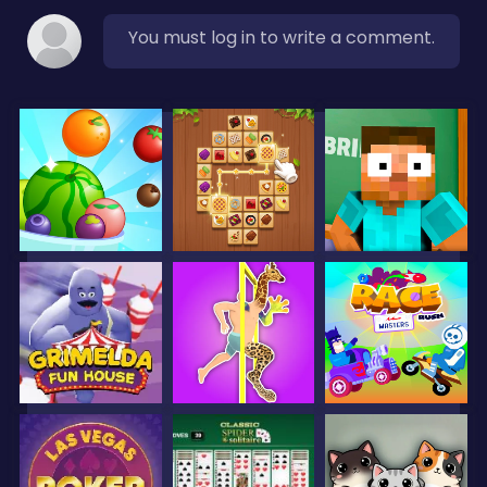
You must log in to write a comment.