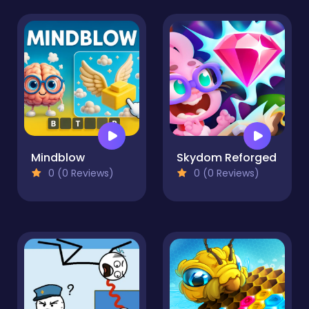
Mindblow
Skydom Reforged
0 (0 Reviews)
0 (0 Reviews)