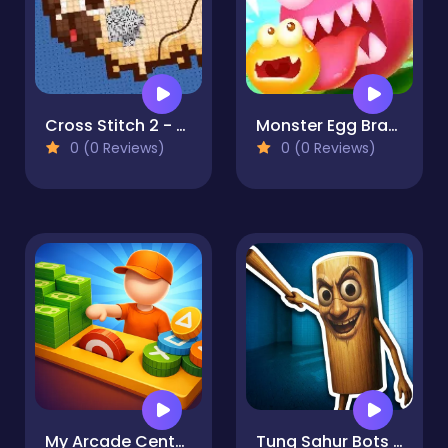
Cross Stitch 2 - Coloring book 1
Monster Egg Brawl
0 (0 Reviews)
0 (0 Reviews)
My Arcade Center 2
Tung Sahur Bots Chase Room