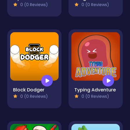
0 (0 Reviews)
0 (0 Reviews)
Block Dodger
Typing Adventure
0 (0 Reviews)
0 (0 Reviews)