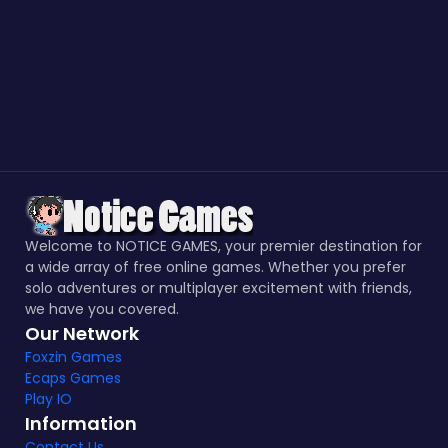
Welcome to NOTICE GAMES, your premier destination for
a wide array of free online games. Whether you prefer
solo adventures or multiplayer excitement with friends,
we have you covered.
Our Network
Foxzin Games
Ecaps Games
Play IO
Information
Contact Us