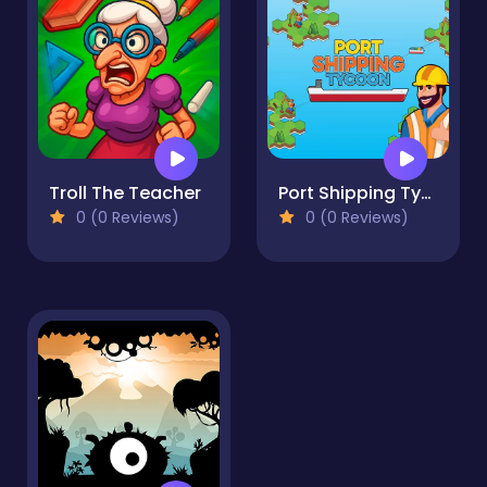
Troll The Teacher
Port Shipping Tycoon
0 (0 Reviews)
0 (0 Reviews)