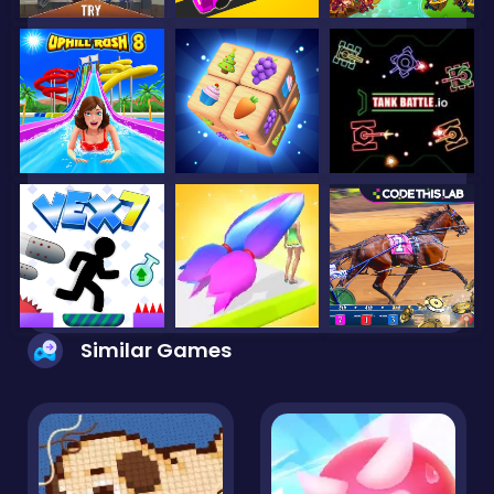
Similar Games