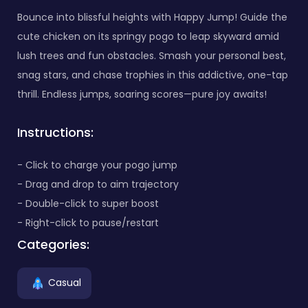
Bounce into blissful heights with Happy Jump! Guide the
cute chicken on its springy pogo to leap skyward amid
lush trees and fun obstacles. Smash your personal best,
snag stars, and chase trophies in this addictive, one-tap
thrill. Endless jumps, soaring scores—pure joy awaits!
Instructions:
- Click to charge your pogo jump
- Drag and drop to aim trajectory
- Double-click to super boost
- Right-click to pause/restart
Categories:
Casual