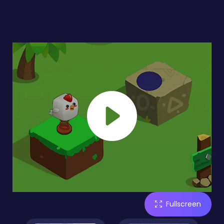
Fullscreen