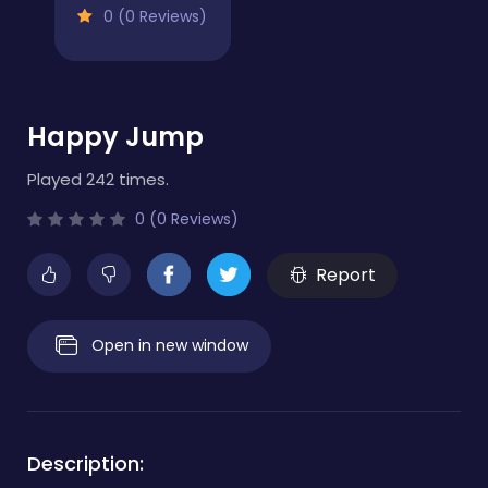
0 (0 Reviews)
Happy Jump
Played 242 times.
0 (0 Reviews)
Report
Open in new window
Description: