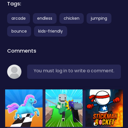
Tags:
arcade
endless
chicken
jumping
bounce
kids-friendly
Comments
You must log in to write a comment.