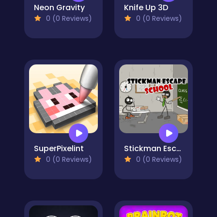
Neon Gravity
Knife Up 3D
0 (0 Reviews)
0 (0 Reviews)
SuperPixelint
Stickman Escape School
0 (0 Reviews)
0 (0 Reviews)