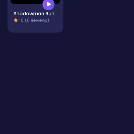
Shadowman Runner
0 (0 Reviews)