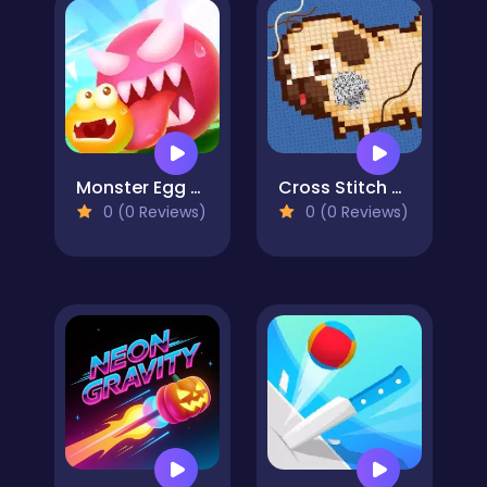
Monster Egg Brawl
Cross Stitch 2 - Coloring book 1
0 (0 Reviews)
0 (0 Reviews)