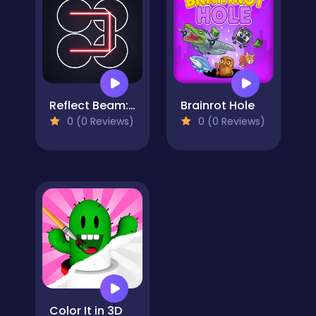
Reflect Beam: Laser Logic
Brainrot Hole
0 (0 Reviews)
0 (0 Reviews)
Color It in 3D