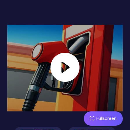
Fullscreen