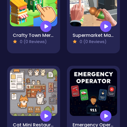
Crafty Town Merge City
Supermarket Manager Simulator
0 (0 Reviews)
0 (0 Reviews)
Cat Mini Restaurant
Emergency Operator