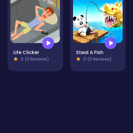
Life Clicker
Steal A Fish
0 (0 Reviews)
0 (0 Reviews)