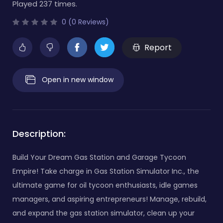
Played 237 times.
0 (0 Reviews)
Report
Open in new window
Description:
Build Your Dream Gas Station and Garage Tycoon
Empire! Take charge in Gas Station Simulator Inc., the
ultimate game for oil tycoon enthusiasts, idle games
managers, and aspiring entrepreneurs! Manage, rebuild,
and expand the gas station simulator, clean up your