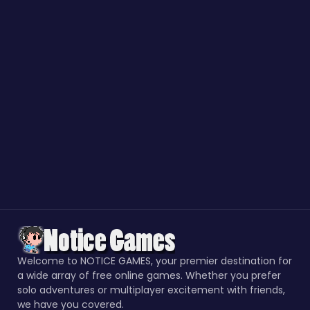
Welcome to NOTICE GAMES, your premier destination for
a wide array of free online games. Whether you prefer
solo adventures or multiplayer excitement with friends,
we have you covered.