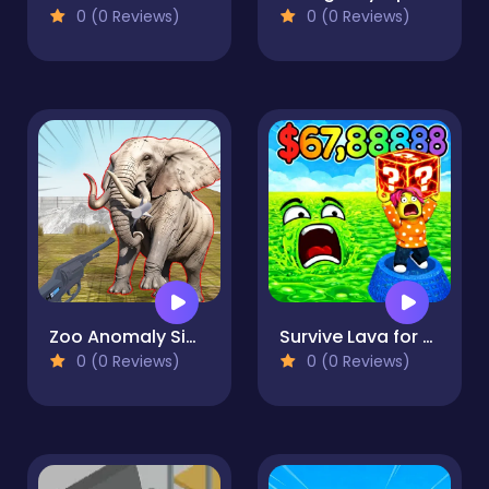
0 (0 Reviews)
0 (0 Reviews)
Zoo Anomaly Simulation
Survive Lava for Brainrots!
0 (0 Reviews)
0 (0 Reviews)