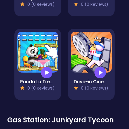
0 (0 Reviews)
0 (0 Reviews)
Panda Lu Treehouse
Drive-in Cinema: Idle Game
0 (0 Reviews)
0 (0 Reviews)
Gas Station: Junkyard Tycoon