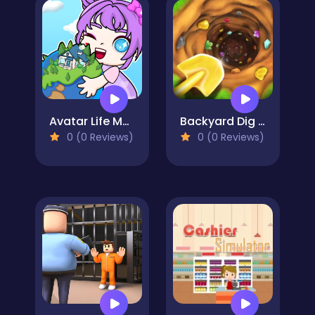
Avatar Life My Town
Backyard Dig Hole 3D Simulator
0 (0 Reviews)
0 (0 Reviews)