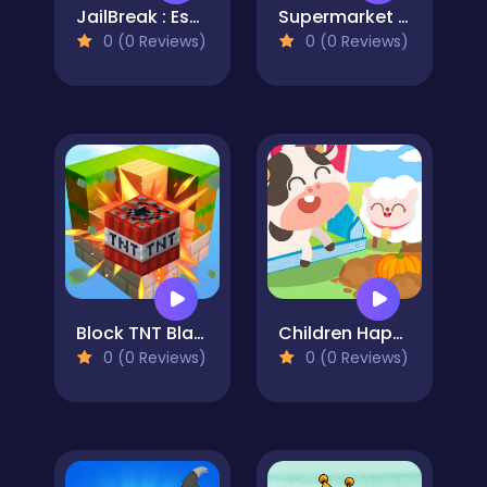
JailBreak : Escape from Prison
Supermarket Cashier Simulator
0 (0 Reviews)
0 (0 Reviews)
Block TNT Blast
Children Happy Farm DuDu
0 (0 Reviews)
0 (0 Reviews)