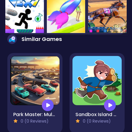
Similar Games
Park Master: Multi-Level Challenge
Sandbox Island War
0 (0 Reviews)
0 (0 Reviews)