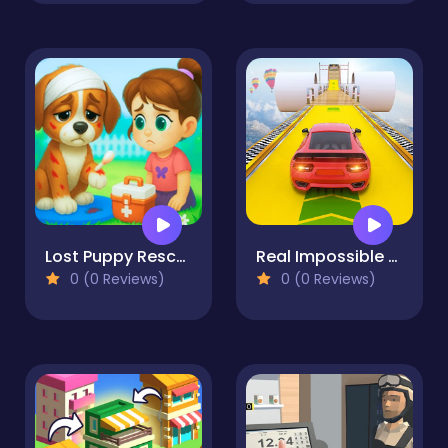
Lost Puppy Rescue and Care
Real Impossible Sky Tracks Car Driving
0 (0 Reviews)
0 (0 Reviews)