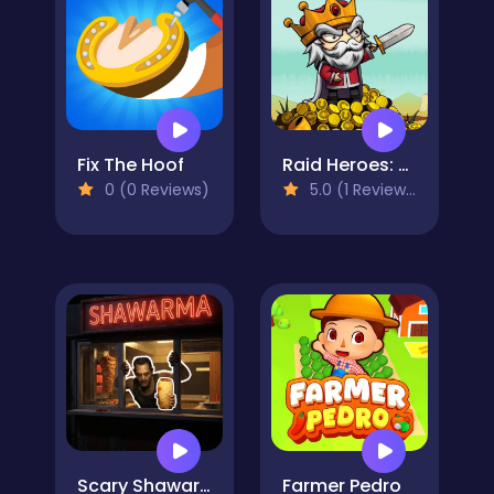
Fix The Hoof
Raid Heroes: Sword and Magic
0 (0 Reviews)
5.0 (1 Reviews)
Scary Shawarma Kiosk: The Anomaly
Farmer Pedro