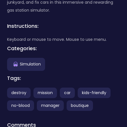
junkyard, and fix cars in this immersive and rewarding
gas station simulator.
Instructions:
Keyboard or mouse to move. Mouse to use menu.
Categories:
Simulation
Tags:
destroy
mission
car
kids-friendly
no-blood
manager
boutique
Comments