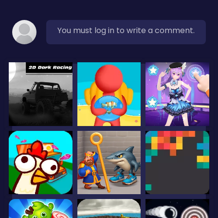
You must log in to write a comment.