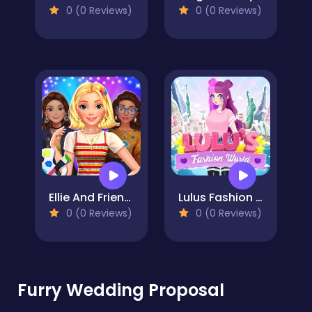
0 (0 Reviews)
0 (0 Reviews)
Ellie And Friends Art Bloom Aesthetic
Lulus Fashion World
0 (0 Reviews)
0 (0 Reviews)
Furry Wedding Proposal