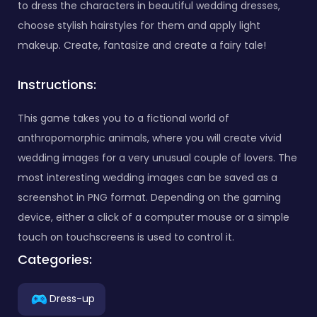
to dress the characters in beautiful wedding dresses,
choose stylish hairstyles for them and apply light
makeup. Create, fantasize and create a fairy tale!
Instructions:
This game takes you to a fictional world of
anthropomorphic animals, where you will create vivid
wedding images for a very unusual couple of lovers. The
most interesting wedding images can be saved as a
screenshot in PNG format. Depending on the gaming
device, either a click of a computer mouse or a simple
touch on touchscreens is used to control it.
Categories:
Dress-up