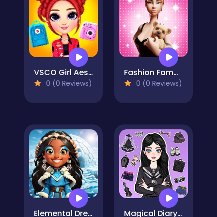
VSCO Girl Aesthetic
Fashion Famous
0 (0 Reviews)
0 (0 Reviews)
Elemental DressUp Magic
Magical Diary: Paper Dress Up