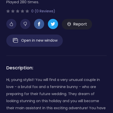
Played 280 times.
0 (0 Reviews)
Report
Open in new window
Description:
Hi, young stylist! You will find a very unusual couple in
love - a brutal fox and a feminine bunny - who are
preparing for their future wedding. They dream of
looking stunning on this holiday and you will become
their main assistant in this exciting adventure! You have