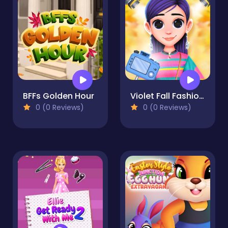
BFFs Golden Hour
Violet Fall Fashion Shoot
0 (0 Reviews)
0 (0 Reviews)