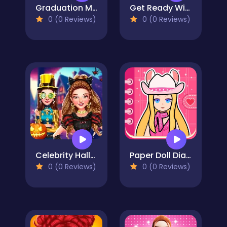
Graduation Makeup Trends
Get Ready With Me: Concert Day
0 (0 Reviews)
0 (0 Reviews)
Celebrity Halloween Costumes
Paper Doll Diary - Chibi Dolls
0 (0 Reviews)
0 (0 Reviews)