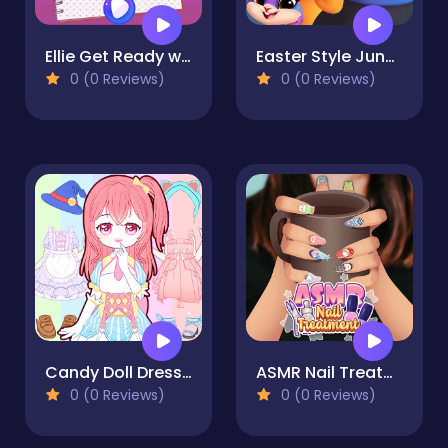
Ellie Get Ready with Me 2
Easter Style Junction Egg Hunt Extravaganza
0 (0 Reviews)
0 (0 Reviews)
Candy Doll Dress Up
ASMR Nail Treatment
0 (0 Reviews)
0 (0 Reviews)