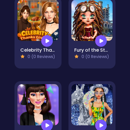
Celebrity Thanksgiving Prep
Fury of the Steampunk Princess
0 (0 Reviews)
0 (0 Reviews)