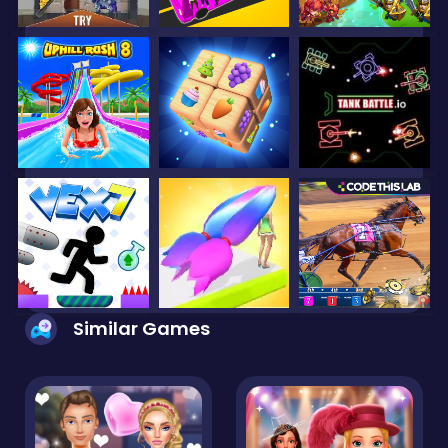
Similar Games