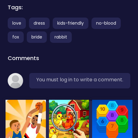
Tags:
love
dress
kids-friendly
no-blood
fox
bride
rabbit
Comments
You must log in to write a comment.