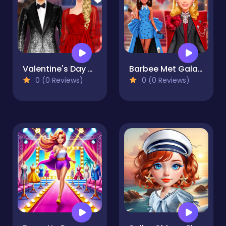
Valentine's Day Couple Date
Barbee Met Gala Transformation
0 (0 Reviews)
0 (0 Reviews)