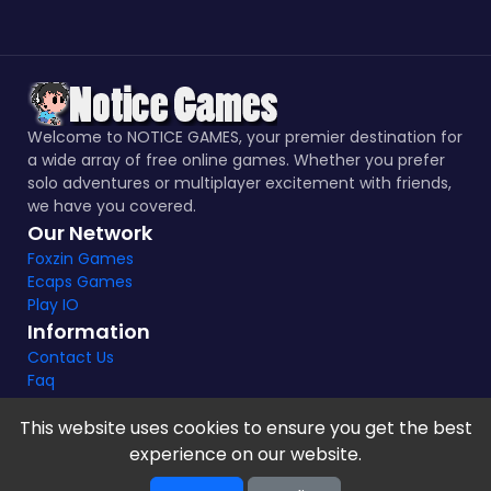
Welcome to NOTICE GAMES, your premier destination for
a wide array of free online games. Whether you prefer
solo adventures or multiplayer excitement with friends,
we have you covered.
Our Network
Foxzin Games
Ecaps Games
Play IO
Information
Contact Us
Faq
This website uses cookies to ensure you get the best
experience on our website.
Notice Games Copyright 2021 - 2024 |
Privacy policy