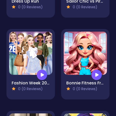
Dress Up Run
Sailor Chic vs Pirate Charm
0 (0 Reviews)
0 (0 Reviews)
Fashion Week 2025
Bonnie Fitness Frenzy
0 (0 Reviews)
0 (0 Reviews)