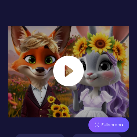
Fullscreen