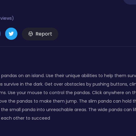
eviews)
Report
pandas on an island. Use their unique abilities to help them surv
s survive in the dark. Get over obstacles by pushing buttons, cl
ms. Use your mouse to control the pandas. Click anywhere on 
bove the pandas to make them jump. The slim panda can hold t
the small panda into unreachable areas. The wide panda can lif
p each other to succeed