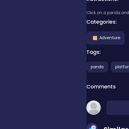
Click on a panda and 
Clicker
Categories:
Combat
Adventure
Tags:
Cooking
panda
platfo
Dress-up
Comments
Educational
Exclusive Games