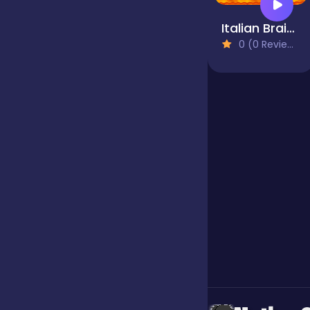
Italian Brainrot Survival Arena
Jigsaw
0 (0 Reviews)
Junior
Mahjong &
Connect
Match-3
Merge
Multiplayer