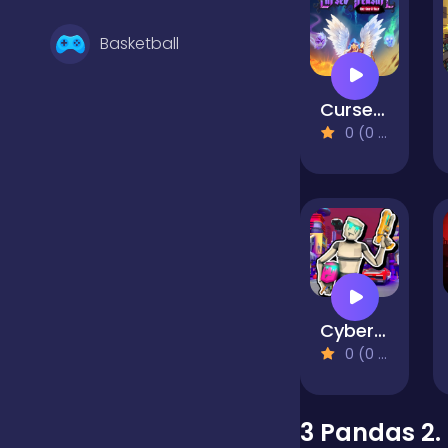
Basketball
Cursed Treasure 1.5
Battle
0 (0 Reviews)
Bejeweled
Board
Cyberpunk: Corporation
Boardgames
0 (0 Reviews)
Boys
3 Pandas 2.