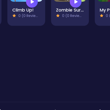
Climb Up!
Zombie Survival
0 (0 Reviews)
0 (0 Reviews)
0 (