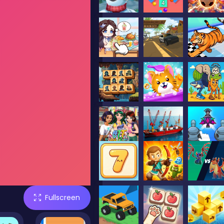
Fullscreen