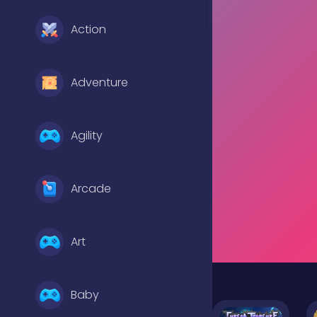
Action
Adventure
Agility
Arcade
Art
Baby