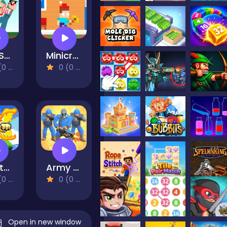
Red Stickman vs Craftmans
Minicraft Winterblock
views)
0 (0 Reviews)
Dan the Man
Army Commander Craft
views)
0 (0 Reviews)
Open in new window