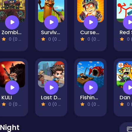
Zombie Idle Defense
Survival On Raft Multiplayer
Cursed Treasure 2
0 (0 Reviews)
0 (0 Reviews)
0 (0 Reviews)
0 (0 Re
KULI
Last Day On Earth Survival
Fishing: Catch the Secret Brainrot
0 (0 Reviews)
0 (0 Reviews)
0 (0 Reviews)
0 (0 Re
 Night