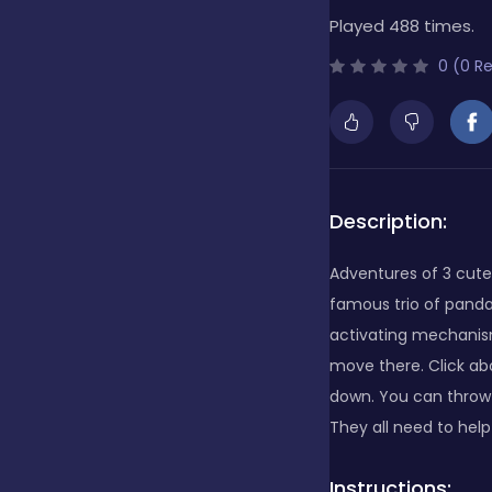
Played 488 times.
Bubble Shooter
0 (0 R
Cards
Care
Description:
Adventures of 3 cute 
Casino
famous trio of panda
activating mechanis
move there. Click a
Casual
down. You can throw 
They all need to hel
Classics
Instructions: