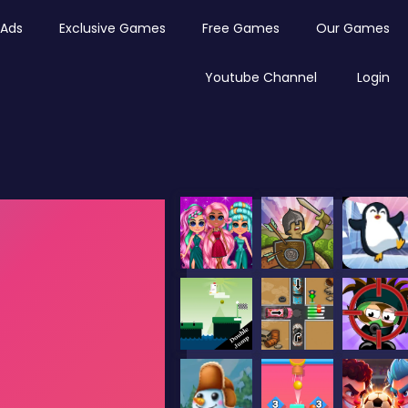
Ads
Exclusive Games
Free Games
Our Games
Youtube Channel
Login