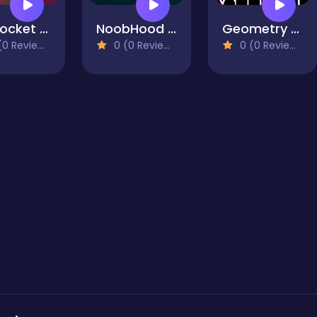
My Pocket Blacksmith
NoobHood HalloweenCraft
Geometry Vibes X-Ball
0 Reviews)
0 (0 Reviews)
0 (0 Reviews)