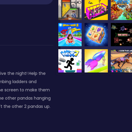
ive the night! Help the
imbing ladders and
the screen to make them
he other pandas hanging
t the other 2 pandas up.