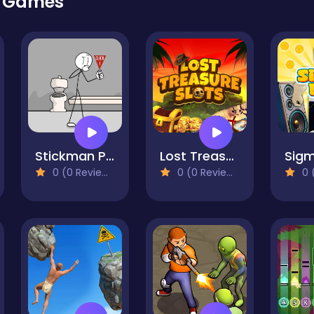
r Games
Stickman Prison Escape
Lost Treasure Slots
0 (0 Reviews)
0 (0 Reviews)
0 (