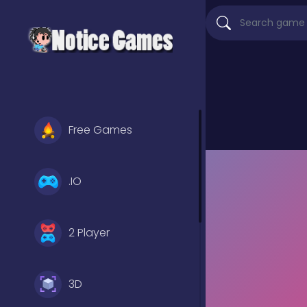
Free Games
.IO
2 Player
3D