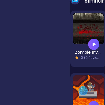
Simila
false
Farming
Football
Zombie Invasion
0 (0 Reviews)
Girls
Hypercasual
InGame Purchase