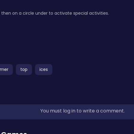
then on a circle under to activate special activities.
rmer
top
ices
You must log in to write a comment.