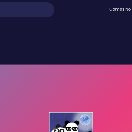
Games No 