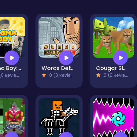
Sigma Boy: Musical Clicker
Words Detective Bank Heist
Cougar Simulator: Big Cats
0 Reviews)
0 (0 Reviews)
0 (0 Reviews)