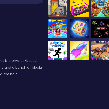
e Nut is a physics-based
lt, and a bunch of blocks.
d the bolt.