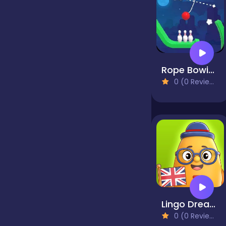
false
Farming
Rope Bowing Puzzle
0 (0 Reviews)
Football
Girls
Hypercasual
Lingo Dreams
InGame Purchase
0 (0 Reviews)