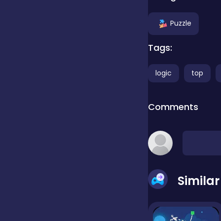
Clicker
Puzzle
Tags:
Combat
logic
top
Cooking
Comments
Dress-up
Educational
Simila
Exclusive Games