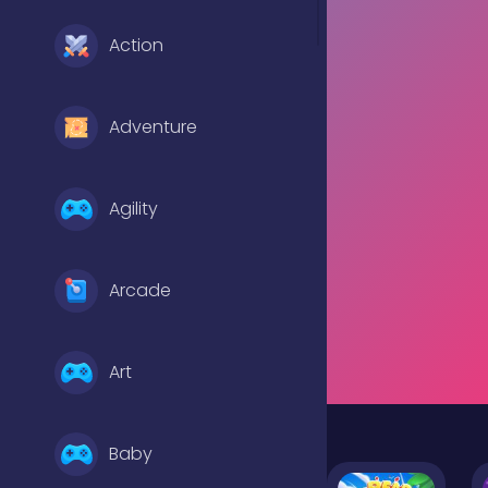
Action
Adventure
Agility
Arcade
Art
Baby