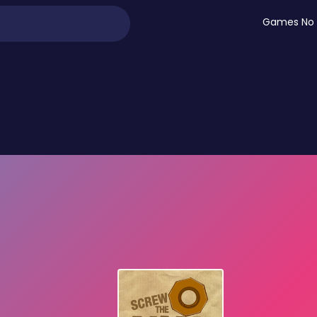
Games No 