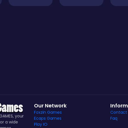
Our Network
Inform
Foxzin Games
Contact
GAMES, your
Ecaps Games
Faq
or a wide
Play IO