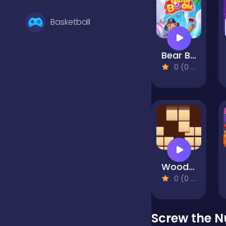
Basketball
Bear Boom
Battle
0 (0 Reviews)
Bejeweled
Board
Wood Block Puzzle
Boardgames
0 (0 Reviews)
Boys
Screw the N