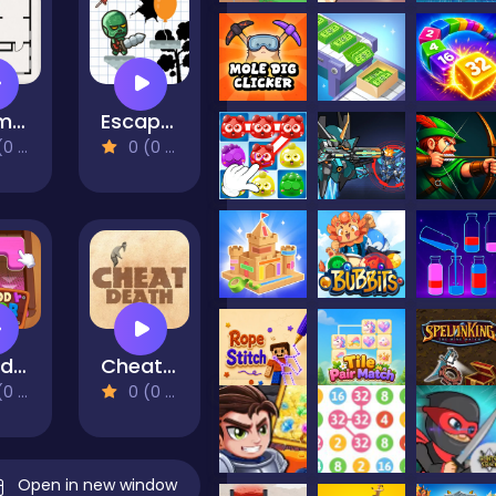
Room Sort
Escape Again
views)
0 (0 Reviews)
Wood Color Block
Cheat Death
views)
0 (0 Reviews)
Open in new window