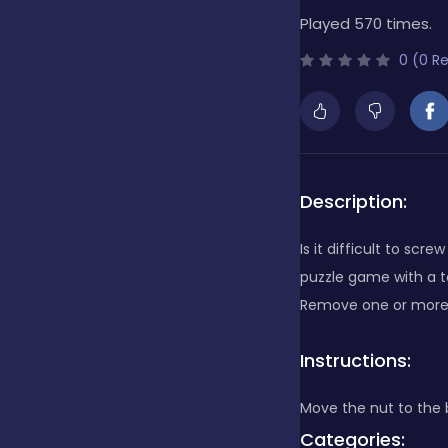
Played 570 times.
Bubble Shooter
0 (0 R
Cards
Care
Description:
Is it difficult to scr
Casino
puzzle game with a to
Remove one or more b
Casual
Instructions:
Move the nut to the 
Classics
Categories: