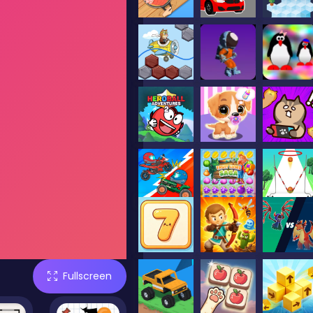
Fullscreen