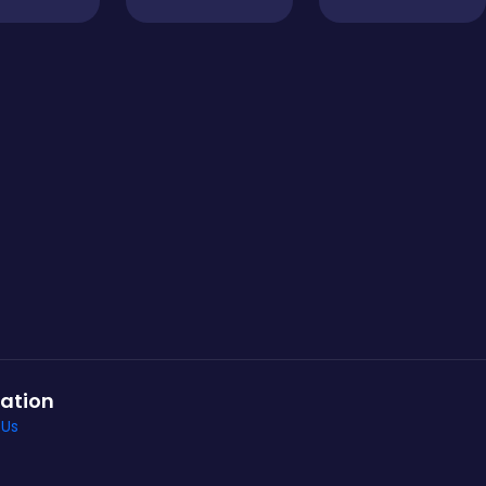
ation
 Us