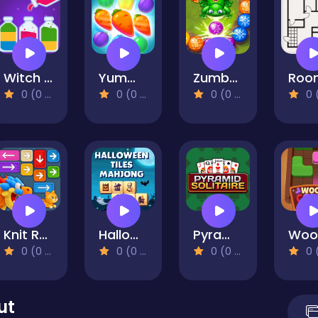
Witch Craft Potion Sort
Yummy Tales 2
Zumba Story
0 (0 Reviews)
0 (0 Reviews)
0 (0 Reviews)
0 (0 Re
Knit Rescue
Halloween Tiles Mahjong
Pyramid Solitaire
0 (0 Reviews)
0 (0 Reviews)
0 (0 Reviews)
0 (0 Re
ut