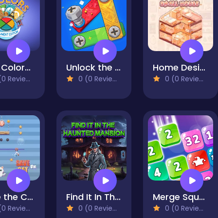
Four Colors Multiplayer Monument Edition
Unlock the Bolts
Home Design: Small House
0 Reviews)
0 (0 Reviews)
0 (0 Reviews)
Save the Cat
Find It In The Haunted Mansion
Merge Squares
0 Reviews)
0 (0 Reviews)
0 (0 Reviews)