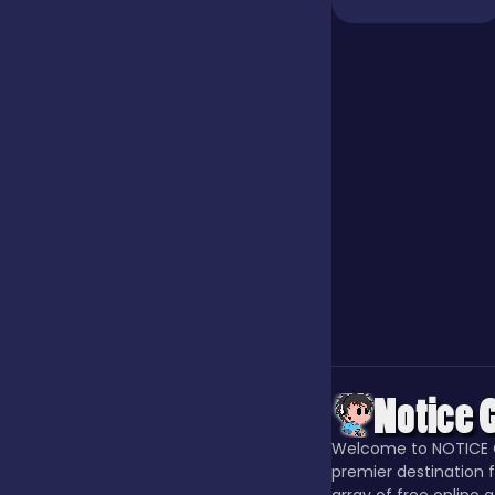
Jigsaw
Junior
Mahjong &
Connect
Match-3
Merge
Welcome to NOTICE 
Multiplayer
premier destination f