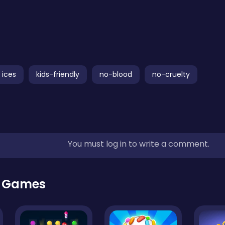
ices
kids-friendly
no-blood
no-cruelty
You must log in to write a comment.
r Games