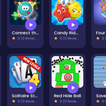
Connect the Bubbles
Candy Riddles: Free Match 3 Puzzle
0 (0 Reviews)
0 (0 Reviews)
0 (
Solitaire Story TriPeaks 4
Red Hide Ball
0 (0 Reviews)
0 (0 Reviews)
0 (