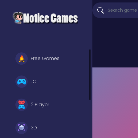
Free Games
.IO
2 Player
3D