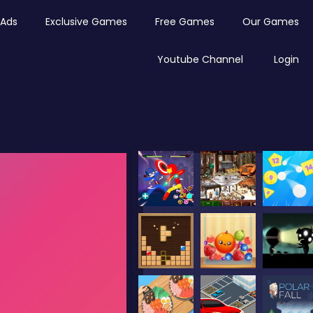
Ads
Exclusive Games
Free Games
Our Games
Youtube Channel
Login