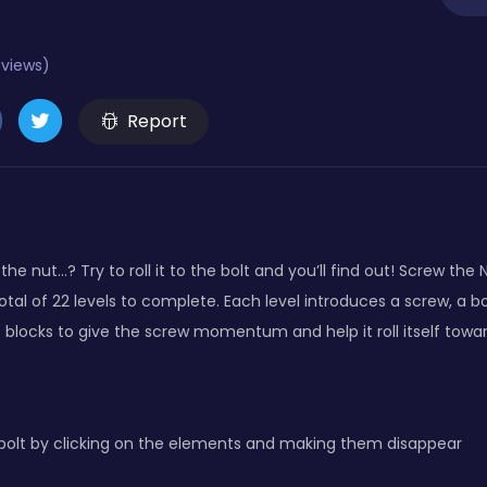
eviews)
Report
ew the nut…? Try to roll it to the bolt and you’ll find out! Screw th
tal of 22 levels to complete. Each level introduces a screw, a bo
locks to give the screw momentum and help it roll itself towar
bolt by clicking on the elements and making them disappear