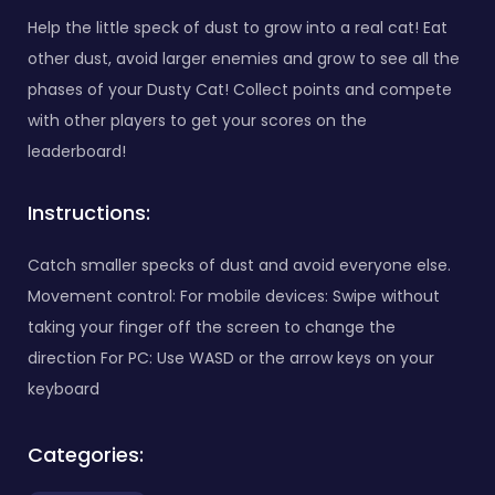
Help the little speck of dust to grow into a real cat! Eat
other dust, avoid larger enemies and grow to see all the
phases of your Dusty Cat! Collect points and compete
with other players to get your scores on the
leaderboard!
Instructions:
Catch smaller specks of dust and avoid everyone else.
Movement control: For mobile devices: Swipe without
taking your finger off the screen to change the
direction For PC: Use WASD or the arrow keys on your
keyboard
Categories: