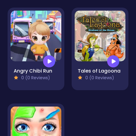
Angry Chibi Run
Tales of Lagoona
0 (0 Reviews)
0 (0 Reviews)