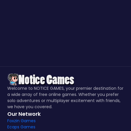
Welcome to NOTICE GAMES, your premier destination for
a wide array of free online games. Whether you prefer
solo adventures or multiplayer excitement with friends,
we have you covered.
Our Network
Foxzin Games
Ecaps Games