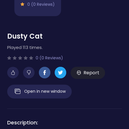
0 (0 Reviews)
Dusty Cat
Played 113 times.
0 (0 Reviews)
Report
Open in new window
Description: