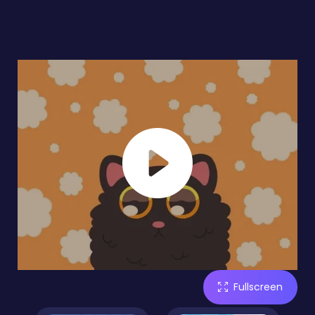
Fullscreen