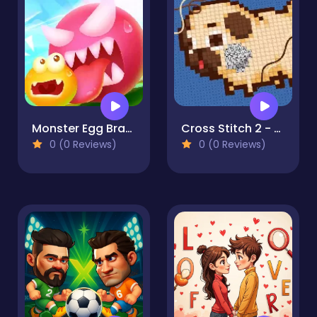
Monster Egg Brawl
Cross Stitch 2 - Coloring book 1
0 (0 Reviews)
0 (0 Reviews)