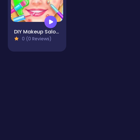
DIY Makeup Salon - SPA Makeover Studio
0 (0 Reviews)