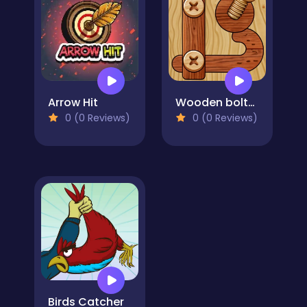
Arrow Hit
Wooden bolts and nuts
0 (0 Reviews)
0 (0 Reviews)
Birds Catcher