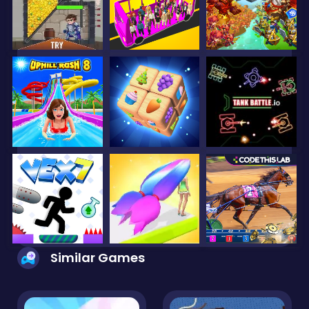
Similar Games