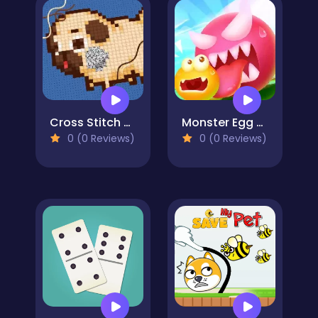
Cross Stitch 2 - Coloring book 1
Monster Egg Brawl
0 (0 Reviews)
0 (0 Reviews)