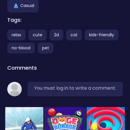
Casual
Tags:
relax
cute
2d
cat
kids-friendly
no-blood
pet
Comments
You must log in to write a comment.