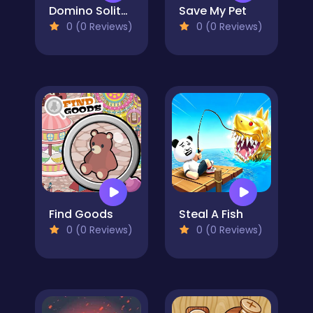
Domino Solitaire
Save My Pet
0 (0 Reviews)
0 (0 Reviews)
Find Goods
Steal A Fish
0 (0 Reviews)
0 (0 Reviews)