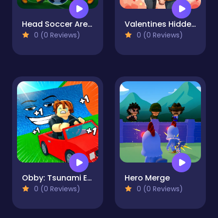
Head Soccer Arena
Valentines Hidden Alphawords
0 (0 Reviews)
0 (0 Reviews)
Obby: Tsunami Escape +1 by Car
Hero Merge
0 (0 Reviews)
0 (0 Reviews)