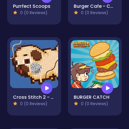
Purrfect Scoops
Burger Cafe - Cooking Games For Kids
0 (0 Reviews)
0 (0 Reviews)
Cross Stitch 2 - Coloring book 1
BURGER CATCH
0 (0 Reviews)
0 (0 Reviews)