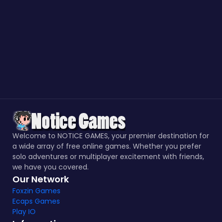
Welcome to NOTICE GAMES, your premier destination for
a wide array of free online games. Whether you prefer
solo adventures or multiplayer excitement with friends,
we have you covered.
Our Network
Foxzin Games
Ecaps Games
Play IO