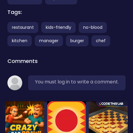
Tags:
restaurant
kids-friendly
no-blood
kitchen
manager
burger
chef
Comments
You must log in to write a comment.