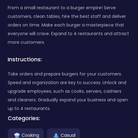
From a small restaurant to a burger empire! Serve
customers, clean tables, hire the best staff and deliver
orders on time. Make each burger a masterpiece that
everyone will crave. Expand to 4 restaurants and attract
more customers.
Instructions:
Take orders and prepare burgers for your customers.
Speed and organization are key to success. Unlock and
upgrade employees, such as cooks, servers, cashiers
and cleaners. Gradually expand your business and open
up to 4 restaurants.
Categories:
Cooking
Casual