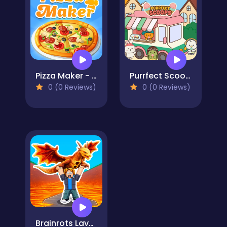
Pizza Maker - Cooking Games For Kids
Purrfect Scoops
0 (0 Reviews)
0 (0 Reviews)
Brainrots Lava Survive Online