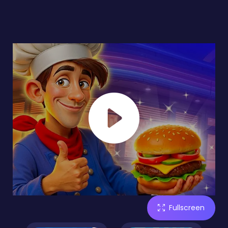
Fullscreen