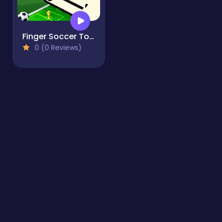
Finger Soccer Tournament
0 (0 Reviews)