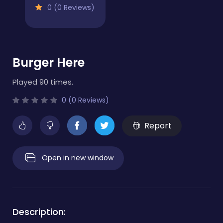
0 (0 Reviews)
Burger Here
Played 90 times.
0 (0 Reviews)
Report
Open in new window
Description: