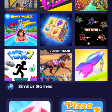
Similar Games