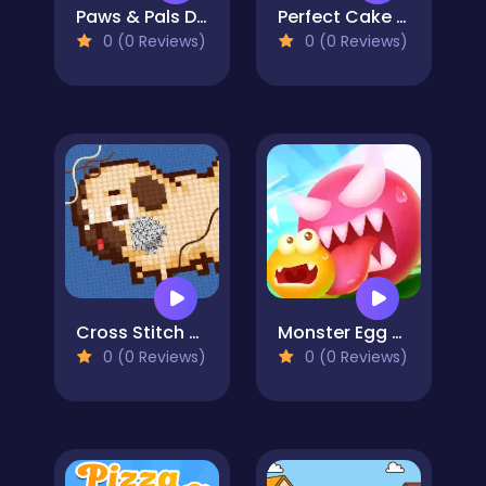
Paws & Pals Diner
Perfect Cake Maker
0 (0 Reviews)
0 (0 Reviews)
Cross Stitch 2 - Coloring book 1
Monster Egg Brawl
0 (0 Reviews)
0 (0 Reviews)