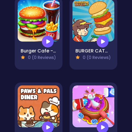
Burger Cafe - Cooking Games For Kids
BURGER CATCH
0 (0 Reviews)
0 (0 Reviews)