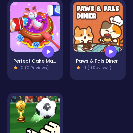
Perfect Cake Maker
Paws & Pals Diner
0 (0 Reviews)
0 (0 Reviews)