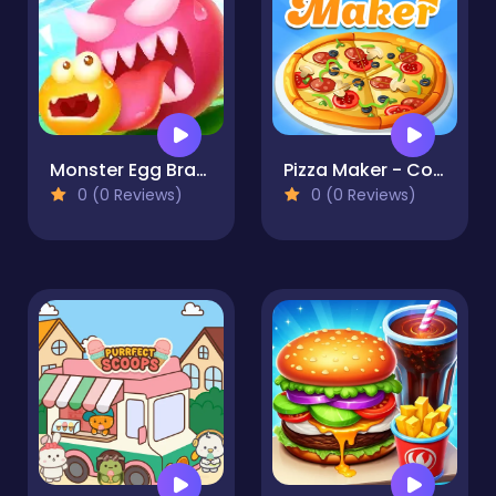
Monster Egg Brawl
Pizza Maker - Cooking Games For Kids
0 (0 Reviews)
0 (0 Reviews)