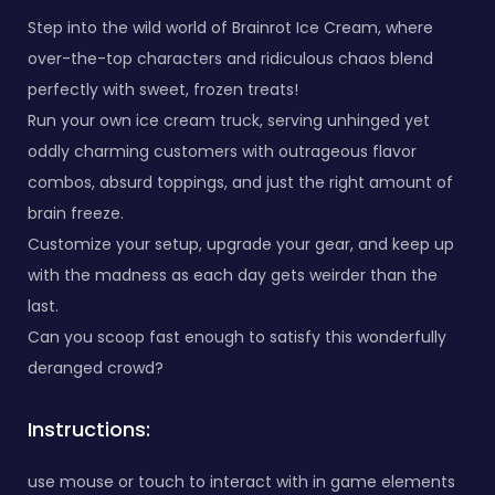
Step into the wild world of Brainrot Ice Cream, where
over-the-top characters and ridiculous chaos blend
perfectly with sweet, frozen treats!
Run your own ice cream truck, serving unhinged yet
oddly charming customers with outrageous flavor
combos, absurd toppings, and just the right amount of
brain freeze.
Customize your setup, upgrade your gear, and keep up
with the madness as each day gets weirder than the
last.
Can you scoop fast enough to satisfy this wonderfully
deranged crowd?
Instructions:
use mouse or touch to interact with in game elements