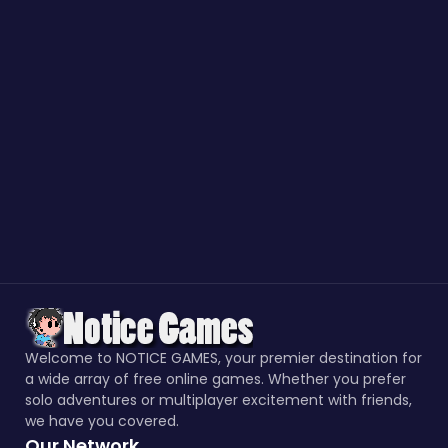
Welcome to NOTICE GAMES, your premier destination for
a wide array of free online games. Whether you prefer
solo adventures or multiplayer excitement with friends,
we have you covered.
Our Network