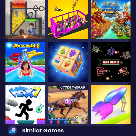
Similar Games