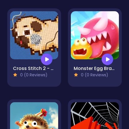
Cross Stitch 2 - Coloring book 1
Monster Egg Brawl
0 (0 Reviews)
0 (0 Reviews)