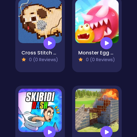
Cross Stitch 2 - Coloring book 1
Monster Egg Brawl
0 (0 Reviews)
0 (0 Reviews)