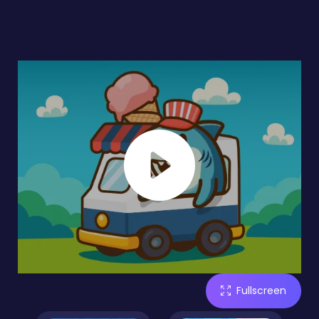
Fullscreen