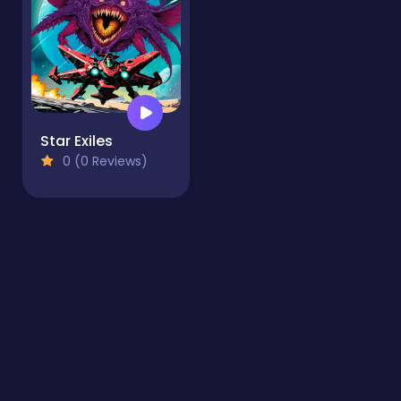
Star Exiles
0 (0 Reviews)