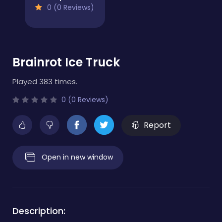
0 (0 Reviews)
Brainrot Ice Truck
Played 383 times.
0 (0 Reviews)
Report
Open in new window
Description: