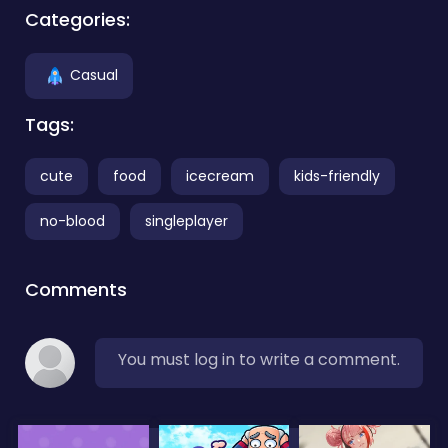
Categories:
Casual
Tags:
cute
food
icecream
kids-friendly
no-blood
singleplayer
Comments
You must log in to write a comment.