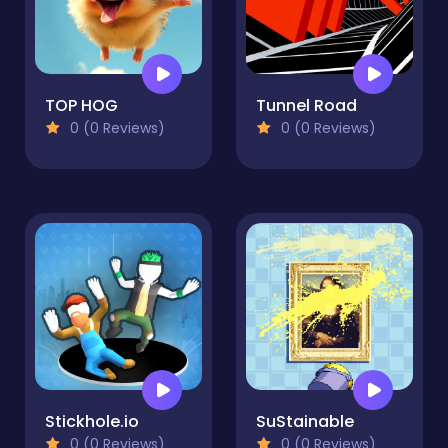
TOP HOG
Tunnel Road
0 (0 Reviews)
0 (0 Reviews)
Stickhole.io
SuStainable
0 (0 Reviews)
0 (0 Reviews)