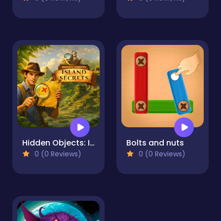
Hidden Objects: Island Secrets
Bolts and nuts
0 (0 Reviews)
0 (0 Reviews)