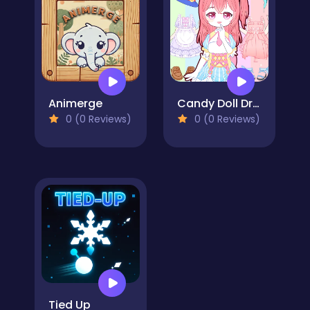
Animerge
Candy Doll Dress Up
0 (0 Reviews)
0 (0 Reviews)
Tied Up