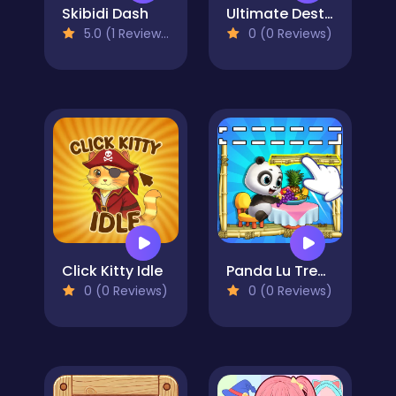
Skibidi Dash
Ultimate Destruction Simulator
5.0 (1 Reviews)
0 (0 Reviews)
Click Kitty Idle
Panda Lu Treehouse
0 (0 Reviews)
0 (0 Reviews)