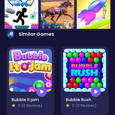
Similar Games
Bubble it jam
Bubble Rush
0 (0 Reviews)
0 (0 Reviews)