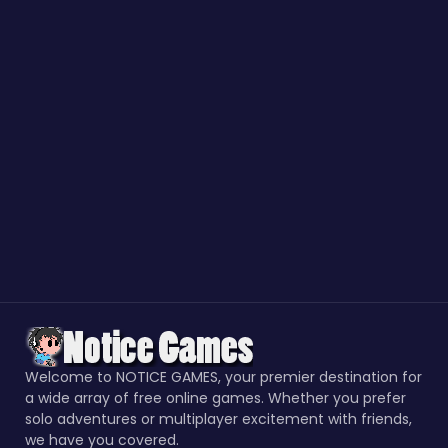
Welcome to NOTICE GAMES, your premier destination for
a wide array of free online games. Whether you prefer
solo adventures or multiplayer excitement with friends,
we have you covered.