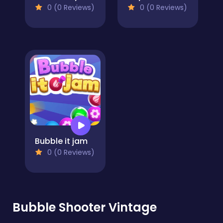
0 (0 Reviews)
0 (0 Reviews)
Bubble it jam
0 (0 Reviews)
Bubble Shooter Vintage