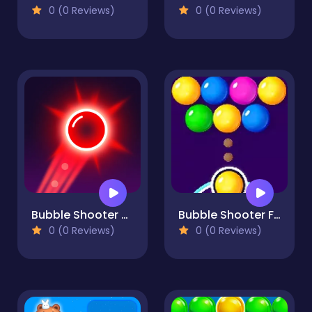
0 (0 Reviews)
0 (0 Reviews)
Bubble Shooter Neon
Bubble Shooter FREE
0 (0 Reviews)
0 (0 Reviews)