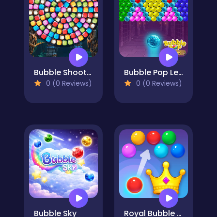
Bubble Shooter Candy Wheel Level Pack
Bubble Pop Legend
0 (0 Reviews)
0 (0 Reviews)
Bubble Sky
Royal Bubble Blast