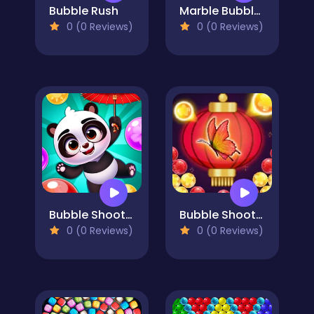
Bubble Rush
Marble Bubble Legend
0 (0 Reviews)
0 (0 Reviews)
Bubble Shooter Panda Blast
Bubble Shooter Butterfly
0 (0 Reviews)
0 (0 Reviews)