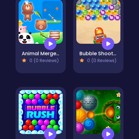
Animal Merge: Bubble Shooter
Bubble Shooter Hawaii
0 (0 Reviews)
0 (0 Reviews)