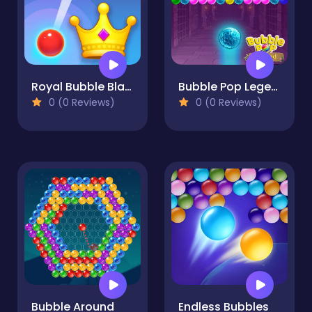
Royal Bubble Blast
Bubble Pop Legend
0 (0 Reviews)
0 (0 Reviews)
Bubble Around
Endless Bubbles