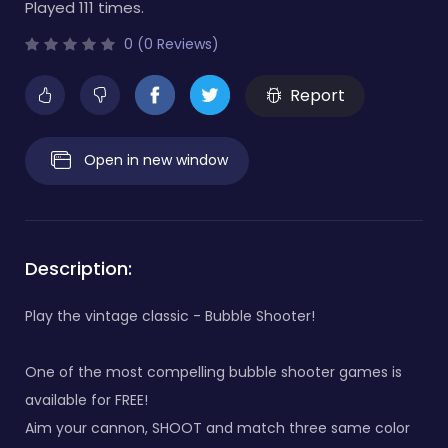
Played 111 times.
0 (0 Reviews)
Report
Open in new window
Description:
Play the vintage classic - Bubble Shooter!
One of the most compelling bubble shooter games is
available for FREE!
Aim your cannon, SHOOT and match three same color