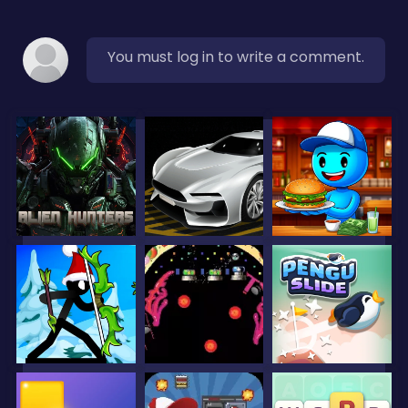
You must log in to write a comment.