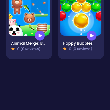
Animal Merge: Bubble Shooter
Happy Bubbles
0 (0 Reviews)
0 (0 Reviews)