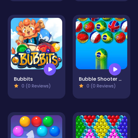
Bubbits
Bubble Shooter World Cup
0 (0 Reviews)
0 (0 Reviews)