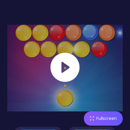
Fullscreen