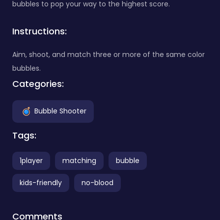
bubbles to pop your way to the highest score.
Instructions:
Aim, shoot, and match three or more of the same color
bubbles.
Categories:
Bubble Shooter
Tags:
1player
matching
bubble
kids-friendly
no-blood
Comments