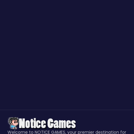
Welcome to NOTICE GAMES, your premier destination for