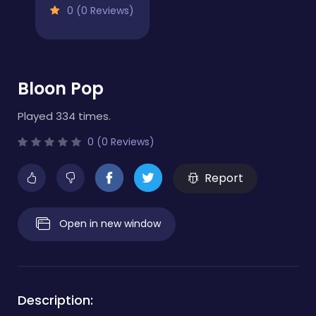
0 (0 Reviews)
Bloon Pop
Played 334 times.
0 (0 Reviews)
Report
Open in new window
Description: