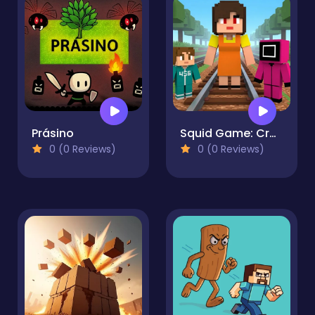
Prásino
Squid Game: Craft Runner
0 (0 Reviews)
0 (0 Reviews)