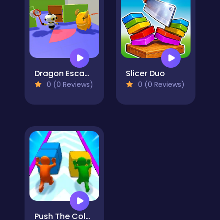
Dragon Escape
Slicer Duo
0 (0 Reviews)
0 (0 Reviews)
Push The Colors