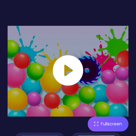
Fullscreen