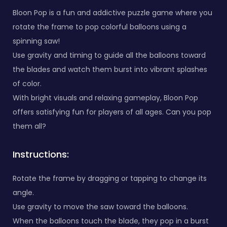
Bloon Pop is a fun and addictive puzzle game where you
rotate the frame to pop colorful balloons using a
spinning saw!
Use gravity and timing to guide all the balloons toward
the blades and watch them burst into vibrant splashes
of color.
With bright visuals and relaxing gameplay, Bloon Pop
offers satisfying fun for players of all ages. Can you pop
them all?
Instructions:
Rotate the frame by dragging or tapping to change its
angle.
Use gravity to move the saw toward the balloons.
When the balloons touch the blade, they pop in a burst