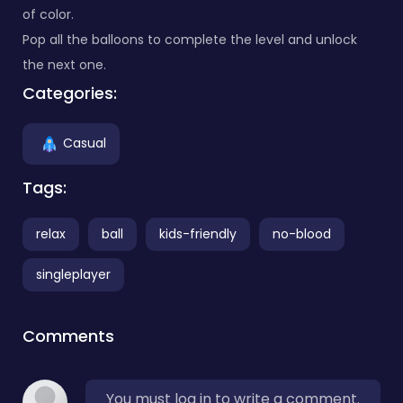
of color.
Pop all the balloons to complete the level and unlock
the next one.
Categories:
Casual
Tags:
relax
ball
kids-friendly
no-blood
singleplayer
Comments
You must log in to write a comment.