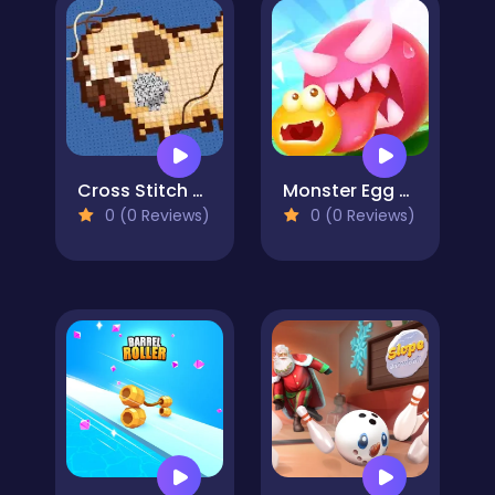
Cross Stitch 2 - Coloring book 1
Monster Egg Brawl
0 (0 Reviews)
0 (0 Reviews)