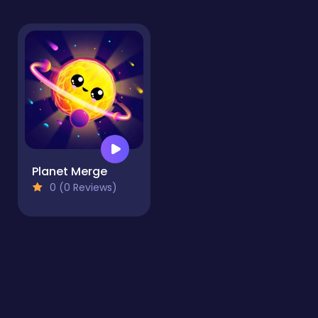
Planet Merge
0 (0 Reviews)