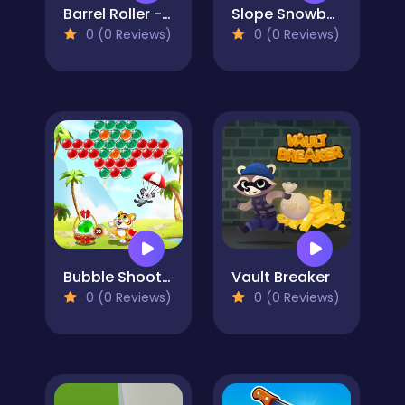
Barrel Roller - Amazing Runner
Slope Snowball
0 (0 Reviews)
0 (0 Reviews)
Bubble Shooter - Classic Match 3 Pop Bubbles
Vault Breaker
0 (0 Reviews)
0 (0 Reviews)