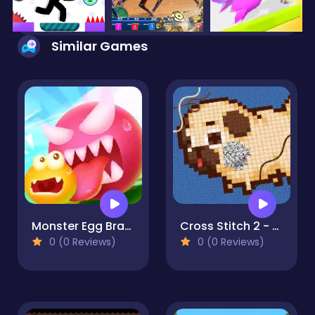
Similar Games
Monster Egg Brawl
Cross Stitch 2 - Coloring book 1
0 (0 Reviews)
0 (0 Reviews)