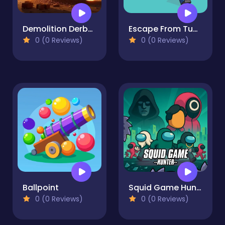
Demolition Derby Derby
Escape From Tung Tung Sahur
0 (0 Reviews)
0 (0 Reviews)
Ballpoint
Squid Game Hunter
0 (0 Reviews)
0 (0 Reviews)