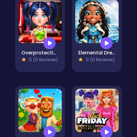
Overprotective Boyfriend
Elemental DressUp Magic
0 (0 Reviews)
0 (0 Reviews)