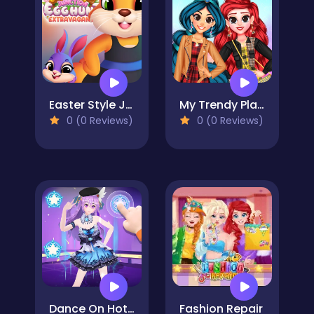
Easter Style Junction Egg Hunt Extravaganza
My Trendy Plaid Outfits
0 (0 Reviews)
0 (0 Reviews)
Dance On Hotsteps Mobile
Fashion Repair