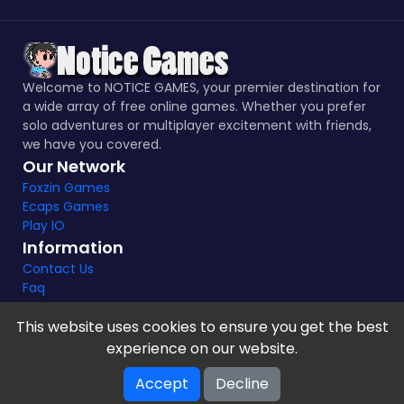
Welcome to NOTICE GAMES, your premier destination for
a wide array of free online games. Whether you prefer
solo adventures or multiplayer excitement with friends,
we have you covered.
Our Network
Foxzin Games
Ecaps Games
Play IO
Information
Contact Us
Faq
This website uses cookies to ensure you get the best
experience on our website.
Notice Games Copyright 2021 - 2024 |
Privacy policy
Accept
Decline
V-2.1.8