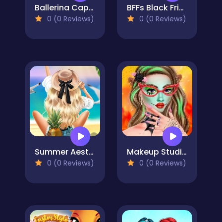
Ballerina Cappuccina First Date
BFFs Black Friday Collection
0 (0 Reviews)
0 (0 Reviews)
Summer Aesthetics
Makeup Studio Halloween
0 (0 Reviews)
0 (0 Reviews)