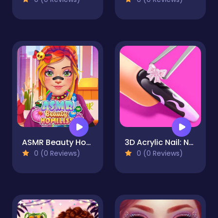
ASMR Beauty Homeless
3D Acrylic Nail: Nail Art Game
0 (0 Reviews)
0 (0 Reviews)