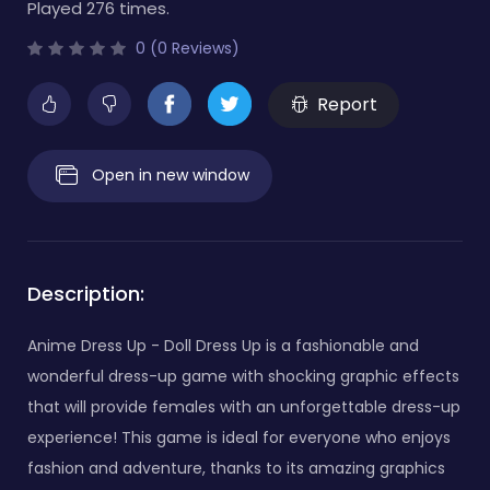
Played 276 times.
0 (0 Reviews)
Report
Open in new window
Description:
Anime Dress Up - Doll Dress Up is a fashionable and
wonderful dress-up game with shocking graphic effects
that will provide females with an unforgettable dress-up
experience! This game is ideal for everyone who enjoys
fashion and adventure, thanks to its amazing graphics