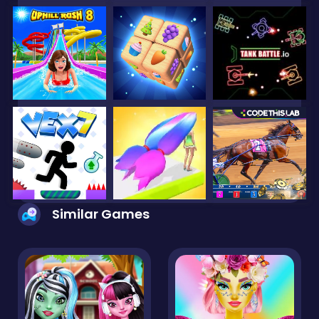
Similar Games