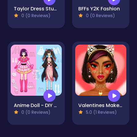
Taylor Dress Studio Preppy & Wild West & Glam
BFFs Y2K Fashion
0 (0 Reviews)
0 (0 Reviews)
Anime Doll - DIY Cosplay Girl
Valentines Makeup Trends
0 (0 Reviews)
5.0 (1 Reviews)