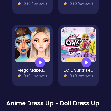
0 (0 Reviews)
0 (0 Reviews)
Mega Makeup - Seasons Best
L.O.L. Surprise! O.M.G.™ Fashion House
0 (0 Reviews)
0 (0 Reviews)
Anime Dress Up - Doll Dress Up