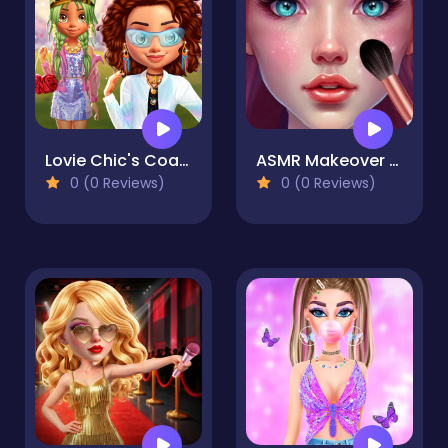
Lovie Chic's Coachella Festival
ASMR Makeover & Makeup Studio
0 (0 Reviews)
0 (0 Reviews)