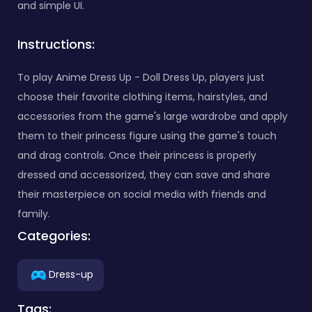
and simple UI.
Instructions:
To play Anime Dress Up - Doll Dress Up, players just
choose their favorite clothing items, hairstyles, and
accessories from the game's large wardrobe and apply
them to their princess figure using the game's touch
and drag controls. Once their princess is properly
dressed and accessorized, they can save and share
their masterpiece on social media with friends and
family.
Categories:
Dress-up
Tags: