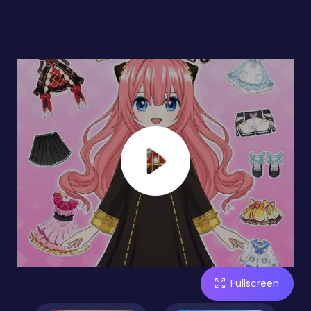
Fullscreen