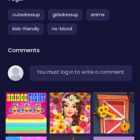
cutedressup
girlsdressup
anime
kids-friendly
no-blood
Comments
You must log in to write a comment.