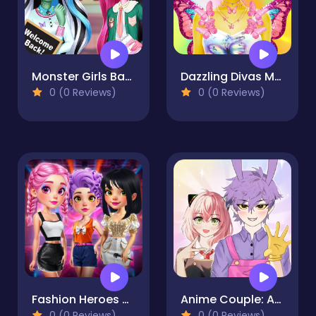
Monster Girls Back to School
Dazzling Divas Makeup
0 (0 Reviews)
0 (0 Reviews)
Fashion Heroes Academy
Anime Couple: Avatar Maker
0 (0 Reviews)
0 (0 Reviews)