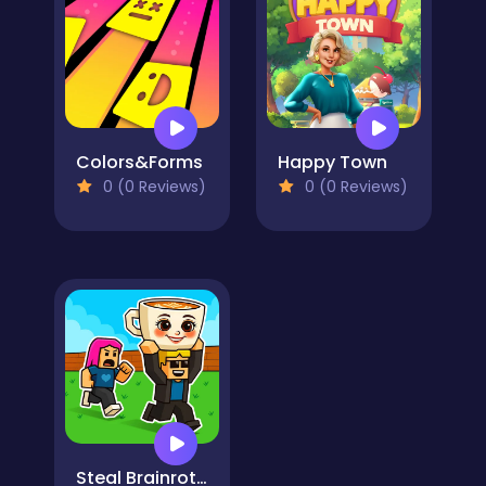
Colors&Forms
Happy Town
0 (0 Reviews)
0 (0 Reviews)
Steal Brainrot Duel