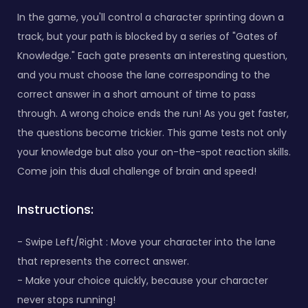
In the game, you'll control a character sprinting down a
track, but your path is blocked by a series of "Gates of
Knowledge." Each gate presents an interesting question,
and you must choose the lane corresponding to the
correct answer in a short amount of time to pass
through. A wrong choice ends the run! As you get faster,
the questions become trickier. This game tests not only
your knowledge but also your on-the-spot reaction skills.
Come join this dual challenge of brain and speed!
Instructions:
- Swipe Left/Right : Move your character into the lane
that represents the correct answer.
- Make your choice quickly, because your character
never stops running!