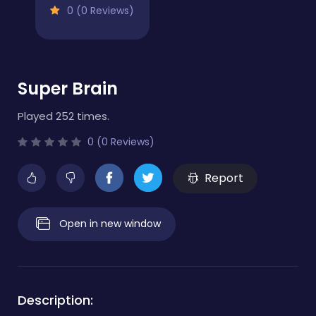
0 (0 Reviews)
Super Brain
Played 252 times.
0 (0 Reviews)
Report
Open in new window
Description: