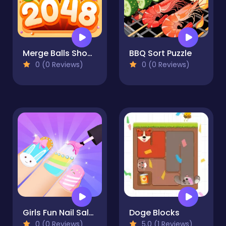
Merge Balls Shooter 2048 Connect Fruits
BBQ Sort Puzzle
0 (0 Reviews)
0 (0 Reviews)
Girls Fun Nail Salon
Doge Blocks
0 (0 Reviews)
5.0 (1 Reviews)