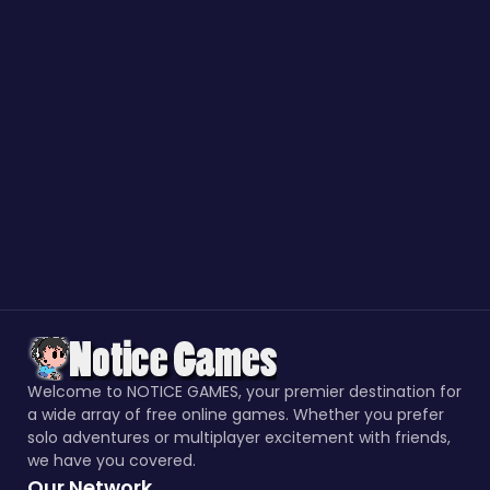
Welcome to NOTICE GAMES, your premier destination for
a wide array of free online games. Whether you prefer
solo adventures or multiplayer excitement with friends,
we have you covered.
Our Network