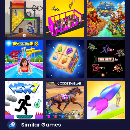
Similar Games