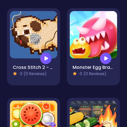
Cross Stitch 2 - Coloring book 1
Monster Egg Brawl
0 (0 Reviews)
0 (0 Reviews)