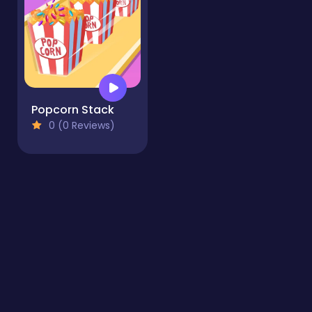
Popcorn Stack
0 (0 Reviews)