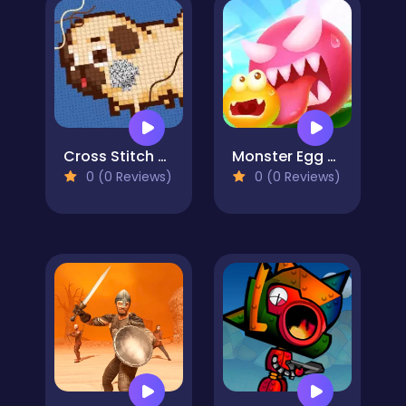
Cross Stitch 2 - Coloring book 1
Monster Egg Brawl
0 (0 Reviews)
0 (0 Reviews)