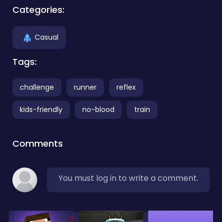
Categories:
Casual
Tags:
challenge
runner
reflex
kids-friendly
no-blood
train
Comments
You must log in to write a comment.