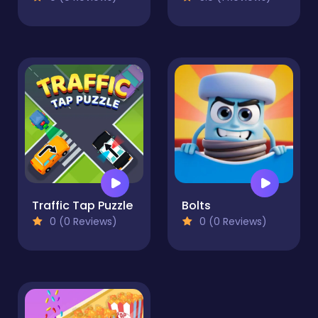
Traffic Tap Puzzle
Bolts
0 (0 Reviews)
0 (0 Reviews)