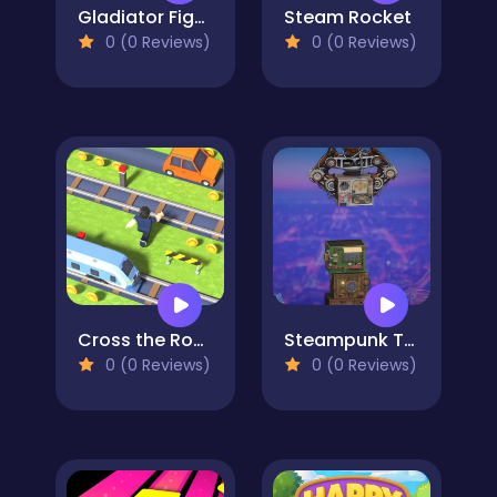
Gladiator Fights
Steam Rocket
0 (0 Reviews)
0 (0 Reviews)
Cross the Road
Steampunk Tower Builder
0 (0 Reviews)
0 (0 Reviews)