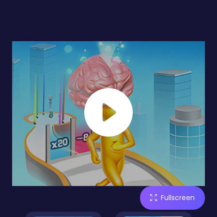
Fullscreen