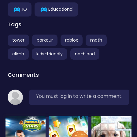
.IO
Educational
Tags:
tower
parkour
roblox
math
climb
kids-friendly
no-blood
Comments
You must log in to write a comment.