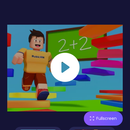
Fullscreen