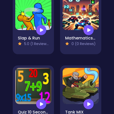
Slap & Run
Mathematics Racing
5.0 (1 Reviews)
0 (0 Reviews)
Quiz 10 Seconds Math
Tank MIX