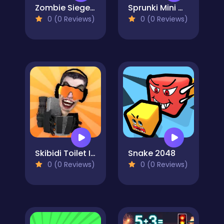
Zombie Siege.io
Sprunki Mini Games
0 (0 Reviews)
0 (0 Reviews)
Skibidi Toilet IO
Snake 2048
0 (0 Reviews)
0 (0 Reviews)