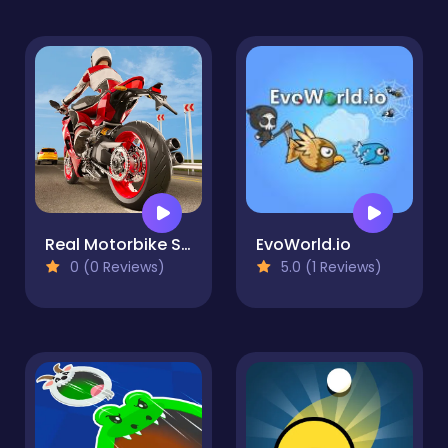
Real Motorbike Simulator Race 3D
EvoWorld.io
0 (0 Reviews)
5.0 (1 Reviews)