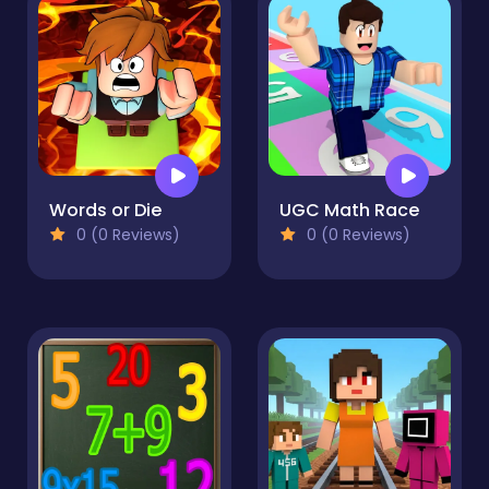
Words or Die
UGC Math Race
0 (0 Reviews)
0 (0 Reviews)