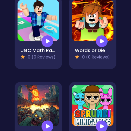
UGC Math Race
Words or Die
0 (0 Reviews)
0 (0 Reviews)