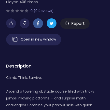
Played 408 times.
0 (0 Reviews)
Report
Open in new window
Description:
Climb. Think. Survive.
Ascend a towering obstacle course filled with tricky
jumps, moving platforms — and surprise math
challenges! Combine your parkour skills with quick