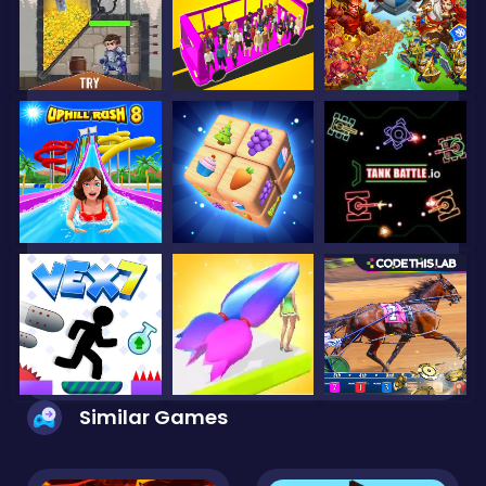
Similar Games