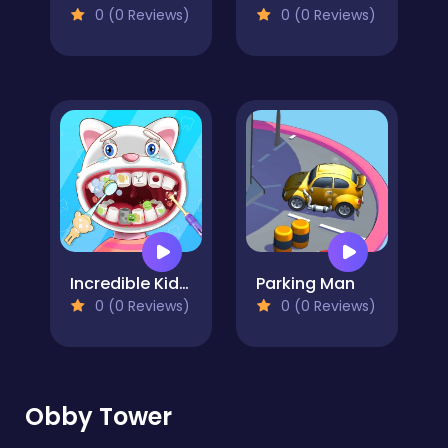
0 (0 Reviews)
0 (0 Reviews)
Incredible Kids Dentist
Parking Man
0 (0 Reviews)
0 (0 Reviews)
Obby Tower