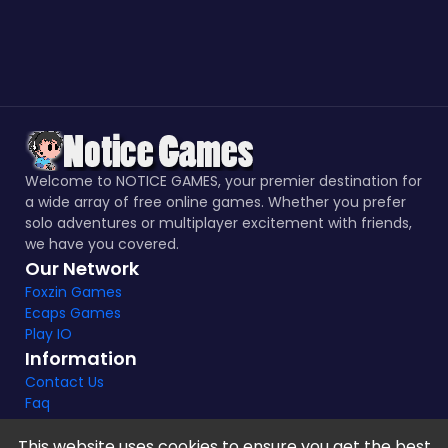
Welcome to NOTICE GAMES, your premier destination for
a wide array of free online games. Whether you prefer
solo adventures or multiplayer excitement with friends,
we have you covered.
Our Network
Foxzin Games
Ecaps Games
Play IO
Information
Contact Us
Faq
This website uses cookies to ensure you get the best