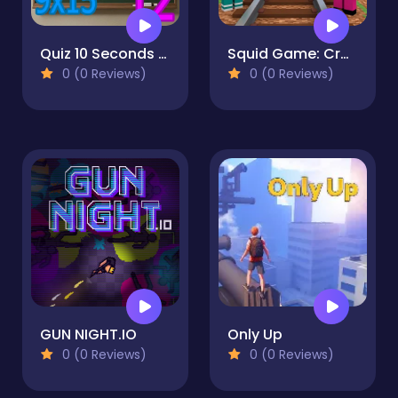
Quiz 10 Seconds Math
Squid Game: Craft Runner
0 (0 Reviews)
0 (0 Reviews)
GUN NIGHT.IO
Only Up
0 (0 Reviews)
0 (0 Reviews)