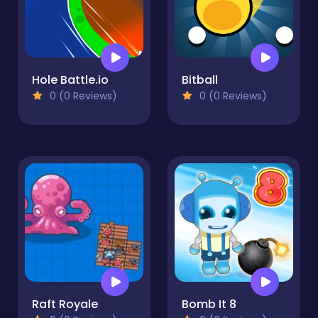
Hole Battle.io
Bitball
0 (0 Reviews)
0 (0 Reviews)
Raft Royale
Bomb It 8