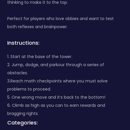
thinking to make it to the top.
Perfect for players who love obbies and want to test
both reflexes and brainpower.
Instructions:
1. Start at the base of the tower.
2. Jump, dodge, and parkour through a series of
obstacles.
3.Reach math checkpoints where you must solve
problems to proceed.
5. One wrong move and it’s back to the bottom!
6. Climb as high as you can to earn rewards and
bragging rights.
Categories: