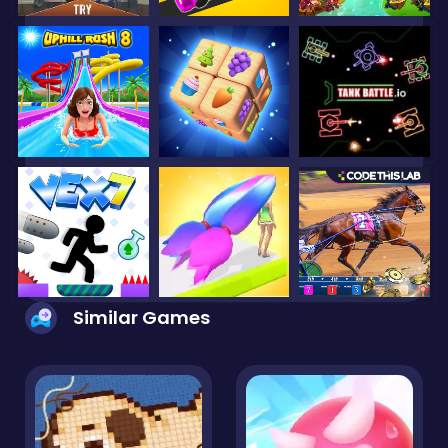
Similar Games