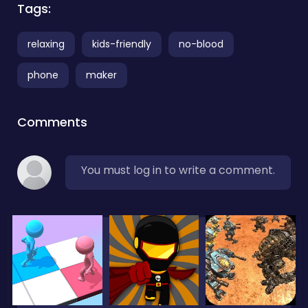
Tags:
relaxing
kids-friendly
no-blood
phone
maker
Comments
You must log in to write a comment.