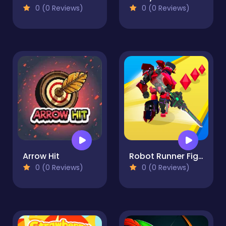
0 (0 Reviews)
0 (0 Reviews)
Arrow Hit
Robot Runner Fight
0 (0 Reviews)
0 (0 Reviews)