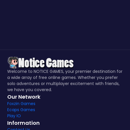
Welcome to NOTICE GAMES, your premier destination for
a wide array of free online games. Whether you prefer
solo adventures or multiplayer excitement with friends,
we have you covered.
Our Network
Foxzin Games
Ecaps Games
Play IO
Information
Contact Us