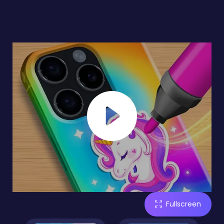
Fullscreen