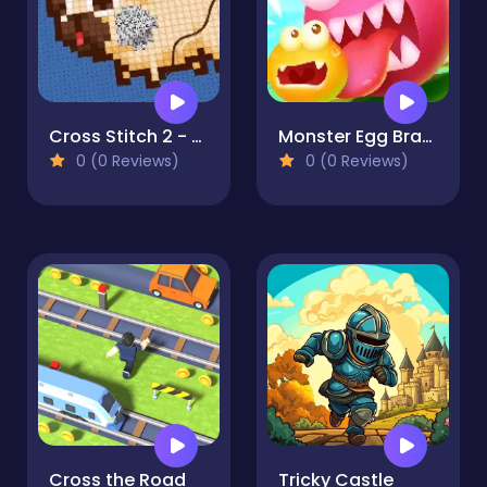
Cross Stitch 2 - Coloring book 1
Monster Egg Brawl
0 (0 Reviews)
0 (0 Reviews)
Cross the Road
Tricky Castle