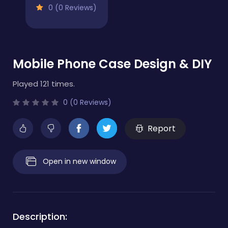
0 (0 Reviews)
Mobile Phone Case Design & DIY
Played 121 times.
0 (0 Reviews)
Report
Open in new window
Description: