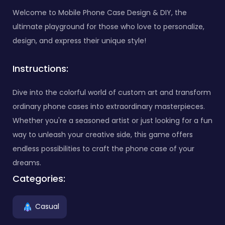
Welcome to Mobile Phone Case Design & DIY, the
ultimate playground for those who love to personalize,
design, and express their unique style!
Instructions:
Dive into the colorful world of custom art and transform
ordinary phone cases into extraordinary masterpieces.
Whether you're a seasoned artist or just looking for a fun
way to unleash your creative side, this game offers
endless possibilities to craft the phone case of your
dreams.
Categories:
Casual