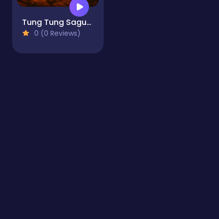
Tung Tung Sagur: Clicker
0 (0 Reviews)