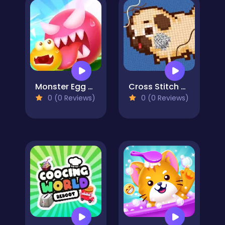
Monster Egg Brawl
Cross Stitch 2 - Coloring book 1
0 (0 Reviews)
0 (0 Reviews)