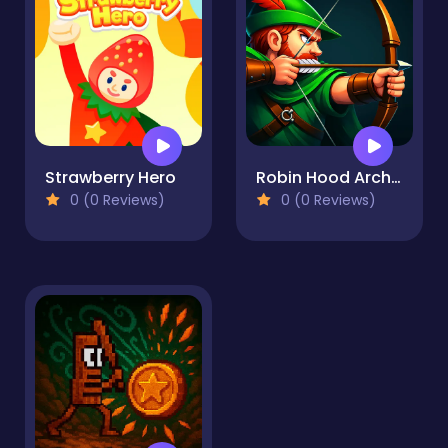
Strawberry Hero
Robin Hood Archer
0 (0 Reviews)
0 (0 Reviews)