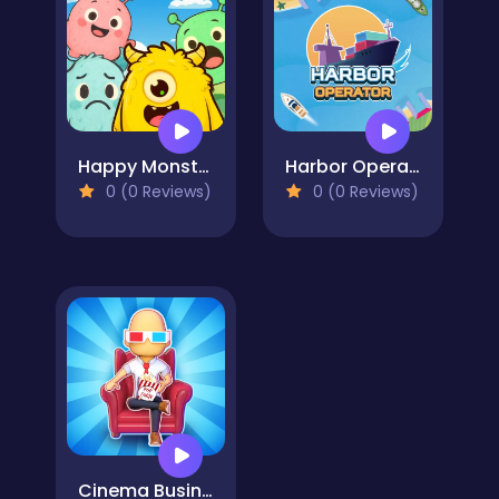
Happy Monsters 2
Harbor Operator
0 (0 Reviews)
0 (0 Reviews)
Cinema Business - Idle Games