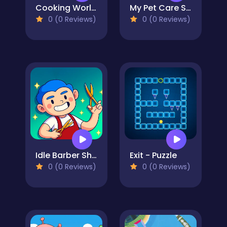
Cooking World Reborn
My Pet Care Salon
0 (0 Reviews)
0 (0 Reviews)
Idle Barber Shop
Exit - Puzzle
0 (0 Reviews)
0 (0 Reviews)