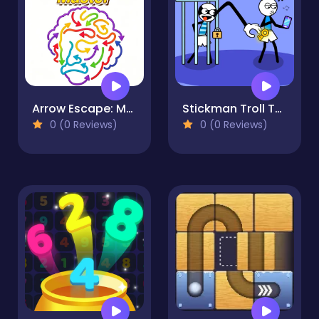
Arrow Escape: Master
Stickman Troll Thief Puzzle
0 (0 Reviews)
0 (0 Reviews)