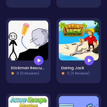
Stickman Rescue Draw 2 Save
Daring Jack
0 (0 Reviews)
0 (0 Reviews)