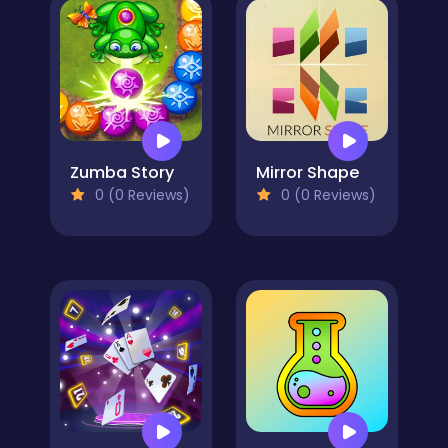
Zumba Story
Mirror Shape
0 (0 Reviews)
0 (0 Reviews)