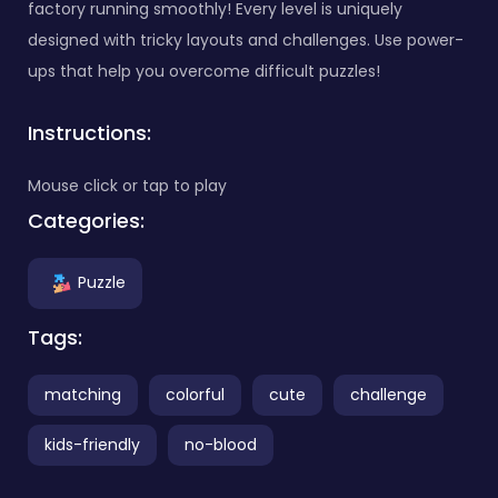
factory running smoothly! Every level is uniquely
designed with tricky layouts and challenges. Use power-
ups that help you overcome difficult puzzles!
Instructions:
Mouse click or tap to play
Categories:
Puzzle
Tags:
matching
colorful
cute
challenge
kids-friendly
no-blood