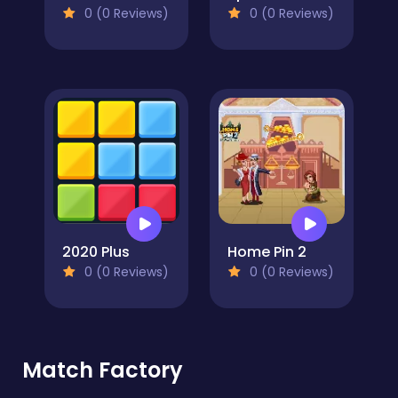
0 (0 Reviews)
0 (0 Reviews)
2020 Plus
Home Pin 2
0 (0 Reviews)
0 (0 Reviews)
Match Factory