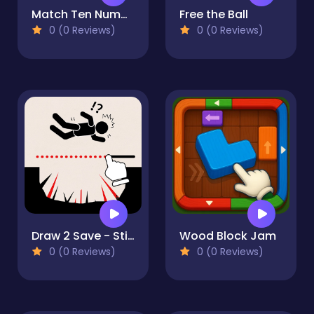
Match Ten Number Puzzle
Free the Ball
0 (0 Reviews)
0 (0 Reviews)
Draw 2 Save - Stickman Rescue
Wood Block Jam
0 (0 Reviews)
0 (0 Reviews)