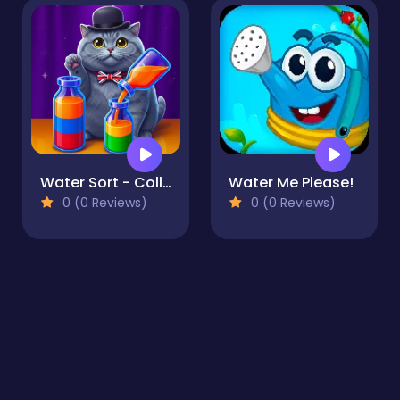
Water Sort - Collections
Water Me Please!
0 (0 Reviews)
0 (0 Reviews)