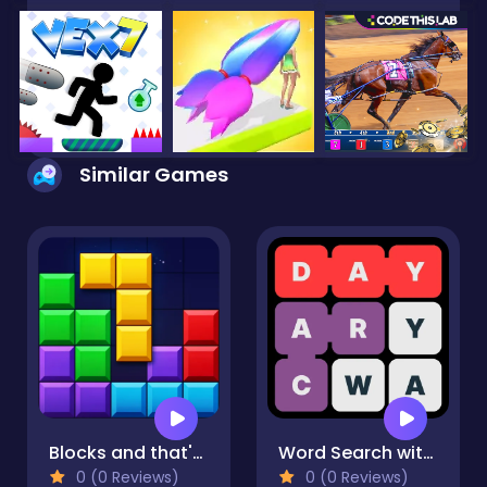
Similar Games
Blocks and that's it
Word Search with hints
0 (0 Reviews)
0 (0 Reviews)