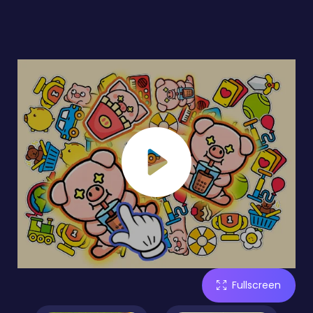
Fullscreen