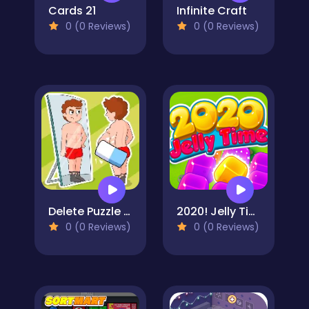
Cards 21
Infinite Craft
0 (0 Reviews)
0 (0 Reviews)
Delete Puzzle Erase One Part
2020! Jelly Time
0 (0 Reviews)
0 (0 Reviews)