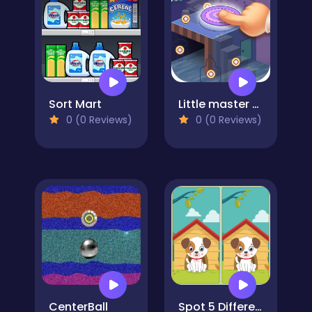
Sort Mart
Little master of assembly
0 (0 Reviews)
0 (0 Reviews)
CenterBall
Spot 5 Differences