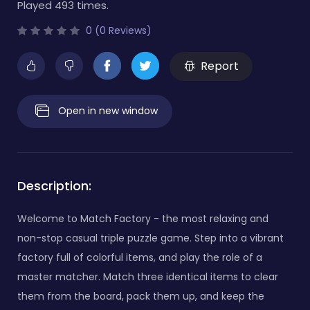
Played 493 times.
0 (0 Reviews)
Report
Open in new window
Description:
Welcome to Match Factory - the most relaxing and
non-stop casual triple puzzle game. Step into a vibrant
factory full of colorful items, and play the role of a
master matcher. Match three identical items to clear
them from the board, pack them up, and keep the