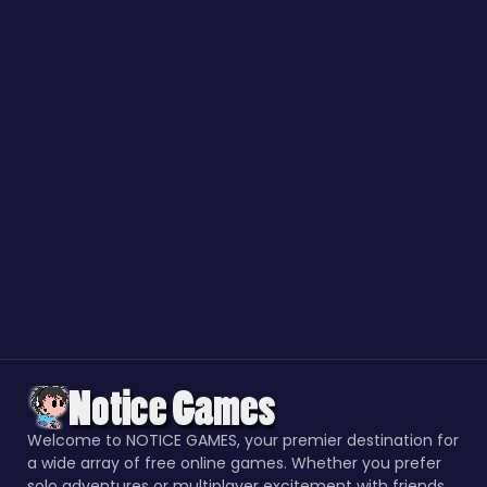
Welcome to NOTICE GAMES, your premier destination for
a wide array of free online games. Whether you prefer
solo adventures or multiplayer excitement with friends,