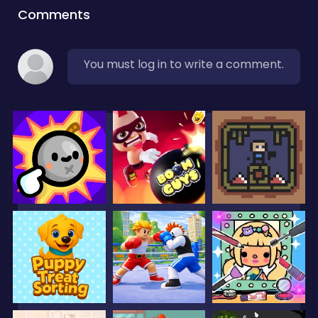
Comments
You must log in to write a comment.