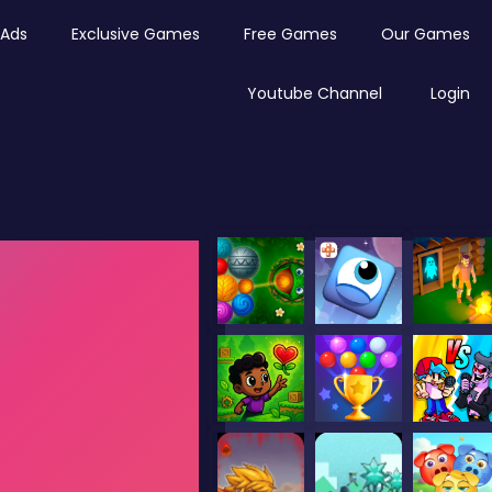
Ads
Exclusive Games
Free Games
Our Games
Youtube Channel
Login