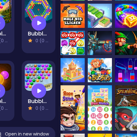
Bubble Shooter Vale
Bubble Around
views)
0 (0 Reviews)
Bubble Shooter Temple Jewels
Bubble Shooter Extreme
views)
0 (0 Reviews)
Open in new window