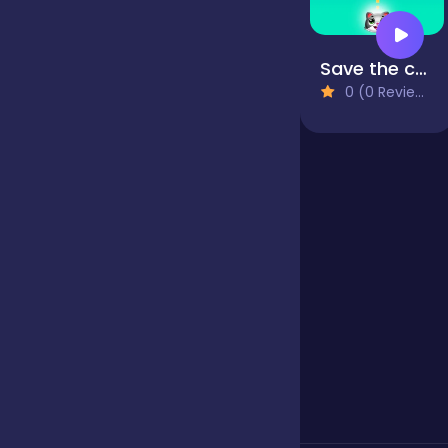
Jigsaw
Save the cats - Bubble shooter
0 (0 Reviews)
Junior
Mahjong &
Connect
Match-3
Merge
Multiplayer