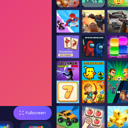
Fullscreen