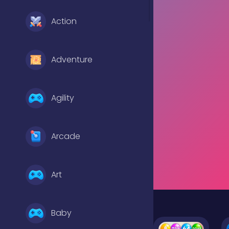
Action
Adventure
Agility
Arcade
Art
Baby