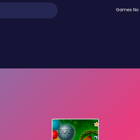
Games No 