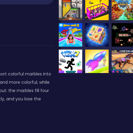
ort colorful marbles into
and more colorful, while
t: the marbles fill four
tly, and you lose the