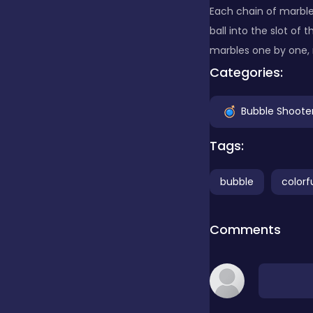
Each chain of marbles
ball into the slot of
Clicker
marbles one by one, 
Categories:
Combat
Bubble Shoote
Cooking
Tags:
bubble
colorf
Dress-up
Comments
Educational
Exclusive Games