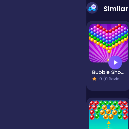
Simila
false
Farming
Football
Bubble Shooter Pop
Girls
0 (0 Reviews)
Hypercasual
InGame Purchase