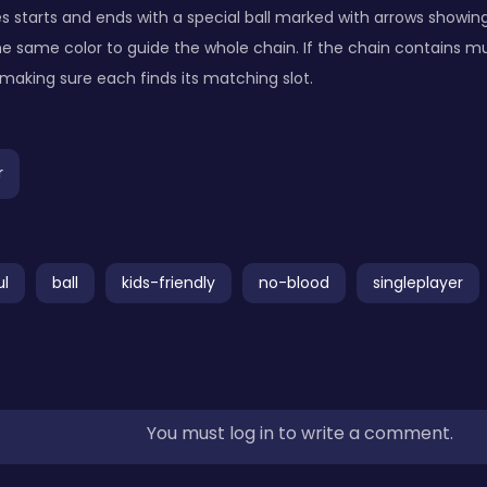
 starts and ends with a special ball marked with arrows showing i
 the same color to guide the whole chain. If the chain contains mul
making sure each finds its matching slot.
r
ul
ball
kids-friendly
no-blood
singleplayer
You must log in to write a comment.