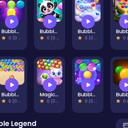
Bubble Shooter Pro 3
Bubble Shooter Panda Blast
Bubble Sky
0 (0 Reviews)
0 (0 Reviews)
0 (0 Reviews)
0 (0 Re
Bubble Shooter Hawaii
Magic Bubbles
Bubble Shooter Pro 4
0 (0 Reviews)
0 (0 Reviews)
0 (0 Reviews)
0 (0 Re
ble Legend