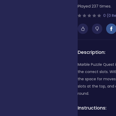
Played 237 times.
Bubble Shooter
0 (0 R
Cards
Care
Description:
Marble Puzzle Quest i
Casino
the correct slots. W
the space for moves g
slots at the top, and
Casual
round.
Instructions:
Classics