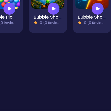
Bubble Plopper
Bubble Shooter Vale
Bubble Shooter GO
0 Reviews)
0 (0 Reviews)
0 (0 Reviews)