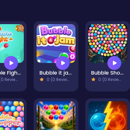
Bubble Fight IO
Bubble it jam
Bubble Shooter Candy Wheel Level Pack
0 Reviews)
0 (0 Reviews)
0 (0 Reviews)