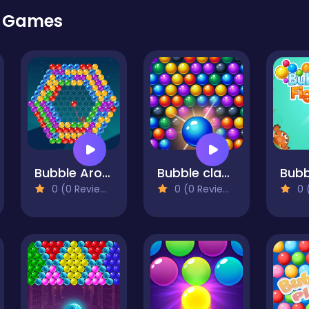
r Games
Bubble Around
Bubble classic
0 (0 Reviews)
0 (0 Reviews)
0 (