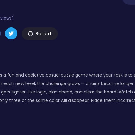
eviews)
Report
s a fun and addictive casual puzzle game where your task is to s
ith each new level, the challenge grows — chains become longer 
ets tighter. Use logic, plan ahead, and clear the board! Watch ou
 only three of the same color will disappear. Place them incorrec