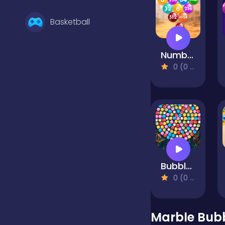
Basketball
Number Bubble Shooter Wild West
Battle
0 (0 Reviews)
Bejeweled
Board
Bubble Shooter Candy Wheel Level Pack
Boardgames
0 (0 Reviews)
Boys
Marble Bub