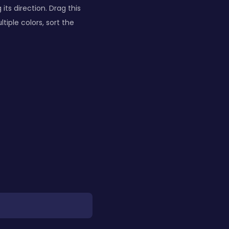
ts direction. Drag this
tiple colors, sort the