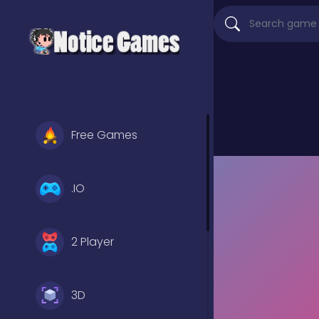
Free Games
.IO
2 Player
3D