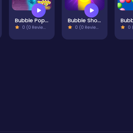
Bubble Pop Legend
Bubble Shooter Pro 3
0 (0 Reviews)
0 (0 Reviews)
0 (