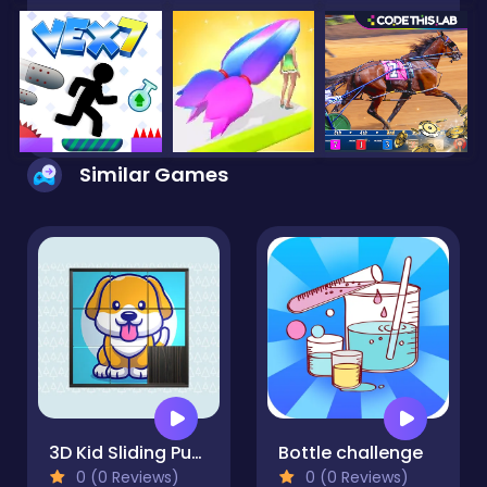
Similar Games
3D Kid Sliding Puzzle
Bottle challenge
0 (0 Reviews)
0 (0 Reviews)