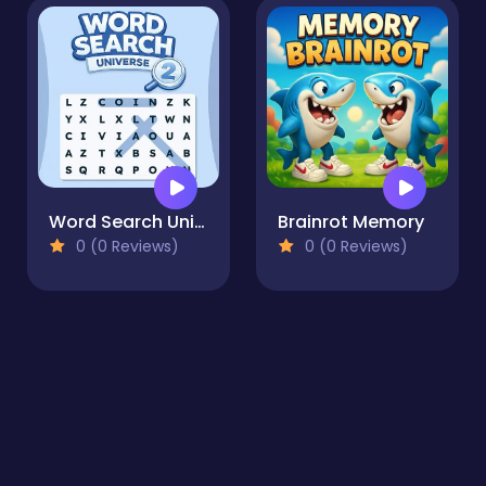
Word Search Universe 2
Brainrot Memory
0 (0 Reviews)
0 (0 Reviews)