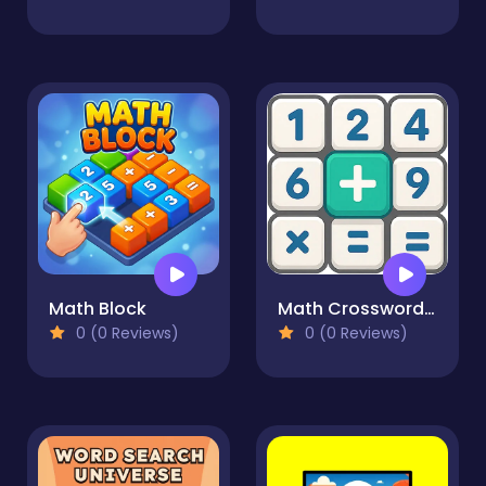
Math Block
Math Crossword Puzzle - Genius Edition
0 (0 Reviews)
0 (0 Reviews)