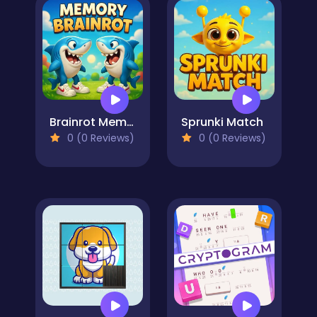
Brainrot Memory
Sprunki Match
0 (0 Reviews)
0 (0 Reviews)