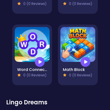
0 (0 Reviews)
0 (0 Reviews)
Word Connect Puzzle
Math Block
0 (0 Reviews)
0 (0 Reviews)
Lingo Dreams