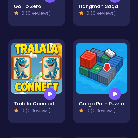
Go To Zero
Hangman Saga
0 (0 Reviews)
0 (0 Reviews)
Tralala Connect
Cargo Path Puzzle
0 (0 Reviews)
0 (0 Reviews)