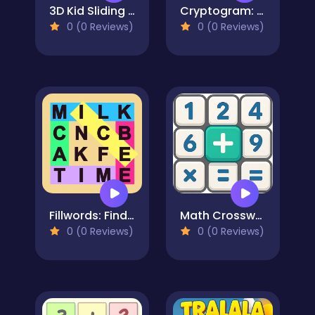
3D Kid Sliding Puzzle
Cryptogram: Word Brain Puzzle
0 (0 Reviews)
0 (0 Reviews)
Fillwords: Find All the Words
Math Crossword Puzzle - Genius Edition
0 (0 Reviews)
0 (0 Reviews)