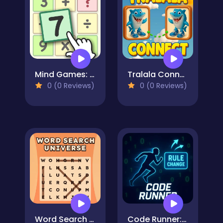
Mind Games: Math Crosswords
Tralala Connect
0 (0 Reviews)
0 (0 Reviews)
Word Search Universe
Code Runner: Binary Confusion