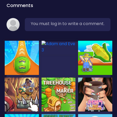
Comments
You must log in to write a comment.