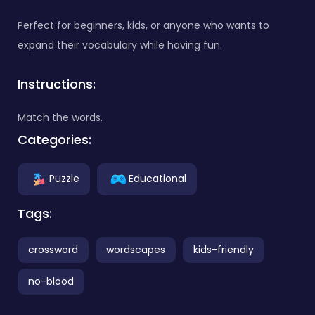
Perfect for beginners, kids, or anyone who wants to
expand their vocabulary while having fun.
Instructions:
Match the words.
Categories:
Puzzle
Educational
Tags:
crossword
wordscapes
kids-friendly
no-blood