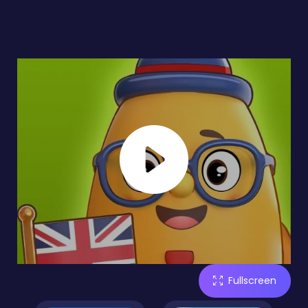
Fullscreen