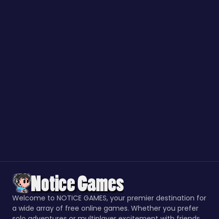
Welcome to NOTICE GAMES, your premier destination for
a wide array of free online games. Whether you prefer
solo adventures or multiplayer excitement with friends,