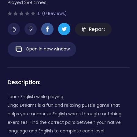
Played 289 times.
0 (0 Reviews)
Report
Open in new window
Description:
Learn English while playing
Lingo Dreams is a fun and relaxing puzzle game that
helps you memorize English words through matching
exercises. Find the correct pairs between your native
language and English to complete each level.