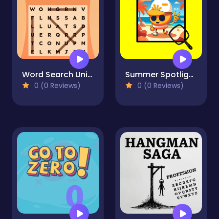
Word Search Universe
Summer Spotlight Differences
0 (0 Reviews)
0 (0 Reviews)