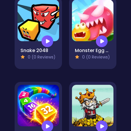
Snake 2048
Monster Egg Brawl
0 (0 Reviews)
0 (0 Reviews)