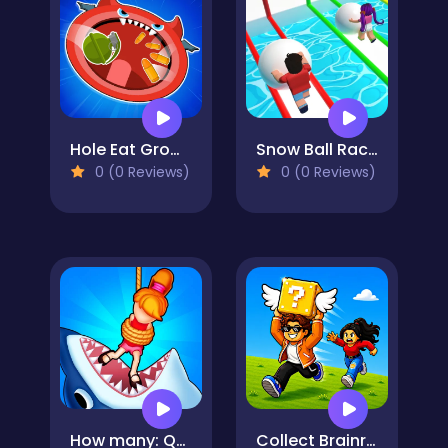
Hole Eat Grow Attack
Snow Ball Racing Mutliplayer
0 (0 Reviews)
0 (0 Reviews)
How many: Quiz game
Collect Brainrot Arena