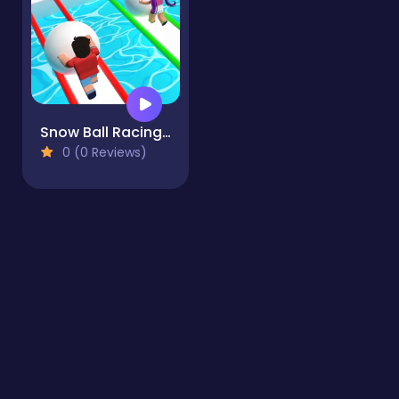
Snow Ball Racing Mutliplayer
0 (0 Reviews)