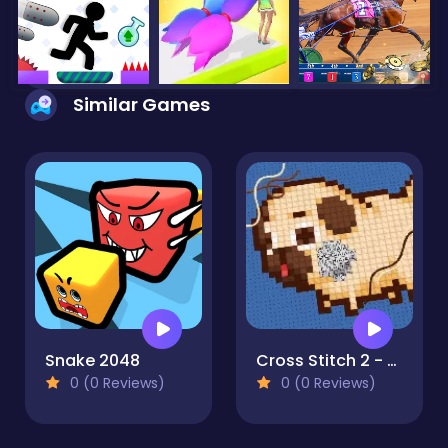
Similar Games
Snake 2048
Cross Stitch 2 - Coloring book 1
0 (0 Reviews)
0 (0 Reviews)