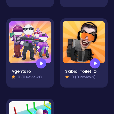
Agents io
Skibidi Toilet IO
0 (0 Reviews)
0 (0 Reviews)