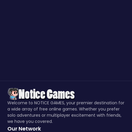
Welcome to NOTICE GAMES, your premier destination for
a wide array of free online games. Whether you prefer
solo adventures or multiplayer excitement with friends,
we have you covered.
Our Network