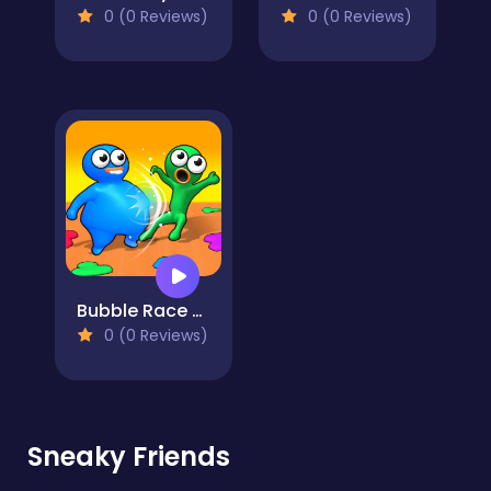
0 (0 Reviews)
0 (0 Reviews)
Bubble Race Party
0 (0 Reviews)
Sneaky Friends