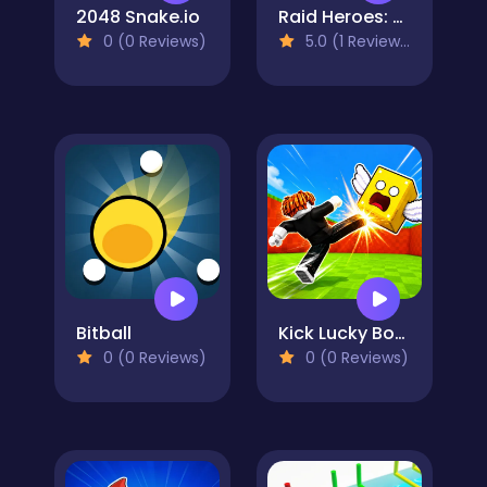
2048 Snake.io
Raid Heroes: Sword and Magic
0 (0 Reviews)
5.0 (1 Reviews)
Bitball
Kick Lucky Boxes Online
0 (0 Reviews)
0 (0 Reviews)