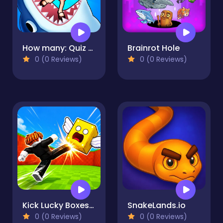
How many: Quiz game
Brainrot Hole
0 (0 Reviews)
0 (0 Reviews)
Kick Lucky Boxes Online
SnakeLands.io
0 (0 Reviews)
0 (0 Reviews)