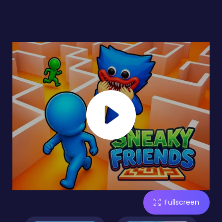
Fullscreen