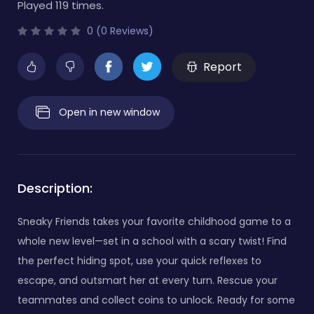
Played 119 times.
0 (0 Reviews)
Report
Open in new window
Description:
Sneaky Friends takes your favorite childhood game to a
whole new level—set in a school with a scary twist! Find
the perfect hiding spot, use your quick reflexes to
escape, and outsmart her at every turn. Rescue your
teammates and collect coins to unlock. Ready for some