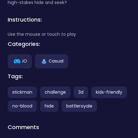
high-stakes hide and seek?
Instructions:
Use the mouse or touch to play
Categories:
.IO
Casual
Tags:
stickman
challenge
3d
kids-friendly
no-blood
hide
battleroyale
Comments