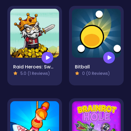
Raid Heroes: Sword and Magic
Bitball
5.0 (1 Reviews)
0 (0 Reviews)