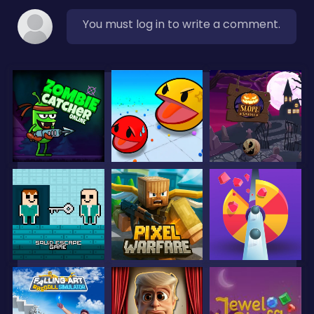
You must log in to write a comment.