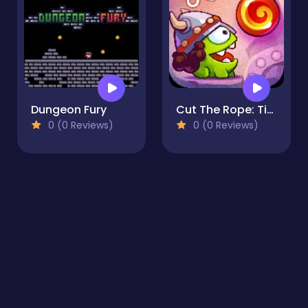
Dungeon Fury
Cut The Rope: Time Travel
0 (0 Reviews)
0 (0 Reviews)