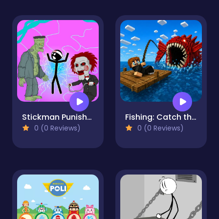
Stickman Punishment
Fishing: Catch the Secret Brainrot
0 (0 Reviews)
0 (0 Reviews)