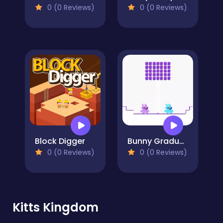
0 (0 Reviews)
0 (0 Reviews)
Block Digger
Bunny Graduation Double
0 (0 Reviews)
0 (0 Reviews)
Kitts Kingdom