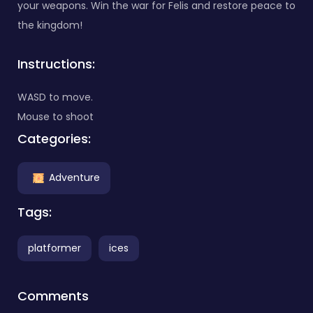
your weapons. Win the war for Felis and restore peace to
the kingdom!
Instructions:
WASD to move.
Mouse to shoot
Categories:
Adventure
Tags:
platformer
ices
Comments