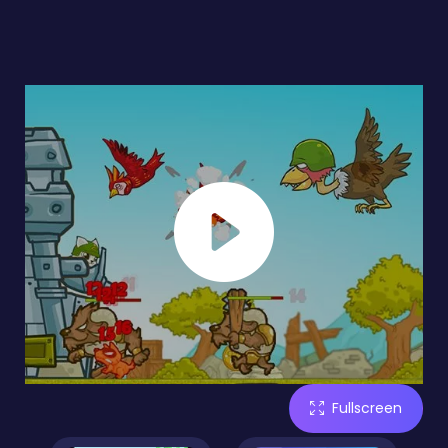
Fullscreen