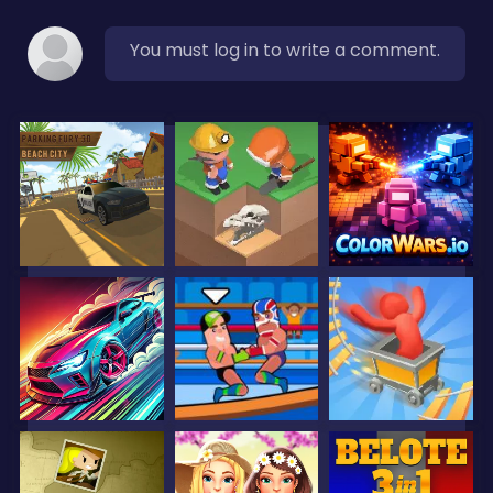
You must log in to write a comment.