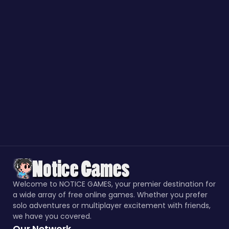
Welcome to NOTICE GAMES, your premier destination for
a wide array of free online games. Whether you prefer
solo adventures or multiplayer excitement with friends,
we have you covered.
Our Network