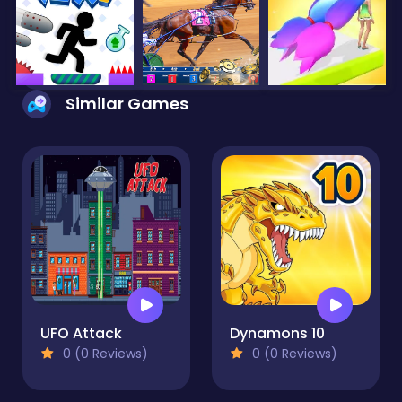
Similar Games
UFO Attack
Dynamons 10
0 (0 Reviews)
0 (0 Reviews)