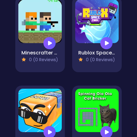
Minescrafter - Steve and Alex
Rublox Space Farm
0 (0 Reviews)
0 (0 Reviews)