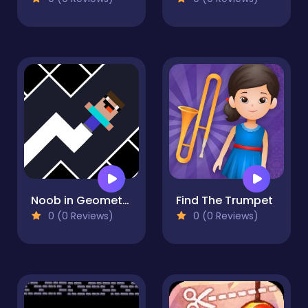
Noob in Geometry Dash
Find The Trumpet
0 (0 Reviews)
0 (0 Reviews)