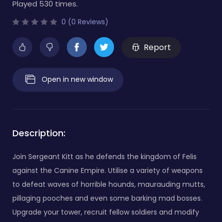
Played 530 times.
0 (0 Reviews)
Report
Open in new window
Description:
Join Sergeant Kitt as he defends the kingdom of Felis
against the Canine Empire. Utilise a variety of weapons
to defeat waves of horrible hounds, maurauding mutts,
pillaging pooches and even some barking mad bosses.
Upgrade your tower, recruit fellow soldiers and modify