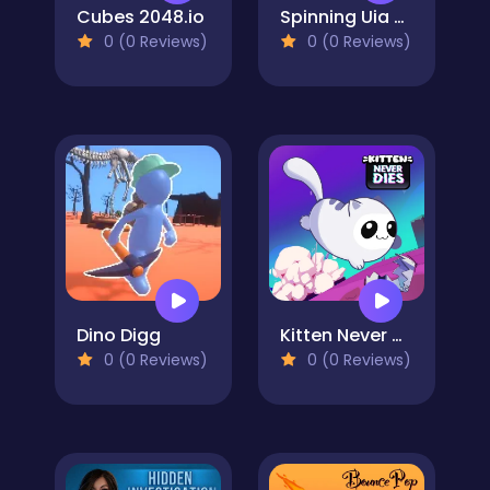
Cubes 2048.io
Spinning Uia Uia Cat Bricker
0 (0 Reviews)
0 (0 Reviews)
Dino Digg
Kitten Never Dies
0 (0 Reviews)
0 (0 Reviews)