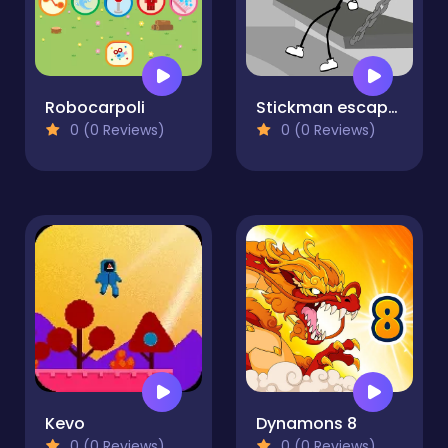
Robocarpoli
Stickman escapes from prison
0 (0 Reviews)
0 (0 Reviews)
Kevo
Dynamons 8
0 (0 Reviews)
0 (0 Reviews)