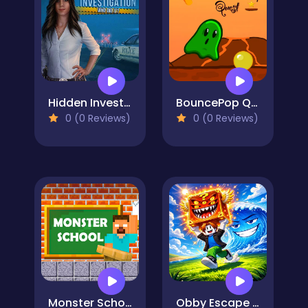
Hidden Investigation: Who Did it?
BouncePop Quest
0 (0 Reviews)
0 (0 Reviews)
Monster School Challenges
Obby Escape from Tsunami Brainrot