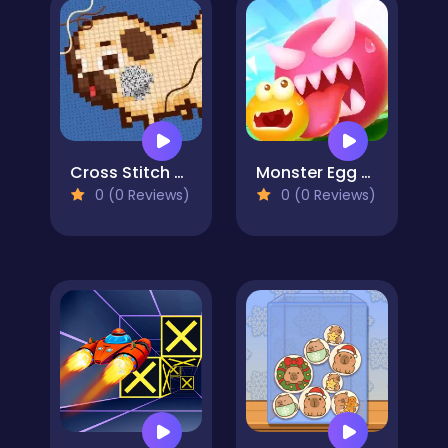
Cross Stitch 2 - Coloring book 1
Monster Egg Brawl
0 (0 Reviews)
0 (0 Reviews)