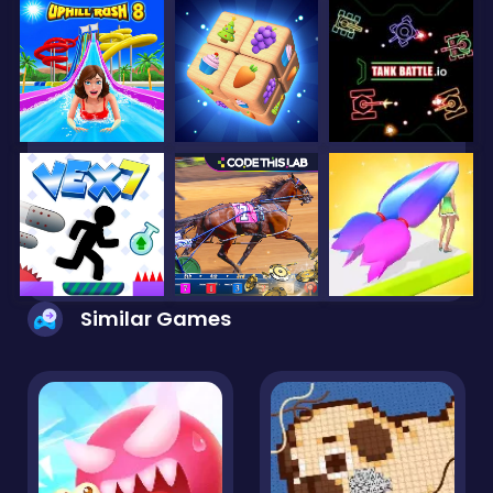
Similar Games