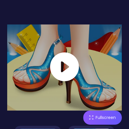
Fullscreen