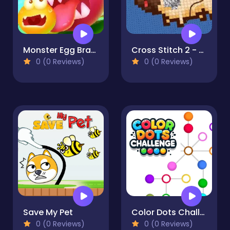
Monster Egg Brawl
Cross Stitch 2 - Coloring book 1
0 (0 Reviews)
0 (0 Reviews)
Save My Pet
Color Dots Challenge
0 (0 Reviews)
0 (0 Reviews)