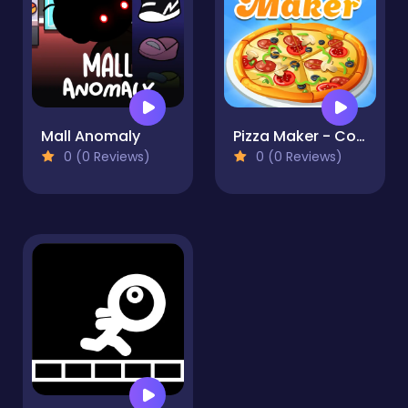
Mall Anomaly
Pizza Maker - Cooking Games For Kids
0 (0 Reviews)
0 (0 Reviews)