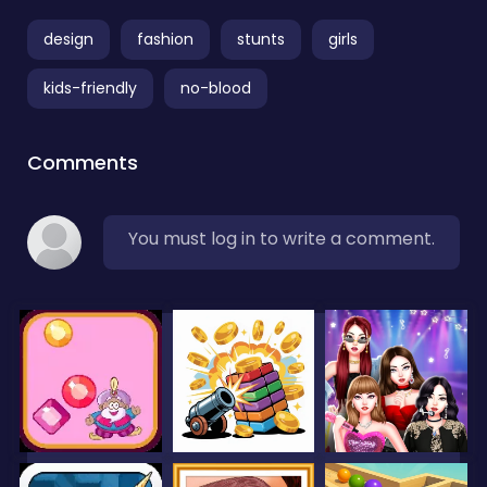
design
fashion
stunts
girls
kids-friendly
no-blood
Comments
You must log in to write a comment.