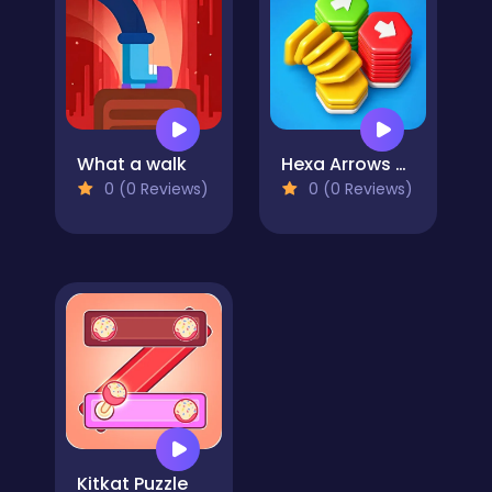
What a walk
Hexa Arrows Puzzle
0 (0 Reviews)
0 (0 Reviews)
Kitkat Puzzle