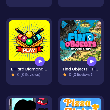
Billiard Diamond Challenge
Find Objects - Hidden Item
0 (0 Reviews)
0 (0 Reviews)