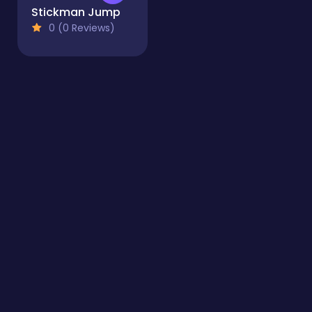
Stickman Jump
0 (0 Reviews)