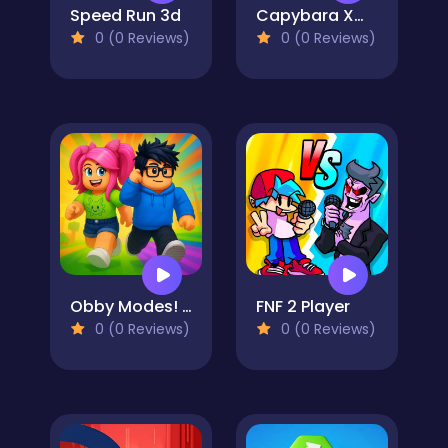
Speed Run 3d
Capybara Xmas Merge
0 (0 Reviews)
0 (0 Reviews)
Obby Modes! Online Mini-Games
FNF 2 Player
0 (0 Reviews)
0 (0 Reviews)