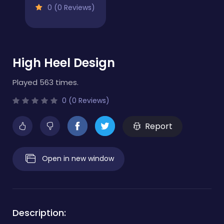
0 (0 Reviews)
High Heel Design
Played 563 times.
0 (0 Reviews)
Report
Open in new window
Description: