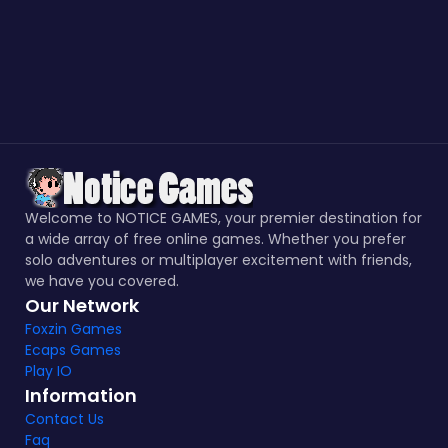
Welcome to NOTICE GAMES, your premier destination for
a wide array of free online games. Whether you prefer
solo adventures or multiplayer excitement with friends,
we have you covered.
Our Network
Foxzin Games
Ecaps Games
Play IO
Information
Contact Us
Faq