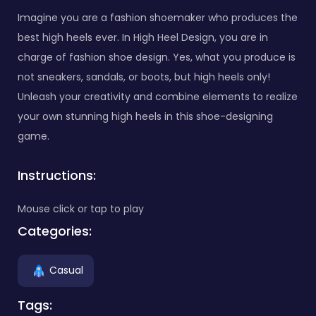
Imagine you are a fashion shoemaker who produces the
best high heels ever. In High Heel Design, you are in
charge of fashion shoe design. Yes, what you produce is
not sneakers, sandals, or boots, but high heels only!
Unleash your creativity and combine elements to realize
your own stunning high heels in this shoe-designing
game.
Instructions:
Mouse click or tap to play
Categories:
Casual
Tags: