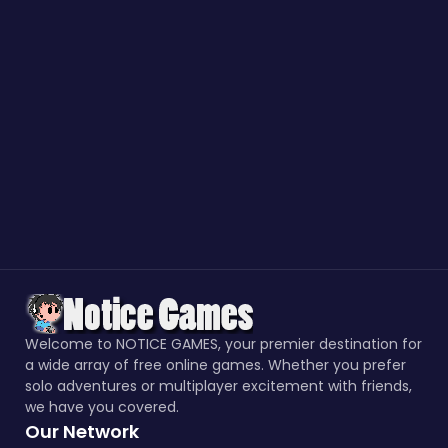
Welcome to NOTICE GAMES, your premier destination for
a wide array of free online games. Whether you prefer
solo adventures or multiplayer excitement with friends,
we have you covered.
Our Network