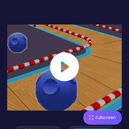
Fullscreen