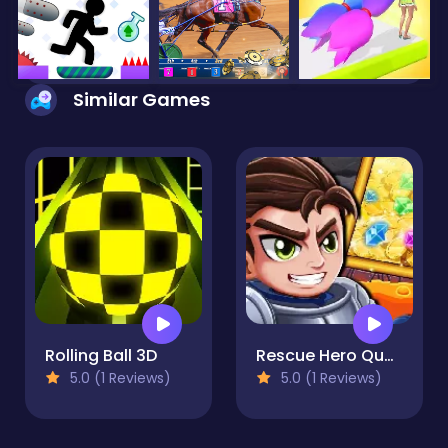
Similar Games
Rolling Ball 3D
Rescue Hero Quest
5.0 (1 Reviews)
5.0 (1 Reviews)