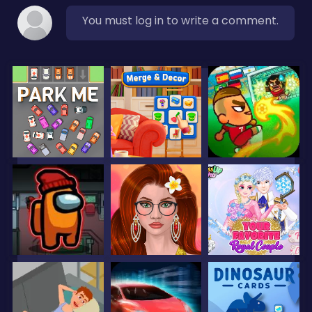
You must log in to write a comment.