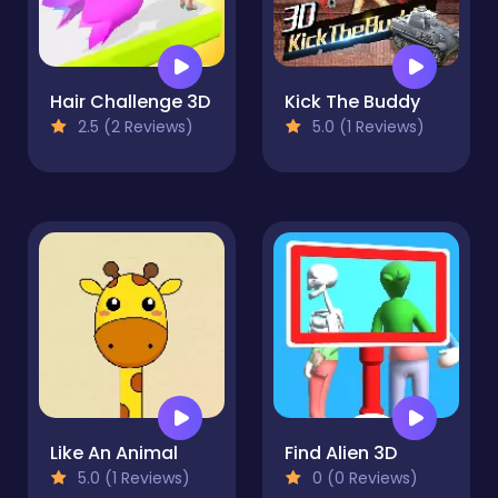
Hair Challenge 3D
Kick The Buddy
2.5 (2 Reviews)
5.0 (1 Reviews)
Like An Animal
Find Alien 3D
5.0 (1 Reviews)
0 (0 Reviews)