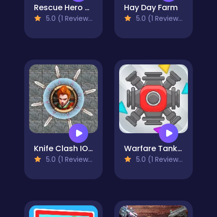
Rescue Hero Quest
Hay Day Farm
5.0 (1 Reviews)
5.0 (1 Reviews)
Knife Clash IO - Blade Battle
Warfare Tank IO
5.0 (1 Reviews)
5.0 (1 Reviews)