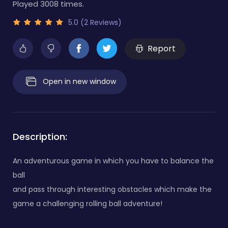
Played 3008 times.
5.0 (2 Reviews)
Report
Open in new window
Description:
An adventurous game in which you have to balance the
ball
and pass through interesting obstacles which make the
game a challenging rolling ball adventure!