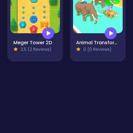
Meger Tower 2D
Animal Transform 3D
2.5 (2 Reviews)
0 (0 Reviews)