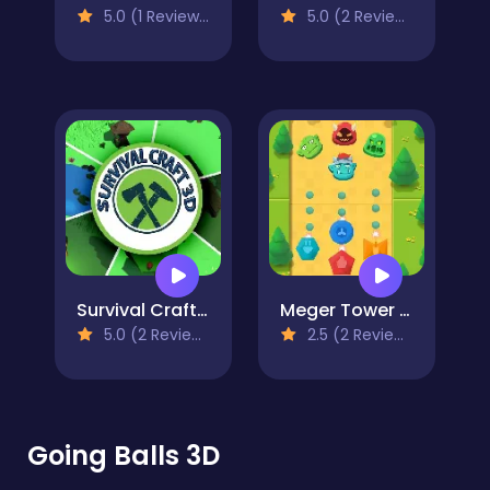
5.0 (1 Reviews)
5.0 (2 Reviews)
Survival Craft 3D
Meger Tower 2D
5.0 (2 Reviews)
2.5 (2 Reviews)
Going Balls 3D