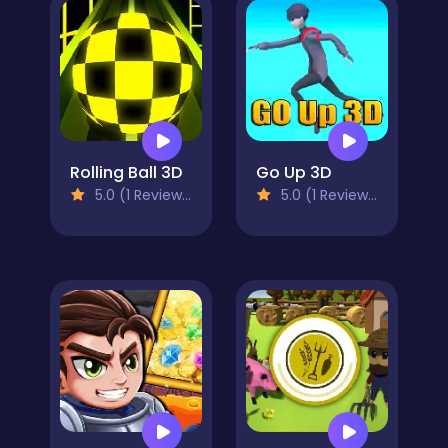
Rolling Ball 3D
Go Up 3D
5.0 (1 Reviews)
5.0 (1 Reviews)