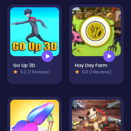
Go Up 3D
Hay Day Farm
5.0 (1 Reviews)
5.0 (1 Reviews)