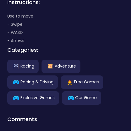
Instructions:
Use to move
- Swipe
- WASD
- Arrows
Categories:
Racing
Adventure
Racing & Driving
Free Games
Exclusive Games
Our Game
Comments