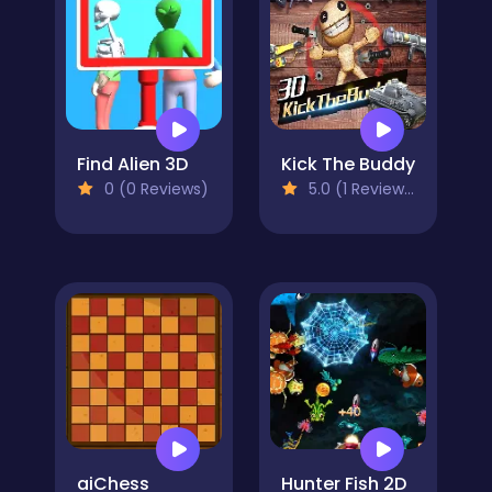
Find Alien 3D
Kick The Buddy
0 (0 Reviews)
5.0 (1 Reviews)
aiChess
Hunter Fish 2D