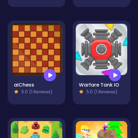
aiChess
Warfare Tank IO
5.0 (1 Reviews)
5.0 (1 Reviews)