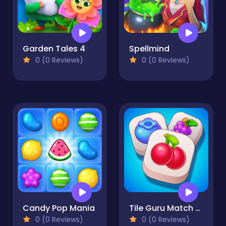
Garden Tales 4
Spellmind
0 (0 Reviews)
0 (0 Reviews)
Candy Pop Mania
Tile Guru Match Fun
0 (0 Reviews)
0 (0 Reviews)