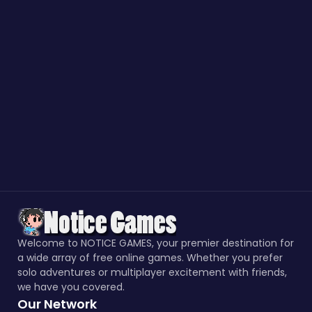
Welcome to NOTICE GAMES, your premier destination for
a wide array of free online games. Whether you prefer
solo adventures or multiplayer excitement with friends,
we have you covered.
Our Network