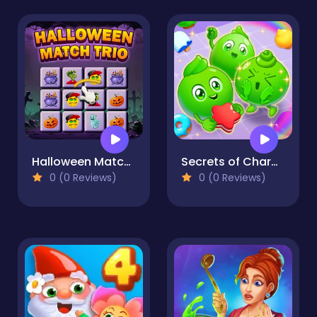
Halloween Match Trio
Secrets of Charmland
0 (0 Reviews)
0 (0 Reviews)