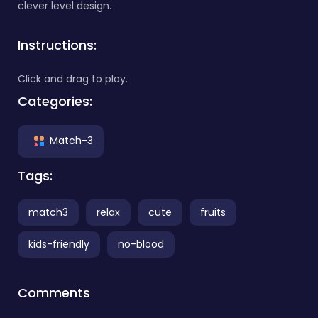
clever level design.
Instructions:
Click and drag to play.
Categories:
Match-3
Tags:
match3
relax
cute
fruits
kids-friendly
no-blood
Comments