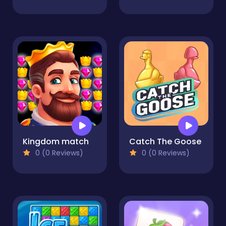
Kingdom match
Catch The Goose
0 (0 Reviews)
0 (0 Reviews)