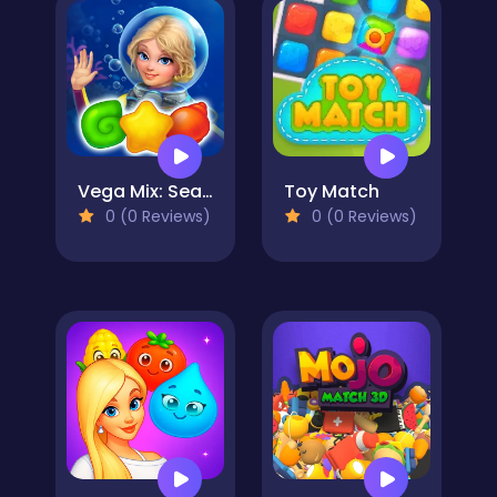
Vega Mix: Sea Adventures
Toy Match
0 (0 Reviews)
0 (0 Reviews)