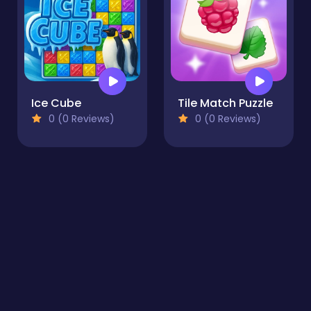
Ice Cube
Tile Match Puzzle
0 (0 Reviews)
0 (0 Reviews)