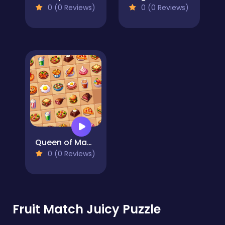
0 (0 Reviews)
0 (0 Reviews)
Queen of Mahjong
0 (0 Reviews)
Fruit Match Juicy Puzzle