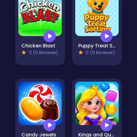
Chicken Blast
Puppy Treat Sorting
0 (0 Reviews)
0 (0 Reviews)
Candy Jewels
Kings and Queens Match