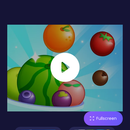
Fullscreen