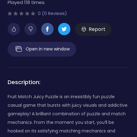
Played 118 times.
0 (0 Reviews)
Report
Open in new window
Description:
Fruit Match Juicy Puzzle is an irresistibly fun puzzle
casual game that bursts with juicy visuals and addictive
gameplay! A brilliant combination of puzzle and match
mechanics. From the moment you start, you’ll be
hooked on its satisfying matching mechanics and