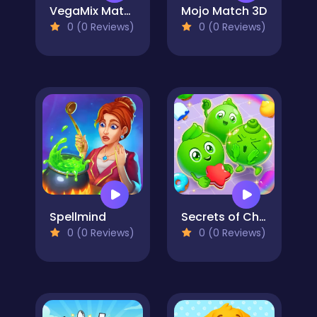
VegaMix Match-3 Village
Mojo Match 3D
0 (0 Reviews)
0 (0 Reviews)
Spellmind
Secrets of Charmland
0 (0 Reviews)
0 (0 Reviews)