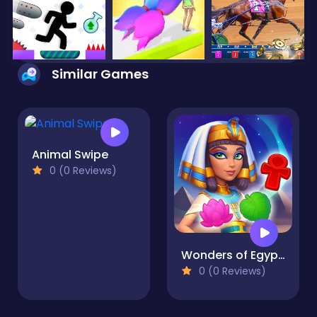
Similar Games
Animal Swipe
0 (0 Reviews)
Wonders of Egypt Match
0 (0 Reviews)