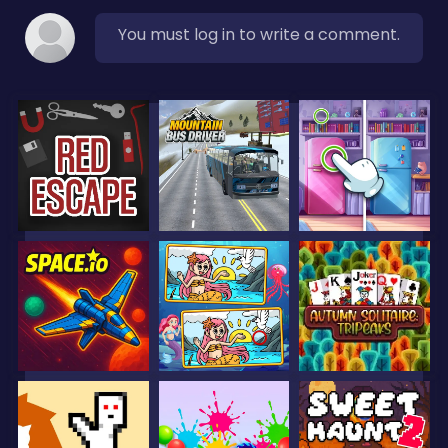
You must log in to write a comment.