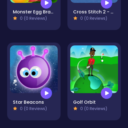
Monster Egg Brawl
Cross Stitch 2 - Coloring book 1
0 (0 Reviews)
0 (0 Reviews)
Star Beacons
Golf Orbit
0 (0 Reviews)
0 (0 Reviews)