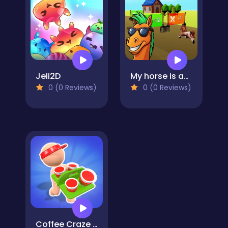
Jeli2D
My horse is amazing
0 (0 Reviews)
0 (0 Reviews)
Coffee Craze - Sorting Game