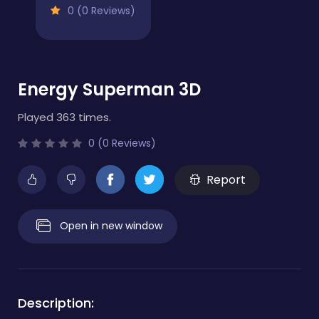
0 (0 Reviews)
Energy Superman 3D
Played 363 times.
0 (0 Reviews)
Report
Open in new window
Description: