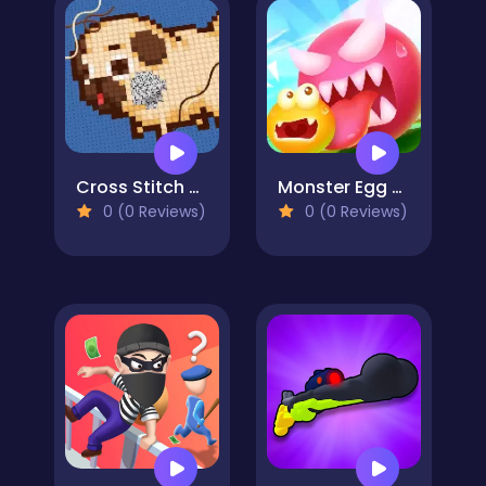
Cross Stitch 2 - Coloring book 1
Monster Egg Brawl
0 (0 Reviews)
0 (0 Reviews)