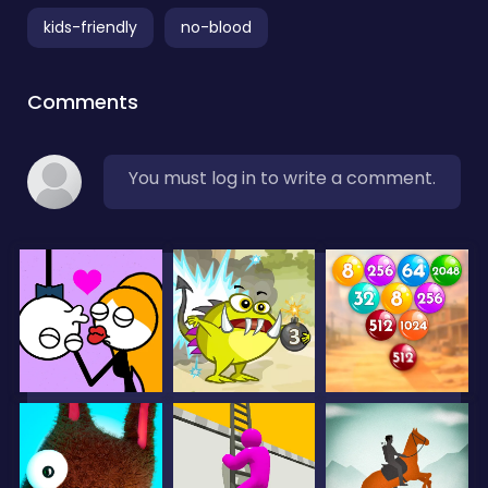
kids-friendly
no-blood
Comments
You must log in to write a comment.