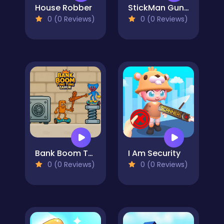
House Robber
StickMan Gunner
0 (0 Reviews)
0 (0 Reviews)
Bank Boom Tung Tung Sahur
I Am Security
0 (0 Reviews)
0 (0 Reviews)