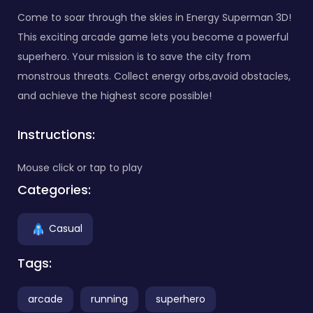
Come to soar through the skies in Energy Superman 3D!
This exciting arcade game lets you become a powerful
superhero. Your mission is to save the city from
monstrous threats. Collect energy orbs,avoid obstacles,
and achieve the highest score possible!
Instructions:
Mouse click or tap to play
Categories:
Casual
Tags:
arcade
running
superhero