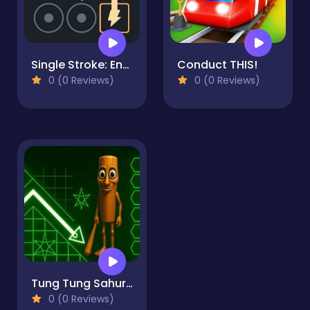
Single Stroke: Energy Line Puzzle
Conduct THIS!
0 (0 Reviews)
0 (0 Reviews)
Tung Tung Sahur in Geometry Dash
0 (0 Reviews)