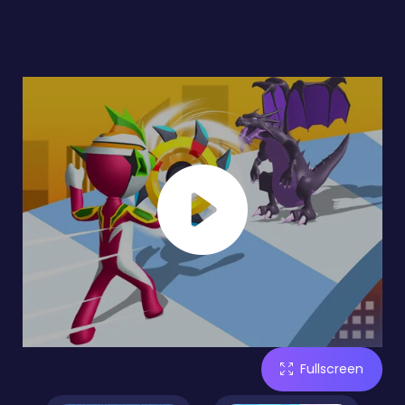
Fullscreen