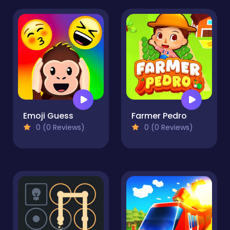
Emoji Guess
Farmer Pedro
0 (0 Reviews)
0 (0 Reviews)