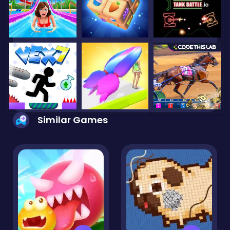
Similar Games