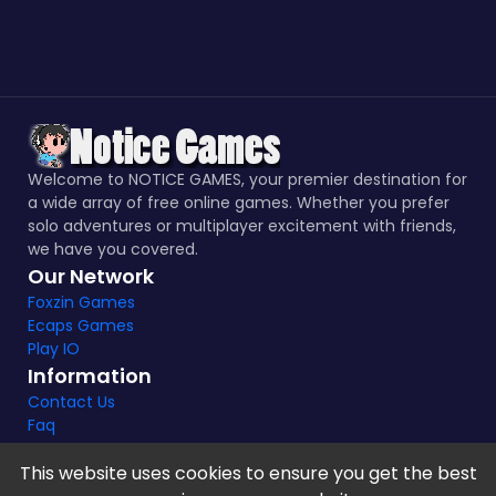
Welcome to NOTICE GAMES, your premier destination for
a wide array of free online games. Whether you prefer
solo adventures or multiplayer excitement with friends,
we have you covered.
Our Network
Foxzin Games
Ecaps Games
Play IO
Information
Contact Us
Faq
This website uses cookies to ensure you get the best