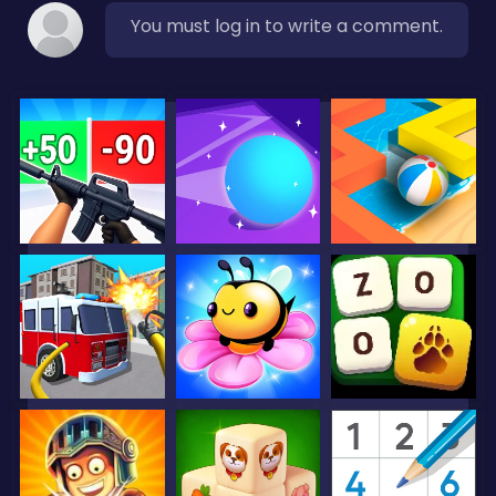
You must log in to write a comment.