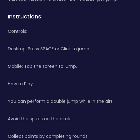
Instructions:
Controls:
Desktop: Press SPACE or Click to jump.
Mobile: Tap the screen to jump.
How to Play:
You can perform a double jump while in the air!
Avoid the spikes on the circle.
Collect points by completing rounds.