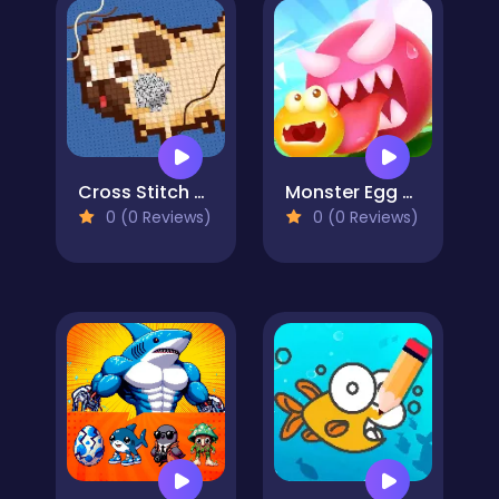
Cross Stitch 2 - Coloring book 1
Monster Egg Brawl
0 (0 Reviews)
0 (0 Reviews)