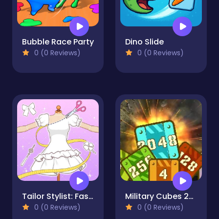
Bubble Race Party
Dino Slide
0 (0 Reviews)
0 (0 Reviews)
Tailor Stylist: Fashion Diary
Military Cubes 2048
0 (0 Reviews)
0 (0 Reviews)