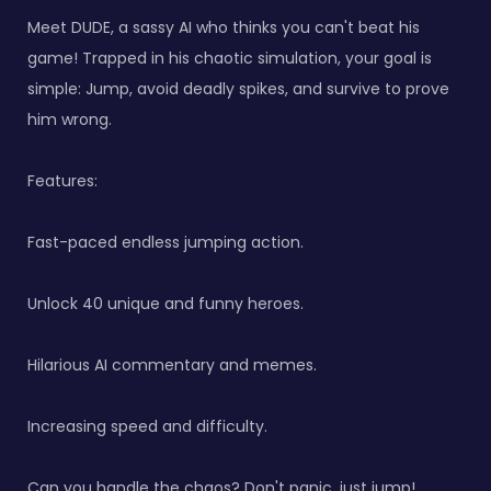
Meet DUDE, a sassy AI who thinks you can't beat his
game! Trapped in his chaotic simulation, your goal is
simple: Jump, avoid deadly spikes, and survive to prove
him wrong.
Features:
Fast-paced endless jumping action.
Unlock 40 unique and funny heroes.
Hilarious AI commentary and memes.
Increasing speed and difficulty.
Can you handle the chaos? Don't panic, just jump!