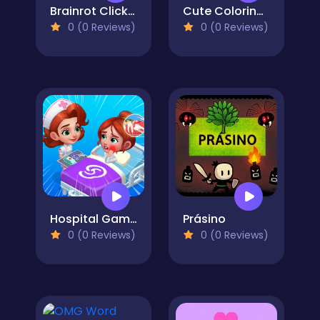
Brainrot Click to Hatch
Cute Coloring Games
0 (0 Reviews)
0 (0 Reviews)
Hospital Game Happy Clinic
Prásino
0 (0 Reviews)
0 (0 Reviews)