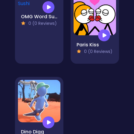
OMG Word Sushi
0 (0 Reviews)
Paris Kiss
0 (0 Reviews)
Dino Digg