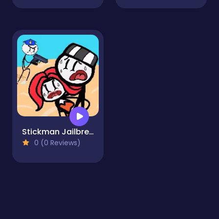
Stickman Jailbreak Story
0 (0 Reviews)