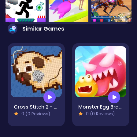
Similar Games
Cross Stitch 2 - Coloring book 1
Monster Egg Brawl
0 (0 Reviews)
0 (0 Reviews)