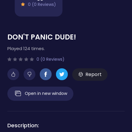
0 (0 Reviews)
DON'T PANIC DUDE!
Played 124 times.
0 (0 Reviews)
Report
Open in new window
Description: