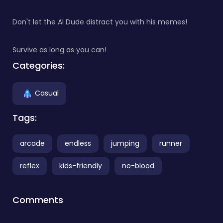
Don't let the AI Dude distract you with his memes!
Survive as long as you can!
Categories:
Casual
Tags:
arcade
endless
jumping
runner
reflex
kids-friendly
no-blood
Comments