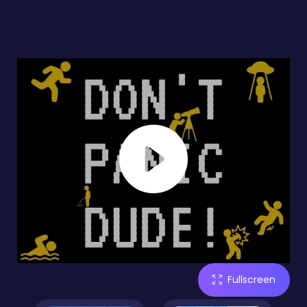
Fullscreen