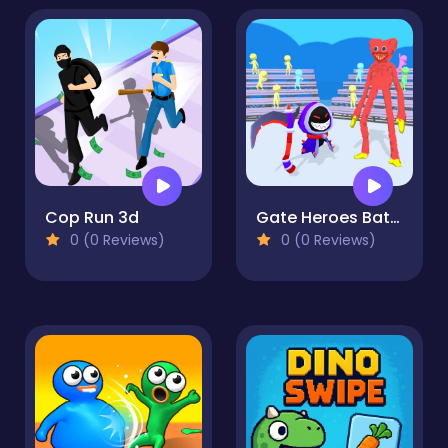
Cop Run 3d
Gate Heroes Battle
0 (0 Reviews)
0 (0 Reviews)