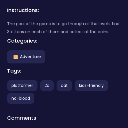
Instructions:
The goal of the game is to go through all the levels, find
3 kittens on each of them and collect all the coins.
Categories:
Adventure
Tags:
platformer
2d
cat
kids-friendly
no-blood
Comments