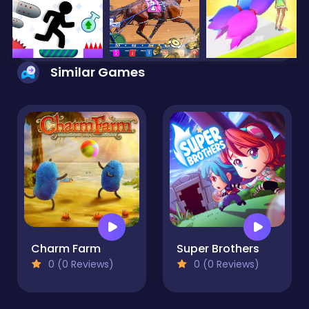
Similar Games
Charm Farm
Super Brothers
0 (0 Reviews)
0 (0 Reviews)