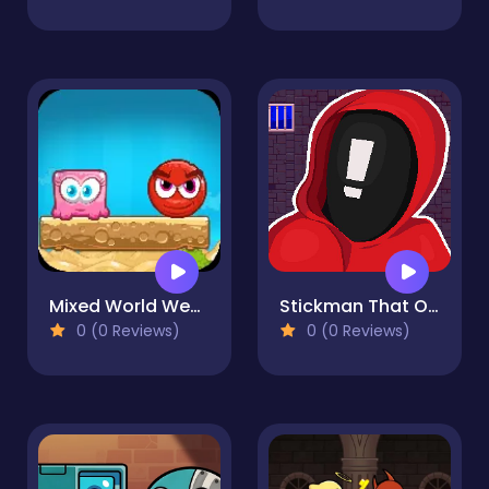
Mixed World Weekend
Stickman That One Level
0 (0 Reviews)
0 (0 Reviews)