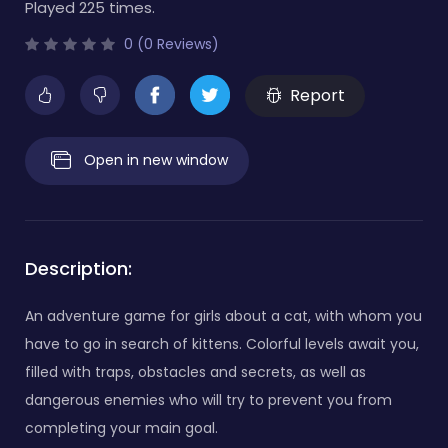
Played 225 times.
0 (0 Reviews)
Report
Open in new window
Description:
An adventure game for girls about a cat, with whom you
have to go in search of kittens. Colorful levels await you,
filled with traps, obstacles and secrets, as well as
dangerous enemies who will try to prevent you from
completing your main goal.