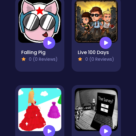
Falling Pig
Live 100 Days
0 (0 Reviews)
0 (0 Reviews)