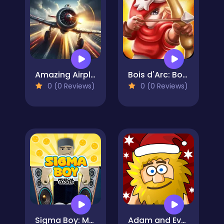
Amazing Airplane Racer
Bois d'Arc: Bow Shooting
0 (0 Reviews)
0 (0 Reviews)
Sigma Boy: Musical Clicker
Adam and Eve: Snow