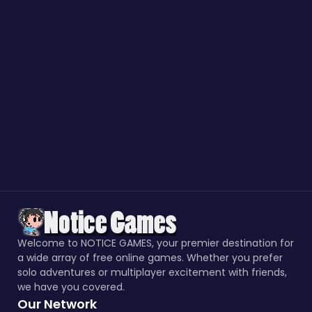
Welcome to NOTICE GAMES, your premier destination for
a wide array of free online games. Whether you prefer
solo adventures or multiplayer excitement with friends,
we have you covered.
Our Network