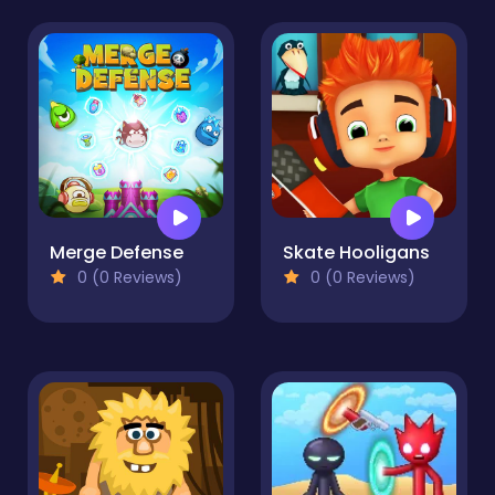
Merge Defense
Skate Hooligans
0 (0 Reviews)
0 (0 Reviews)