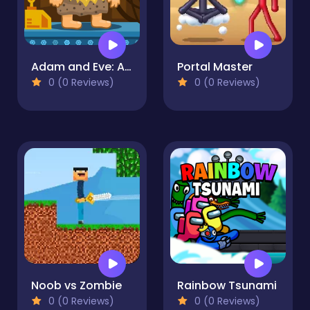
Adam and Eve: Astronaut
Portal Master
0 (0 Reviews)
0 (0 Reviews)
Noob vs Zombie
Rainbow Tsunami
0 (0 Reviews)
0 (0 Reviews)