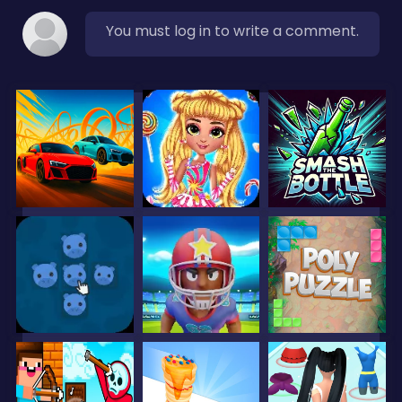
You must log in to write a comment.