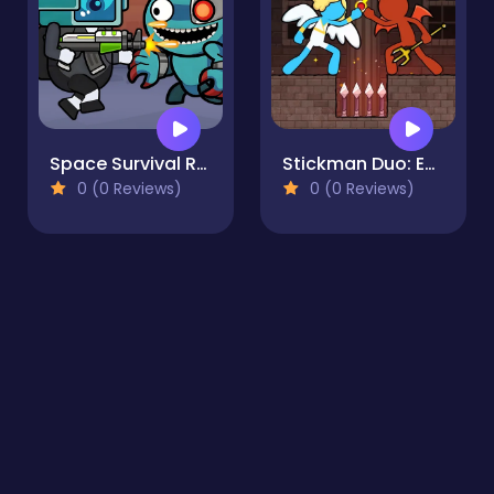
Space Survival Rainbow Friends Monster
Stickman Duo: Escape The Tomb
0 (0 Reviews)
0 (0 Reviews)