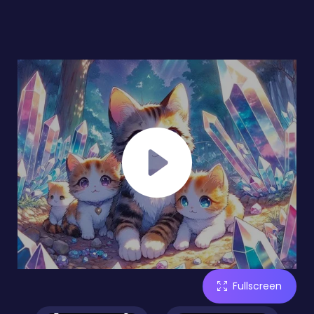
Fullscreen