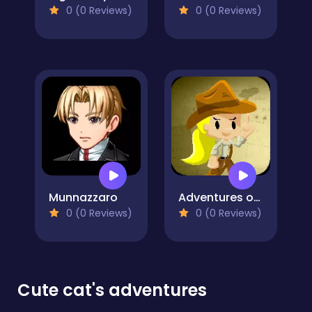
0 (0 Reviews)
0 (0 Reviews)
Munnazzaro
Adventures of Indiara
0 (0 Reviews)
0 (0 Reviews)
Cute cat's adventures