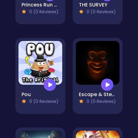
Princess Run 3D
THE SURVEY
0 (0 Reviews)
0 (0 Reviews)
Pou
Escape & Steal Brainrot: Sahur Hills
0 (0 Reviews)
0 (0 Reviews)