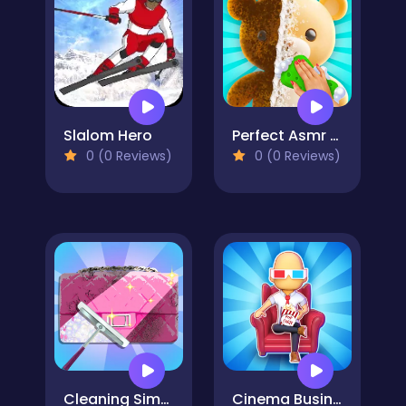
Slalom Hero
Perfect Asmr Cleaning
0 (0 Reviews)
0 (0 Reviews)
Cleaning Simulator
Cinema Business - Idle Games