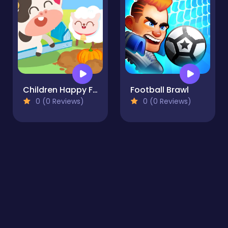
Children Happy Farm DuDu
Football Brawl
0 (0 Reviews)
0 (0 Reviews)