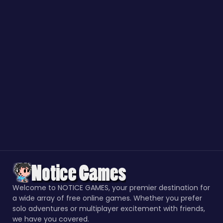
Welcome to NOTICE GAMES, your premier destination for
a wide array of free online games. Whether you prefer
solo adventures or multiplayer excitement with friends,
we have you covered.