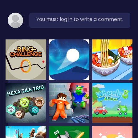
You must log in to write a comment.