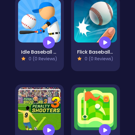
Idle Baseball Tycoon
Flick Baseball Super Homerun
0 (0 Reviews)
0 (0 Reviews)