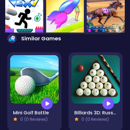
Similar Games
Mini Golf Battle
Billiards 3D: Russian Pyramid
0 (0 Reviews)
0 (0 Reviews)