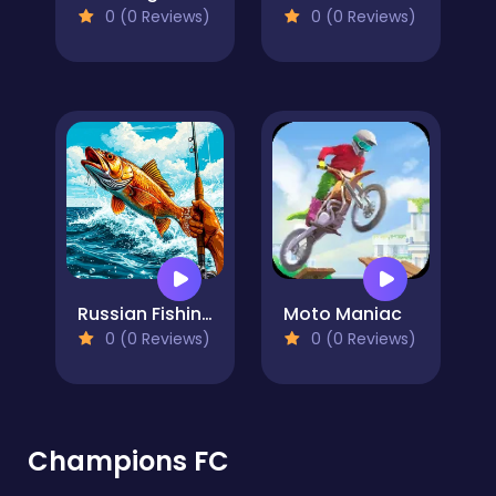
0 (0 Reviews)
0 (0 Reviews)
Russian Fishing at Sea
Moto Maniac
0 (0 Reviews)
0 (0 Reviews)
Champions FC