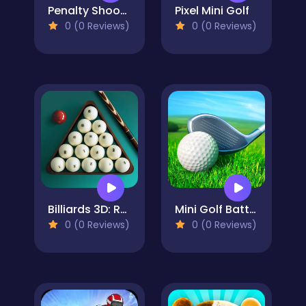
Penalty Shooters 3
Pixel Mini Golf
0 (0 Reviews)
0 (0 Reviews)
Billiards 3D: Russian Pyramid
Mini Golf Battle
0 (0 Reviews)
0 (0 Reviews)