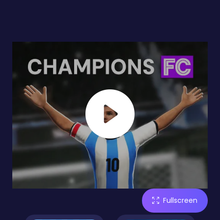
Fullscreen