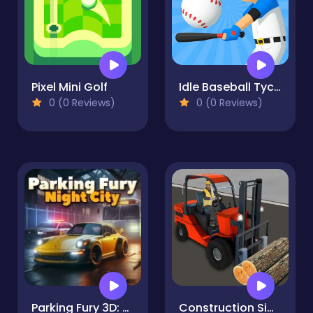
Pixel Mini Golf
Idle Baseball Tycoon
0 (0 Reviews)
0 (0 Reviews)
Parking Fury 3D: Night City
Construction Simulator