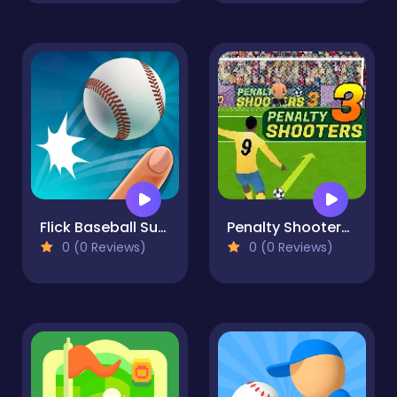
Flick Baseball Super Homerun
Penalty Shooters 3
0 (0 Reviews)
0 (0 Reviews)