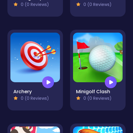
0 (0 Reviews)
0 (0 Reviews)
Archery
Minigolf Clash
0 (0 Reviews)
0 (0 Reviews)