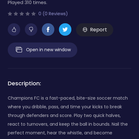
Played 310 times.
0 (0 Reviews)
Report
Open in new window
Description:
Champions FC is a fast-paced, bite-size soccer match
where you dribble, pass, and time your kicks to break
through defenders and score. Play two quick halves,
react to turnovers, and keep the ball in bounds. Nail the
perfect moment, hear the whistle, and become