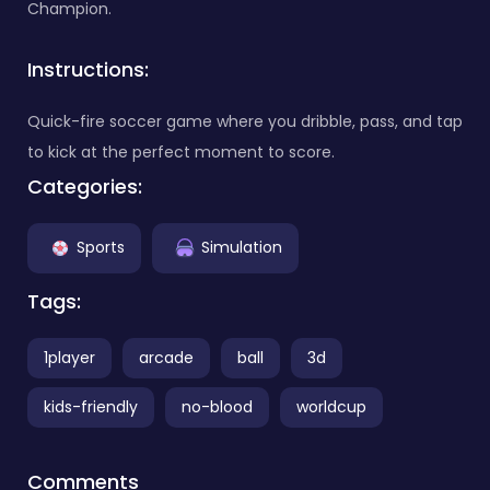
Champion.
Instructions:
Quick-fire soccer game where you dribble, pass, and tap
to kick at the perfect moment to score.
Categories:
Sports
Simulation
Tags:
1player
arcade
ball
3d
kids-friendly
no-blood
worldcup
Comments