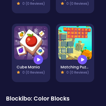
0 (0 Reviews)
0 (0 Reviews)
Cube Mania
Matching Puzzle Temple
0 (0 Reviews)
0 (0 Reviews)
Blockibo: Color Blocks