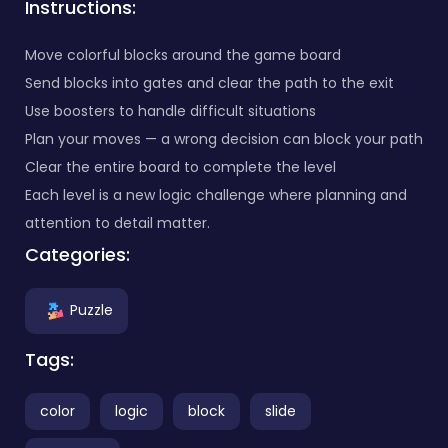
Instructions:
Move colorful blocks around the game board
Send blocks into gates and clear the path to the exit
Use boosters to handle difficult situations
Plan your moves — a wrong decision can block your path
Clear the entire board to complete the level
Each level is a new logic challenge where planning and
attention to detail matter.
Categories:
Puzzle
Tags:
color
logic
block
slide