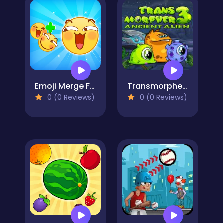
Emoji Merge Fun Moji
Transmorpher 3
0 (0 Reviews)
0 (0 Reviews)