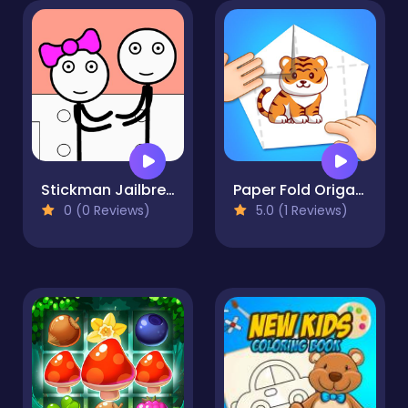
Stickman Jailbreak - Love Story
Paper Fold Origami 2
0 (0 Reviews)
5.0 (1 Reviews)