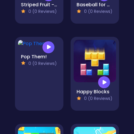
Striped Fruit - Watermelon Land
Baseball for Clowns
0 (0 Reviews)
0 (0 Reviews)
Pop Them!
0 (0 Reviews)
Happy Blocks
0 (0 Reviews)