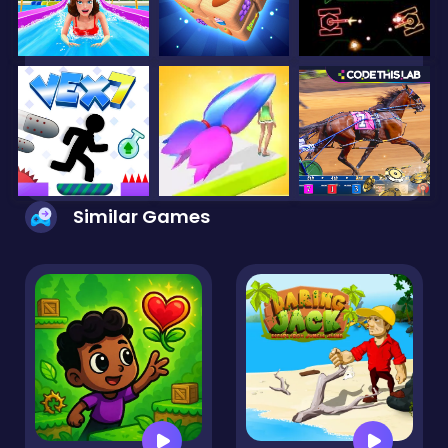
Similar Games