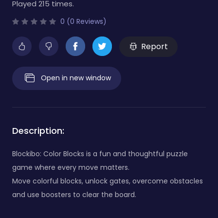
Played 215 times.
0 (0 Reviews)
Report
Open in new window
Description:
Blockibo: Color Blocks is a fun and thoughtful puzzle
game where every move matters.
Move colorful blocks, unlock gates, overcome obstacles
and use boosters to clear the board.