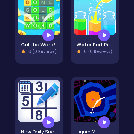
Get the Word!
Water Sort Puzzle 3
0 (0 Reviews)
0 (0 Reviews)
New Daily Sudoku
Liquid 2