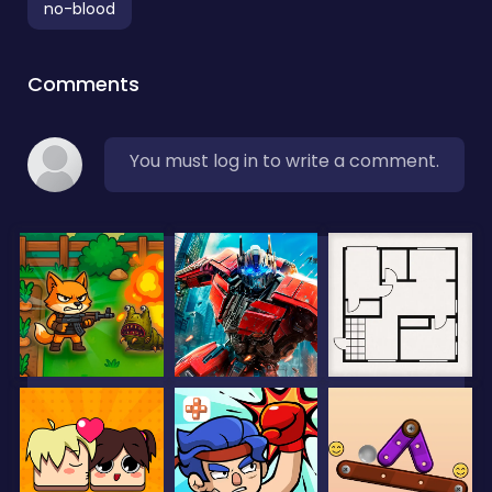
no-blood
Comments
You must log in to write a comment.