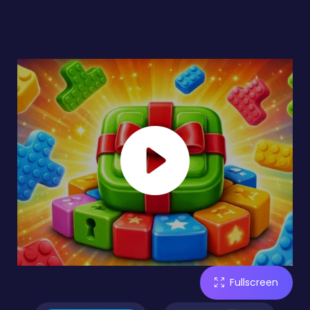
Fullscreen