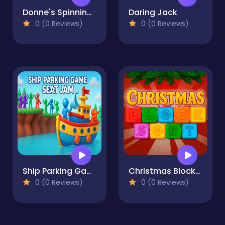
Donne's Spinning World
Daring Jack
0 (0 Reviews)
0 (0 Reviews)
Ship Parking Game
Christmas Blocks Sort
0 (0 Reviews)
0 (0 Reviews)