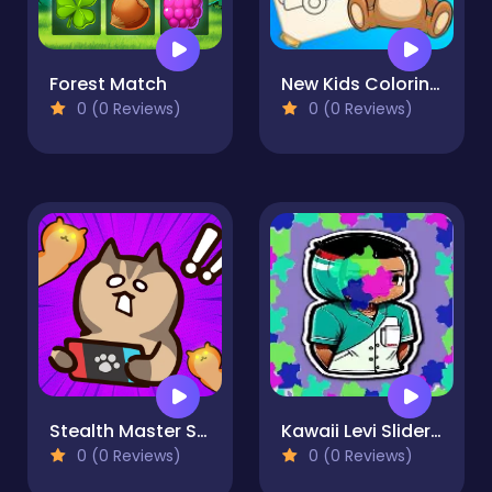
Forest Match
New Kids Coloring Book
0 (0 Reviews)
0 (0 Reviews)
Stealth Master Sneak Cat
Kawaii Levi Slider Block Blitz
0 (0 Reviews)
0 (0 Reviews)