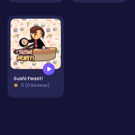
Sushi Feast!
0 (0 Reviews)