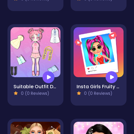
Suitable Outfit Dressup
Insta Girls Fruity Fashion
0 (0 Reviews)
0 (0 Reviews)