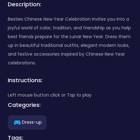
Description:
Besties Chinese New Year Celebration invites you into a
joyful world of color, tradition, and friendship as you help
best friends prepare for the Lunar New Year. Dress them
up in beautiful traditional outfits, elegant modern looks,
and festive accessories inspired by Chinese New Year
celebrations.
Instructions:
Left mouse button click or Tap to play
Categories:
Dress-up
Tags: