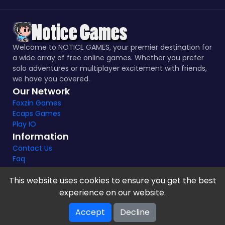
Welcome to NOTICE GAMES, your premier destination for
a wide array of free online games. Whether you prefer
solo adventures or multiplayer excitement with friends,
we have you covered.
Our Network
Foxzin Games
Ecaps Games
Play IO
Information
Contact Us
Faq
This website uses cookies to ensure you get the best
experience on our website.
Notice Games Copyright 2021 - 2024 |
Privacy policy
Accept
Decline
V-2.1.8