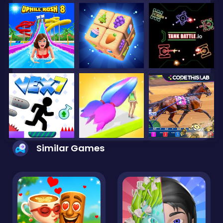
Similar Games