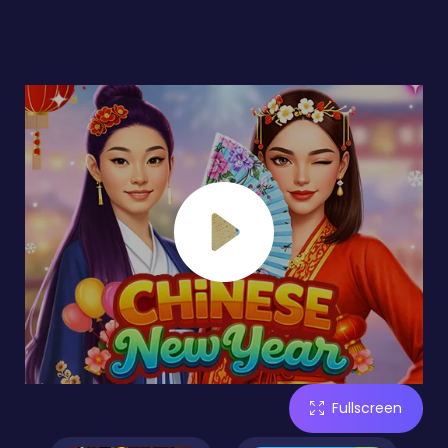
Fullscreen