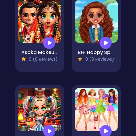
Asoka Makeup Indian Bride
BFF Happy Spring
0 (0 Reviews)
0 (0 Reviews)