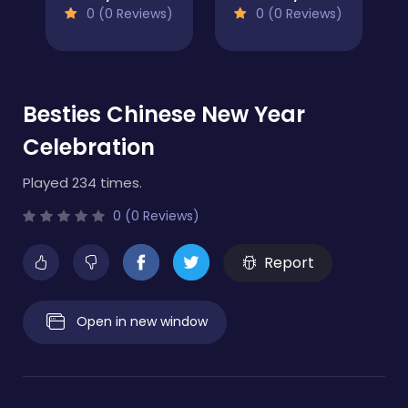
0 (0 Reviews)
0 (0 Reviews)
Besties Chinese New Year
Celebration
Played 234 times.
0 (0 Reviews)
Report
Open in new window