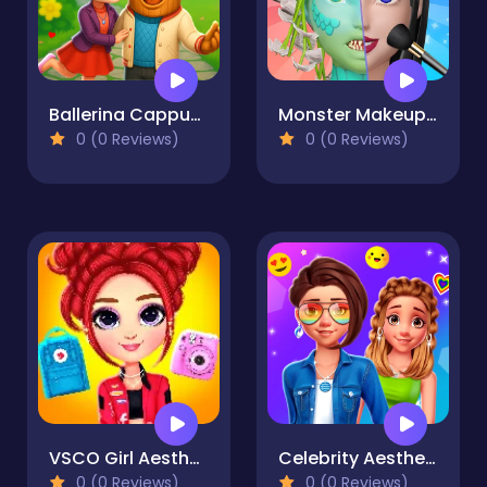
Ballerina Cappuccina First Date
Monster Makeup 3D
0 (0 Reviews)
0 (0 Reviews)
VSCO Girl Aesthetic
Celebrity Aesthetic Challenge
0 (0 Reviews)
0 (0 Reviews)