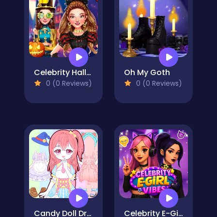
Celebrity Halloween Costumes
Oh My Goth
0 (0 Reviews)
0 (0 Reviews)
Candy Doll Dress Up
Celebrity E-Girl Vibes