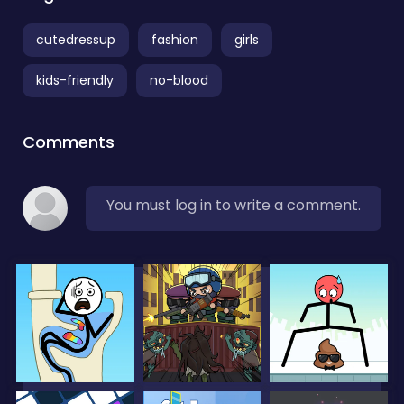
cutedressup
fashion
girls
kids-friendly
no-blood
Comments
You must log in to write a comment.