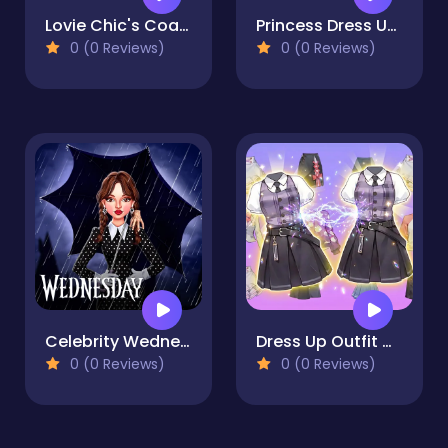
Lovie Chic's Coachella Festival
Princess Dress Up Run
0 (0 Reviews)
0 (0 Reviews)
Celebrity Wednesday Addams Style
Dress Up Outfit Match
0 (0 Reviews)
0 (0 Reviews)