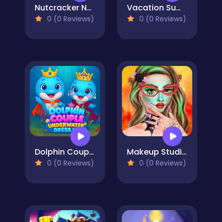
Nutcracker New Years Adventures
Vacation Summer Dress Up
0 (0 Reviews)
0 (0 Reviews)
Dolphin Couple Underwater Dress Up
Makeup Studio Halloween
0 (0 Reviews)
0 (0 Reviews)