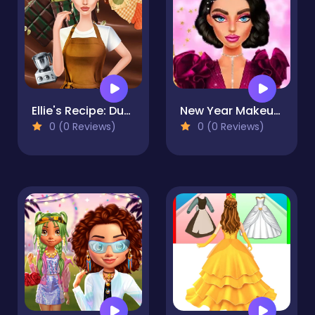
Ellie's Recipe: Dubai Chocolate Bar
New Year Makeup Trends
0 (0 Reviews)
0 (0 Reviews)