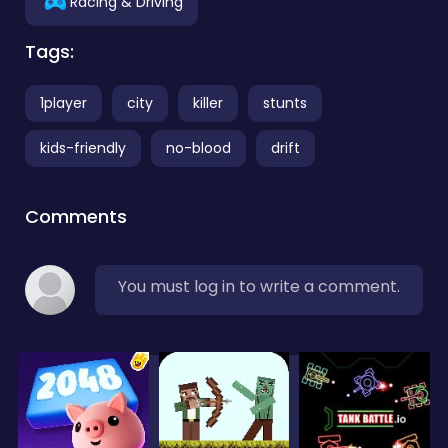
Racing & Driving
Tags:
1player
city
killer
stunts
kids-friendly
no-blood
drift
Comments
You must log in to write a comment.