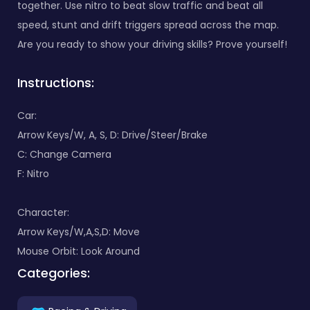
together. Use nitro to beat slow traffic and beat all
speed, stunt and drift triggers spread across the map.
Are you ready to show your driving skills? Prove yourself!
Instructions:
Car:
Arrow Keys/W, A, S, D: Drive/Steer/Brake
C: Change Camera
F: Nitro
Character:
Arrow Keys/W,A,S,D: Move
Mouse Orbit: Look Around
Categories: