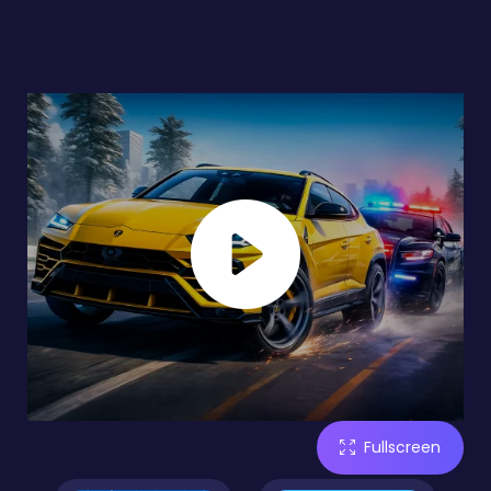
Fullscreen