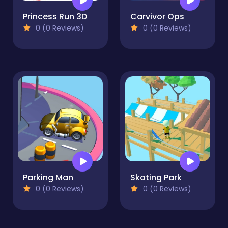
Princess Run 3D
Carvivor Ops
0 (0 Reviews)
0 (0 Reviews)
Parking Man
Skating Park
0 (0 Reviews)
0 (0 Reviews)