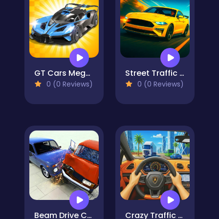
GT Cars Mega Ramps
Street Traffic Racer
0 (0 Reviews)
0 (0 Reviews)
Beam Drive Car Crash Test Simulator
Crazy Traffic Racer