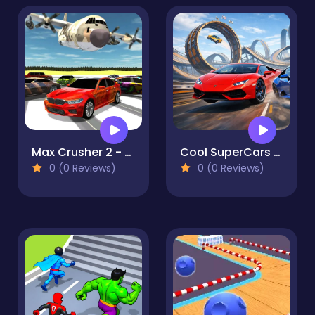
Max Crusher 2 - Destruction, Drift, and Racing!
Cool SuperCars Stunts PvP
0 (0 Reviews)
0 (0 Reviews)