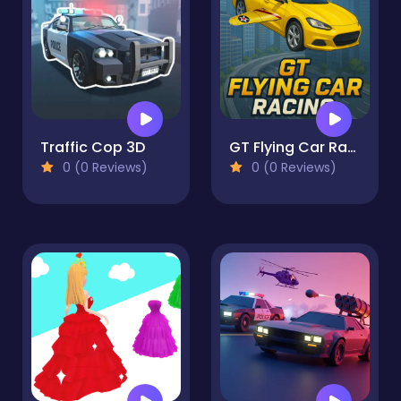
Traffic Cop 3D
GT Flying Car Racing
0 (0 Reviews)
0 (0 Reviews)