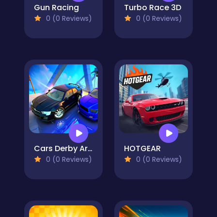
Gun Racing
Turbo Race 3D
0 (0 Reviews)
0 (0 Reviews)
Cars Derby Arena
HOTGEAR
0 (0 Reviews)
0 (0 Reviews)