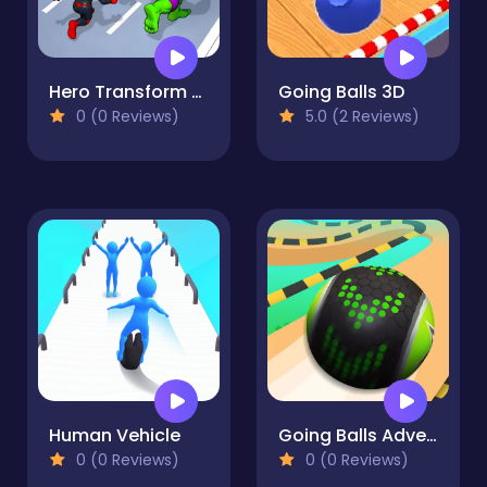
Hero Transform Race
Going Balls 3D
0 (0 Reviews)
5.0 (2 Reviews)
Human Vehicle
Going Balls Adventure 2
0 (0 Reviews)
0 (0 Reviews)