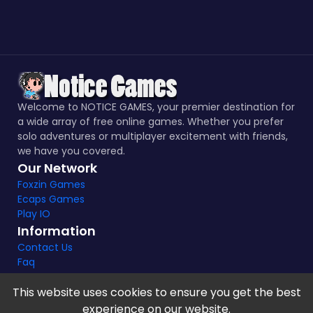
Welcome to NOTICE GAMES, your premier destination for
a wide array of free online games. Whether you prefer
solo adventures or multiplayer excitement with friends,
we have you covered.
Our Network
Foxzin Games
Ecaps Games
Play IO
Information
Contact Us
Faq
This website uses cookies to ensure you get the best
experience on our website.