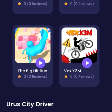
0 (0 Reviews)
0 (0 Reviews)
The Big Hit Run
Vex X3M
0 (0 Reviews)
0 (0 Reviews)
Urus City Driver