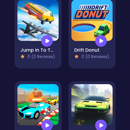
Jump In To The Plane
Drift Donut
0 (0 Reviews)
0 (0 Reviews)