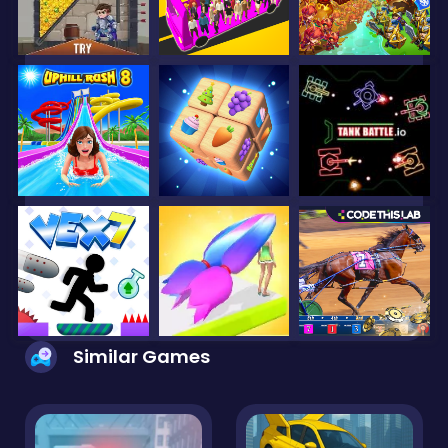
Similar Games