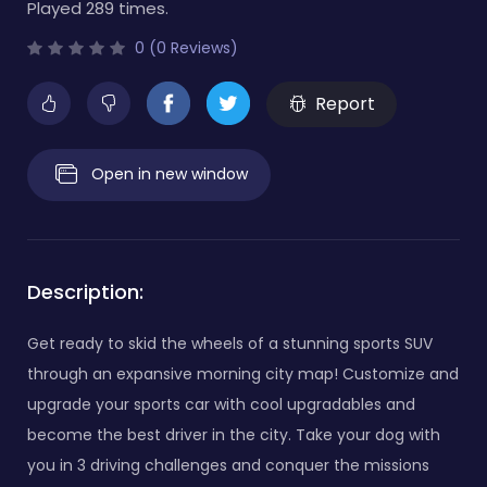
Played 289 times.
0 (0 Reviews)
Report
Open in new window
Description:
Get ready to skid the wheels of a stunning sports SUV
through an expansive morning city map! Customize and
upgrade your sports car with cool upgradables and
become the best driver in the city. Take your dog with
you in 3 driving challenges and conquer the missions