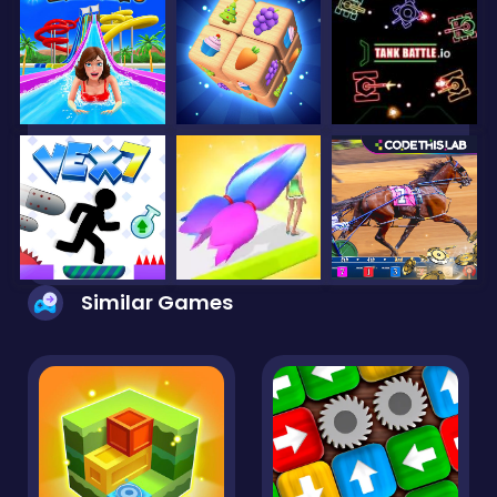
Similar Games