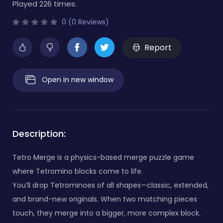
Played 226 times.
0 (0 Reviews)
Report
Open in new window
Description:
Tetro Merge is a physics-based merge puzzle game
where Tetromino blocks come to life.
You’ll drop Tetrominoes of all shapes—classic, extended,
and brand-new originals. When two matching pieces
touch, they merge into a bigger, more complex block.