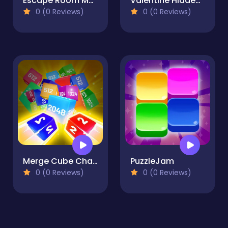
Escape Room Mystery Key
Valentine Hidden Heart
0 (0 Reviews)
0 (0 Reviews)
Merge Cube Challenge
PuzzleJam
0 (0 Reviews)
0 (0 Reviews)