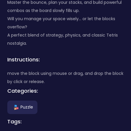
Master the bounce, plan your stacks, and build powerful
combos as the board slowly fills up.
Will you manage your space wisely… or let the blocks
overflow?
A perfect blend of strategy, physics, and classic Tetris
nostalgia.
Instructions:
move the block using mouse or drag, and drop the block
by click or release.
Categories:
Puzzle
Tags: