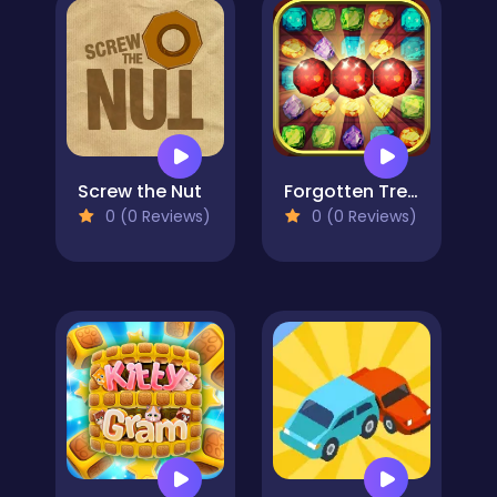
Screw the Nut
Forgotten Treasure 2 - Match 3
0 (0 Reviews)
0 (0 Reviews)