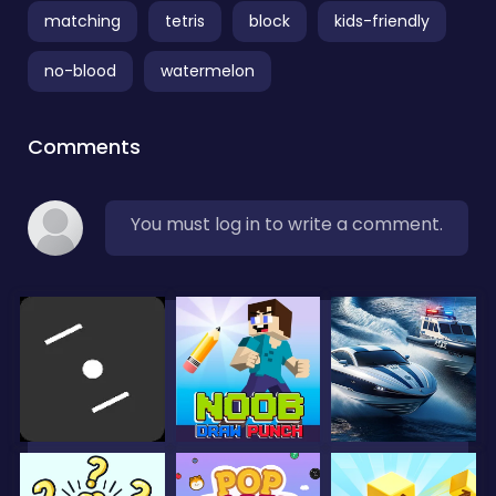
matching
tetris
block
kids-friendly
no-blood
watermelon
Comments
You must log in to write a comment.