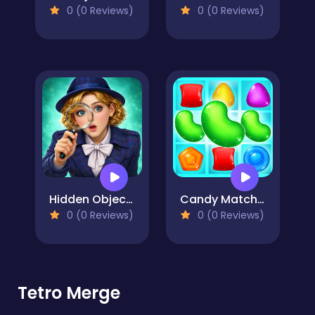
0 (0 Reviews)
0 (0 Reviews)
Hidden Object: Street Of Secrets
Candy Match 2
0 (0 Reviews)
0 (0 Reviews)
Tetro Merge