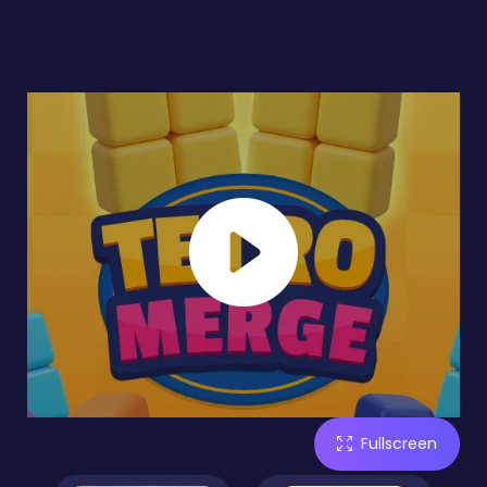
Fullscreen