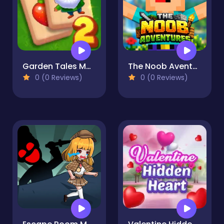
Garden Tales Mahjong 2
The Noob Aventures
0 (0 Reviews)
0 (0 Reviews)