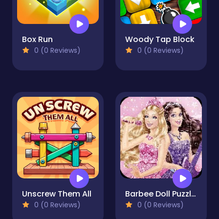
Box Run
Woody Tap Block
0 (0 Reviews)
0 (0 Reviews)
Unscrew Them All
Barbee Doll Puzzles
0 (0 Reviews)
0 (0 Reviews)