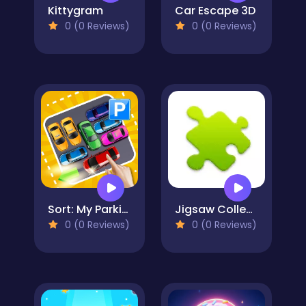
Kittygram
Car Escape 3D
0 (0 Reviews)
0 (0 Reviews)
Sort: My Parking Area
Jigsaw Collections
0 (0 Reviews)
0 (0 Reviews)