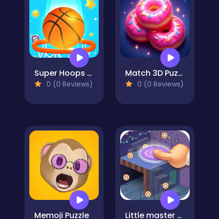
Super Hoops Basketball
Match 3D Puzzle Saga
0 (0 Reviews)
0 (0 Reviews)
Memoji Puzzle
Little master of assembly