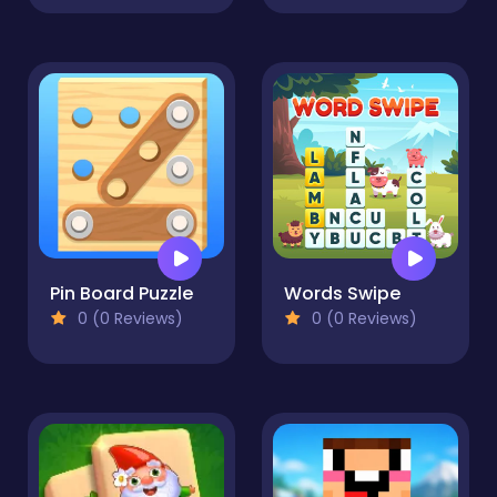
Pin Board Puzzle
Words Swipe
0 (0 Reviews)
0 (0 Reviews)