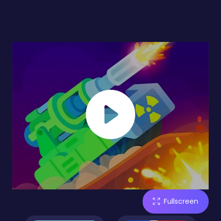
Fullscreen