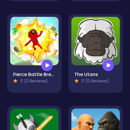
Fierce Battle Breakout
The Utans
0 (0 Reviews)
0 (0 Reviews)