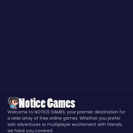
Welcome to NOTICE GAMES, your premier destination for
a wide array of free online games. Whether you prefer
solo adventures or multiplayer excitement with friends,
we have you covered.