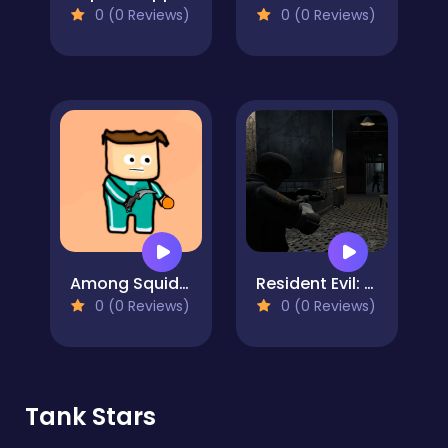
0 (0 Reviews)
0 (0 Reviews)
Among Squid Challenge Online
Resident Evil: Purge Operation
0 (0 Reviews)
0 (0 Reviews)
Tank Stars