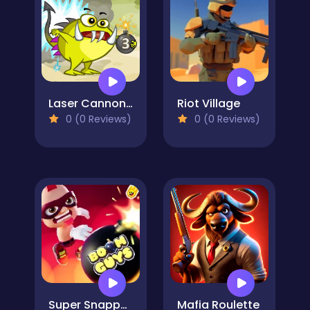
Laser Cannon 3
Riot Village
0 (0 Reviews)
0 (0 Reviews)
Super Snappy Boomguys
Mafia Roulette