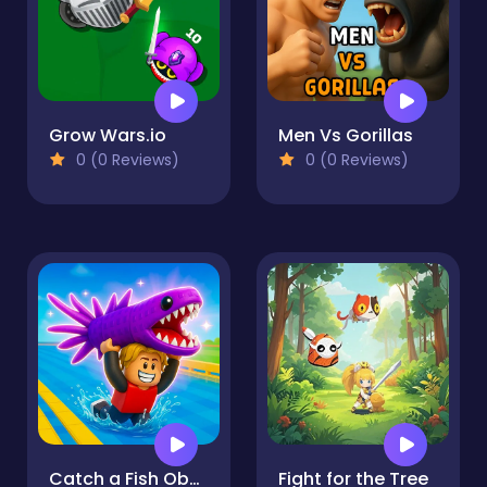
Grow Wars.io
Men Vs Gorillas
0 (0 Reviews)
0 (0 Reviews)
Catch a Fish Obby
Fight for the Tree