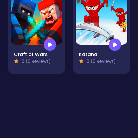
Craft of Wars
Katana
0 (0 Reviews)
0 (0 Reviews)