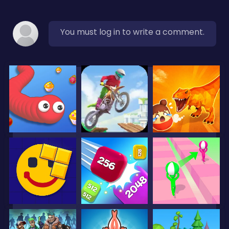
You must log in to write a comment.