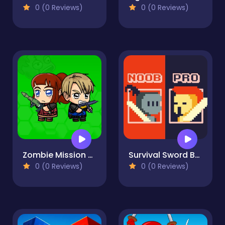
0 (0 Reviews)
0 (0 Reviews)
Zombie Mission Survivor
Survival Sword Battle
0 (0 Reviews)
0 (0 Reviews)