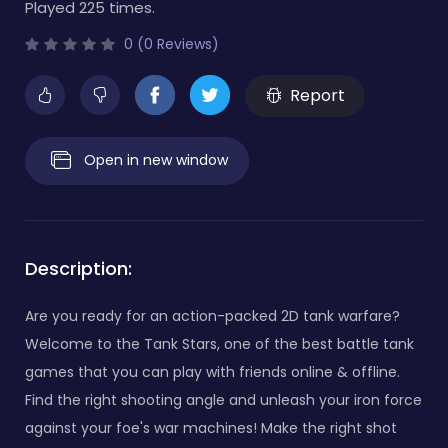
Played 225 times.
0 (0 Reviews)
Report
Open in new window
Description:
Are you ready for an action-packed 2D tank warfare?
Welcome to the Tank Stars, one of the best battle tank
games that you can play with friends online & offline.
Find the right shooting angle and unleash your iron force
against your foe's war machines! Make the right shot