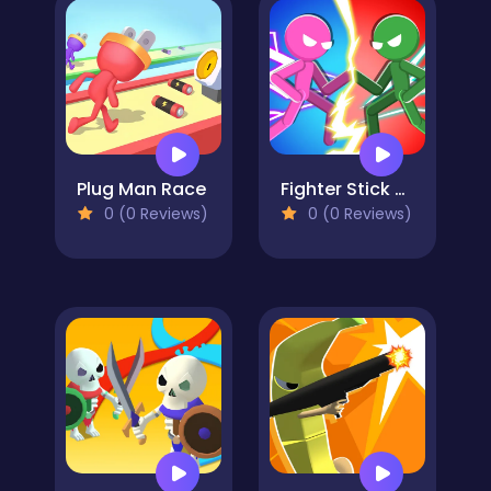
Plug Man Race
Fighter Stick Hero
0 (0 Reviews)
0 (0 Reviews)