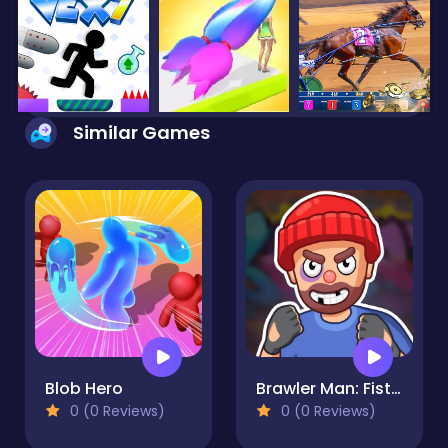
Similar Games
Blob Hero
Brawler Man: Fist of Fury
0 (0 Reviews)
0 (0 Reviews)