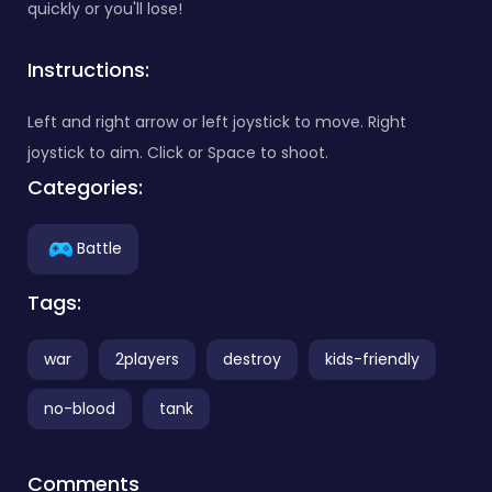
quickly or you'll lose!
Instructions:
Left and right arrow or left joystick to move. Right
joystick to aim. Click or Space to shoot.
Categories:
Battle
Tags:
war
2players
destroy
kids-friendly
no-blood
tank
Comments