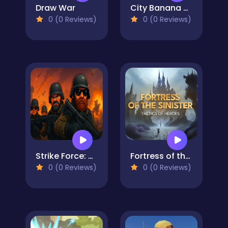
Draw War
City Banana Man Agent
0 (0 Reviews)
0 (0 Reviews)
Strike Force: Action Platformer
Fortress of the Sinister
0 (0 Reviews)
0 (0 Reviews)