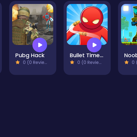
Pubg Hack
Bullet Time Agent
0 (0 Reviews)
0 (0 Reviews)
0 (