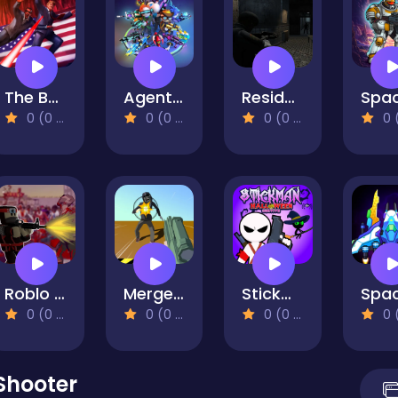
The Bodyguard
Agent Squad
Resident Evil: Purge Operation
0 (0 Reviews)
0 (0 Reviews)
0 (0 Reviews)
0 (0 Re
Roblo X Zombie
Merge Gun Fps Shooting Zombie
Stickman Halloween Survive
0 (0 Reviews)
0 (0 Reviews)
0 (0 Reviews)
0 (0 Re
Shooter