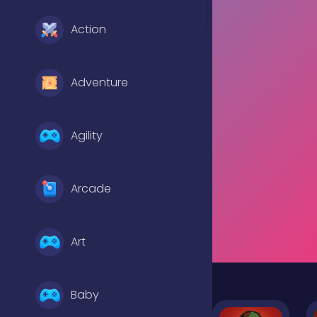
Action
Adventure
Agility
Arcade
Art
Baby