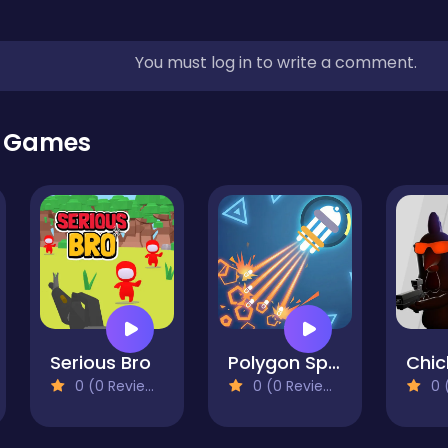
You must log in to write a comment.
r Games
Serious Bro
Polygon Space
0 (0 Reviews)
0 (0 Reviews)
0 (