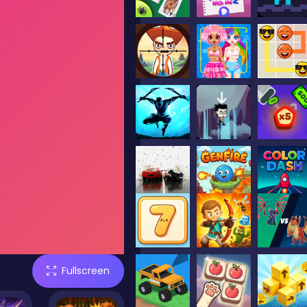
Fullscreen