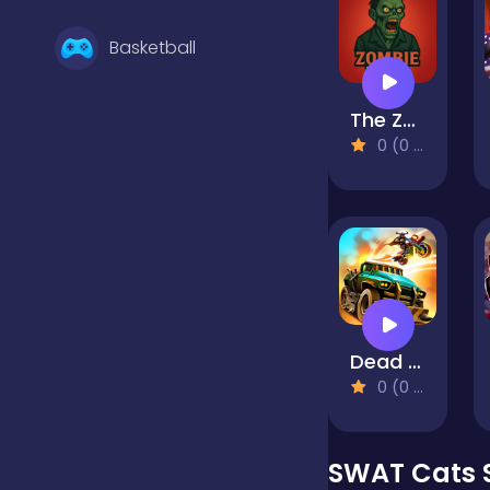
Basketball
The Zombie House
Battle
0 (0 Reviews)
Bejeweled
Board
Dead Paradise
Boardgames
0 (0 Reviews)
Boys
SWAT Cats 