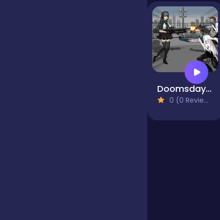
Jigsaw
Junior
Doomsday Survival Rpg Shooter
Mahjong &
0 (0 Reviews)
Connect
Match-3
Merge
Multiplayer