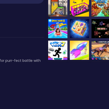
for purr-fect battle with