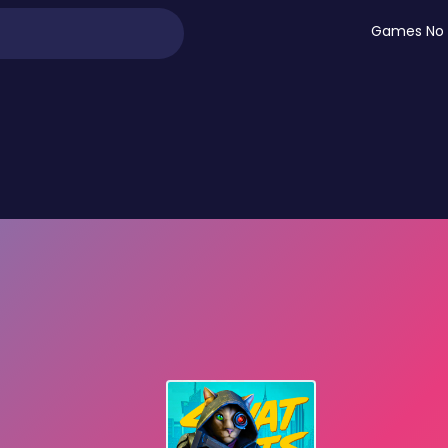
Games No 