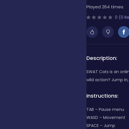
Played 264 times.
Bubble Shooter
0 (0 R
Cards
Care
Description:
SWAT Cats is an onlin
Casino
wild action? Jump in,
Instructions:
Casual
TAB – Pause menu
WASD – Movement
Classics
SPACE – Jump