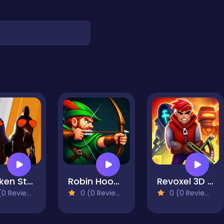
Chicken Strike
Robin Hood Archer
Revoxel 3D - Voxel RPG Shooter
0 Reviews)
0 (0 Reviews)
0 (0 Reviews)