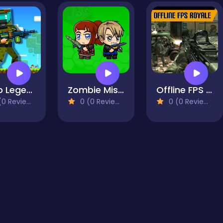
Noob Legends Dungeon Adventures
Zombie Mission Survivor
Offline FPS Royale
0 Reviews)
0 (0 Reviews)
0 (0 Reviews)