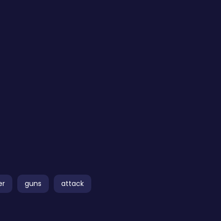
er
guns
attack