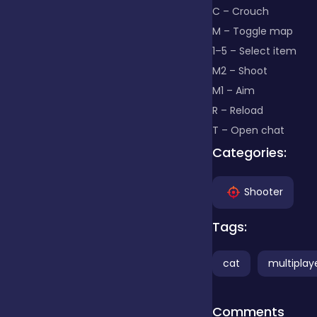
C – Crouch
M – Toggle map
Clicker
1–5 – Select item
M2 – Shoot
Combat
M1 – Aim
R – Reload
T – Open chat
Cooking
Categories:
Dress-up
Shooter
Tags:
Educational
cat
multiplay
Exclusive Games
Comments