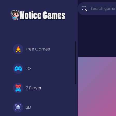
Free Games
.IO
2 Player
3D