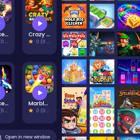
Space Survivor
Crazy Bar Brawl
views)
0 (0 Reviews)
Space Raider
Marble Blast
views)
0 (0 Reviews)
Open in new window