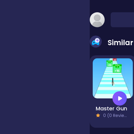
false
Farming
Simila
Football
Girls
Hypercasual
Master Gun
0 (0 Reviews)
InGame Purchase