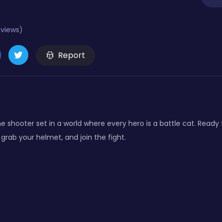
eviews)
Report
e shooter set in a world where every hero is a battle cat. Ready 
 grab your helmet, and join the fight.