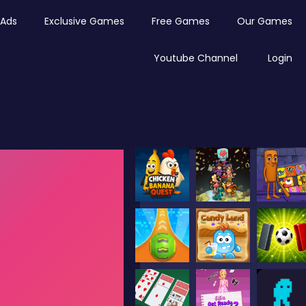
Ads
Exclusive Games
Free Games
Our Games
Youtube Channel
Login