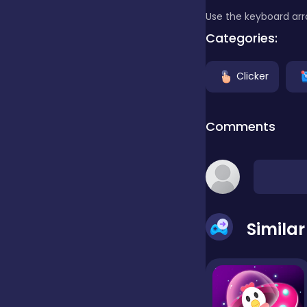
Use the keyboard arr
Clicker
Categories:
Clicker
Combat
Comments
Cooking
Dress-up
Simila
Educational
Exclusive Games