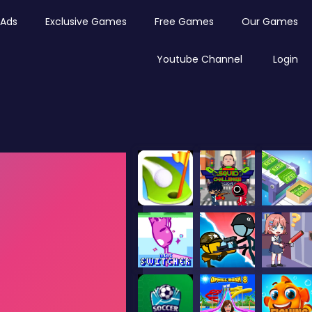
Ads
Exclusive Games
Free Games
Our Games
Youtube Channel
Login