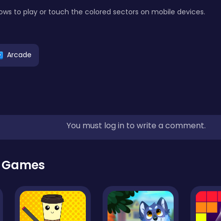
ows to play or touch the colored sectors on mobile devices.
Arcade
You must log in to write a comment.
r Games