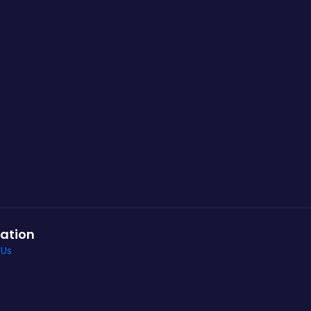
ation
 Us