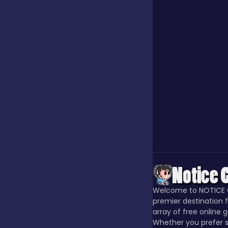
Jigsaw
Junior
Mahjong &
Connect
Match-3
Merge
Welcome to NOTICE 
premier destination f
array of free online 
Multiplayer
Whether you prefer s