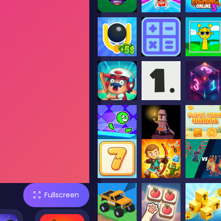
Fullscreen