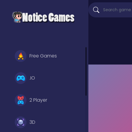
Free Games
.IO
2 Player
3D