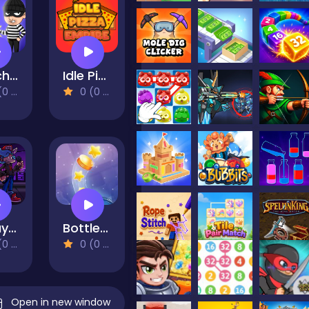
Catch The Thief
Idle Pizza Empire
views)
0 (0 Reviews)
Friday Night Funki Big Brother
BottleCap Challenge
views)
0 (0 Reviews)
Open in new window