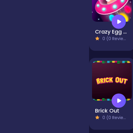
false
Crazy Egg Catch Endless
Farming
0 (0 Reviews)
Football
Girls
Hypercasual
Brick Out
0 (0 Reviews)
InGame Purchase