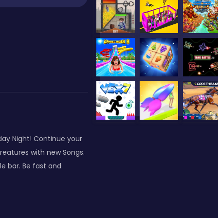
day Night! Continue your
creatures with new Songs.
e bar. Be fast and