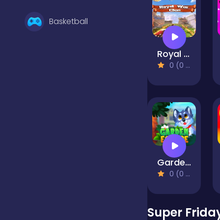
Basketball
Royal War Clan
Battle
0 (0 Reviews)
Bejeweled
Board
GardenEscape
Boardgames
0 (0 Reviews)
Boys
Super Friday