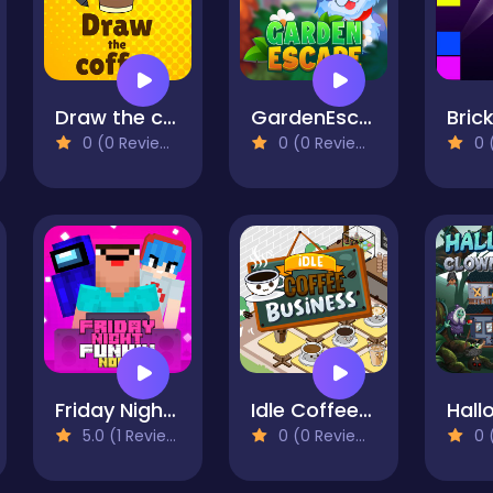
Draw the coffee
GardenEscape
0 (0 Reviews)
0 (0 Reviews)
0 (
Friday Night Funki Noob
Idle Coffee Business
5.0 (1 Reviews)
0 (0 Reviews)
0 (