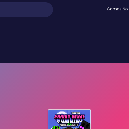
Games No 