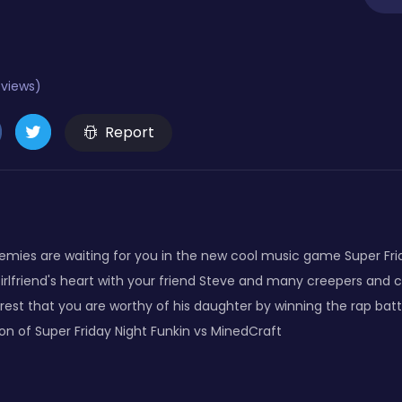
eviews)
Report
nemies are waiting for you in the new cool music game Super Fri
irlfriend's heart with your friend Steve and many creepers and 
st that you are worthy of his daughter by winning the rap battl
 of Super Friday Night Funkin vs MinedCraft