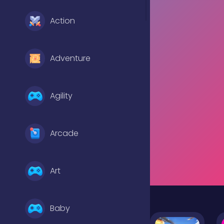
Action
Adventure
Agility
Arcade
Art
Baby