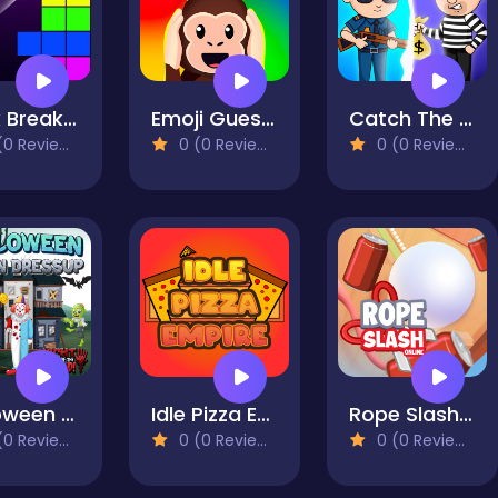
Brick Breaker Retro
Emoji Guess Puzzle
Catch The Thief
0 Reviews)
0 (0 Reviews)
0 (0 Reviews)
Halloween Clown Dressup
Idle Pizza Empire
Rope Slash Online
0 Reviews)
0 (0 Reviews)
0 (0 Reviews)