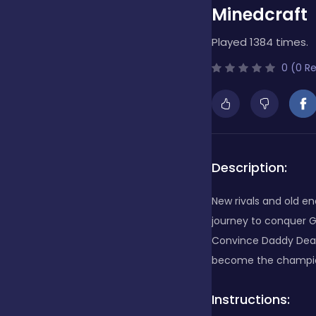
Minedcraft
Bubble Shooter
Played 1384 times.
0 (0 R
Cards
Care
Description:
Casino
New rivals and old e
journey to conquer G
Convince Daddy Deare
Casual
become the champion
Classics
Instructions: