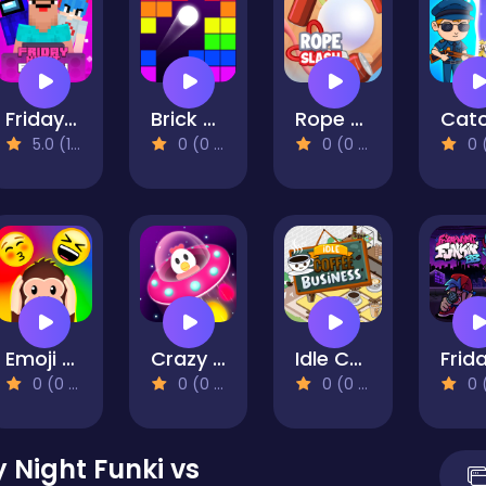
Friday Night Funki Noob
Brick Breaker Retro
Rope Slash Online
5.0 (1 Reviews)
0 (0 Reviews)
0 (0 Reviews)
0 (0 Re
Emoji Guess Puzzle
Crazy Egg Catch Endless
Idle Coffee Business
0 (0 Reviews)
0 (0 Reviews)
0 (0 Reviews)
0 (0 Re
 Night Funki vs