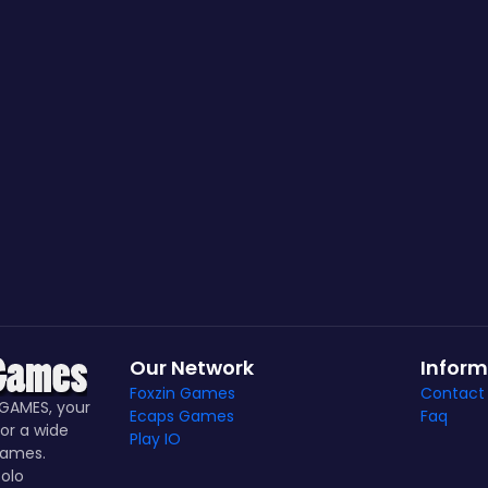
Our Network
Inform
Foxzin Games
Contact
GAMES, your
Ecaps Games
Faq
or a wide
Play IO
games.
olo