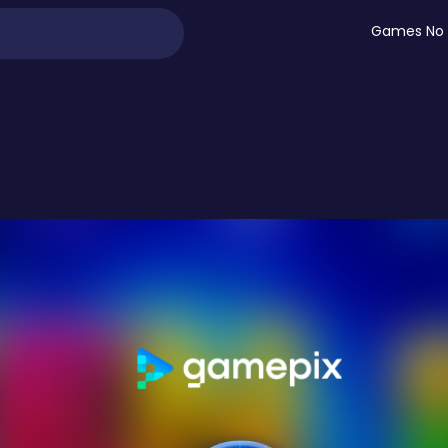
Games No 