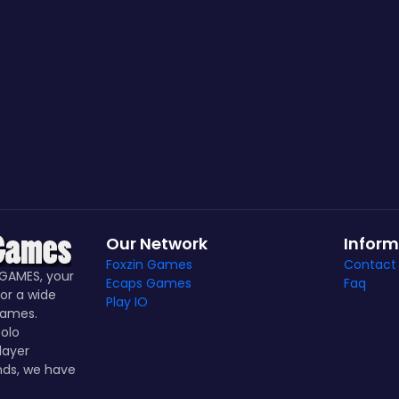
Our Network
Inform
Foxzin Games
Contact
GAMES, your
Ecaps Games
Faq
or a wide
Play IO
games.
olo
layer
nds, we have