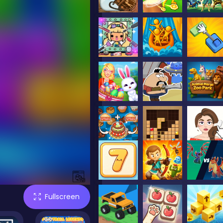
Fullscreen