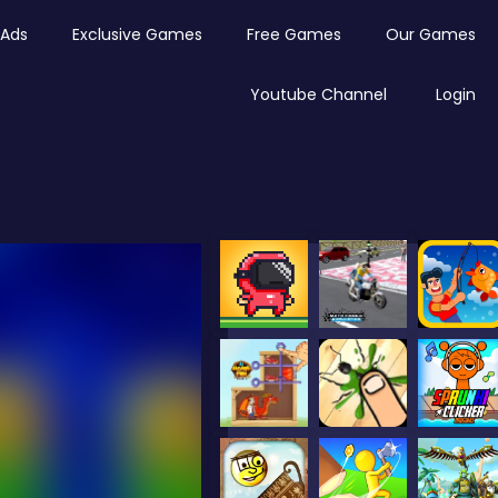
Ads
Exclusive Games
Free Games
Our Games
Youtube Channel
Login