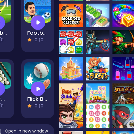
Football 3D
Football Legends 2021
views)
0 (0 Reviews)
Billiards 3D: Russian Pyramid
Flick Baseball Super Homerun
views)
0 (0 Reviews)
Open in new window