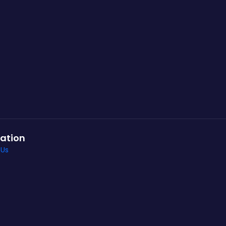
ation
 Us