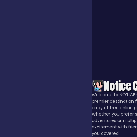
Jigsaw
Junior
Mahjong &
Connect
Match-3
Welcome to NOTICE 
premier destination f
Merge
array of free online 
Whether you prefer s
adventures or multip
excitement with frie
Multiplayer
you covered.