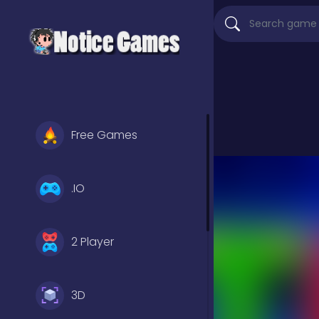
Free Games
.IO
2 Player
3D