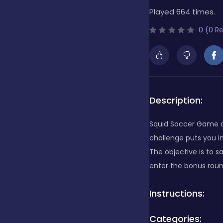
Played 664 times.
Bubble Shooter
0 (0 R
Cards
Care
Description:
Squid Soccer Game a 
Casino
challenge puts you in
The objective is to s
enter the bonus roun
Casual
Instructions:
Classics
Categories: