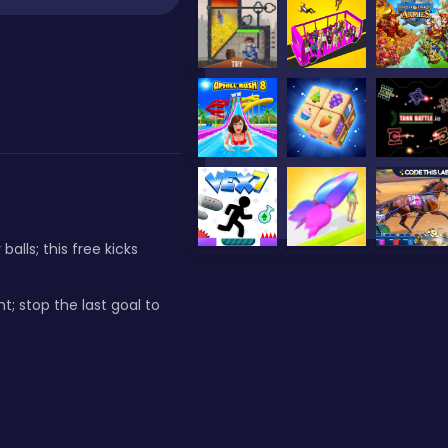
lls; this free kicks
t; stop the last goal to