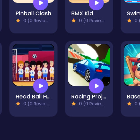
Pinball Clash
BMX Kid
0 (0 Reviews)
0 (0 Reviews)
0 (
Head Ball Hyper Casual Game
Racing Project Kit
0 (0 Reviews)
0 (0 Reviews)
0 (