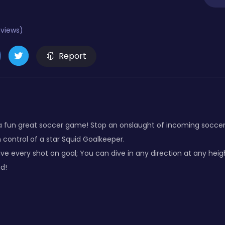
eviews)
Report
fun great soccer game! Stop an onslaught of incoming soccer ba
 control of a star Squid Goalkeeper.
ave every shot on goal; You can dive in any direction at any heigh
d!