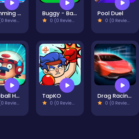
Swimming Hero
Buggy - Battle Royale
Pool Duel
0 Reviews)
0 (0 Reviews)
0 (0 Reviews)
Baseball Hero
TapKO
Drag Racing Club
0 Reviews)
0 (0 Reviews)
0 (0 Reviews)