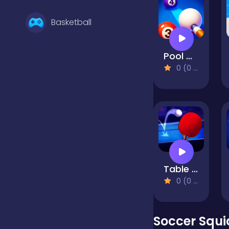
Basketball
Pool Master
Battle
0 (0 Reviews)
Bejeweled
Board
Table Tennis Open
Boardgames
0 (0 Reviews)
Boys
Soccer Squ