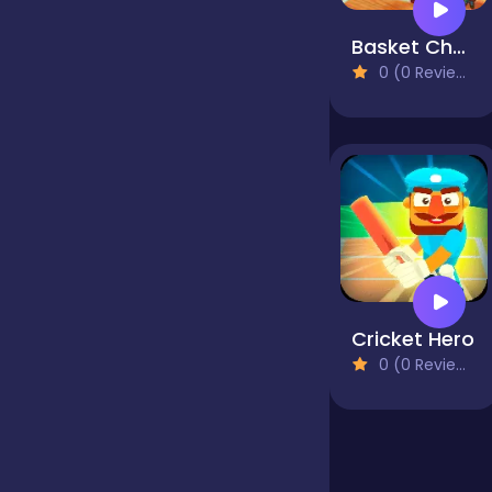
Basket Champs
false
0 (0 Reviews)
Farming
Football
Girls
Cricket Hero
0 (0 Reviews)
Hypercasual
InGame Purchase