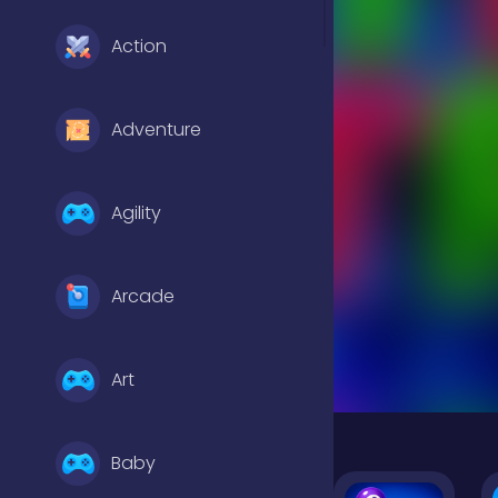
Action
Adventure
Agility
Arcade
Art
Baby