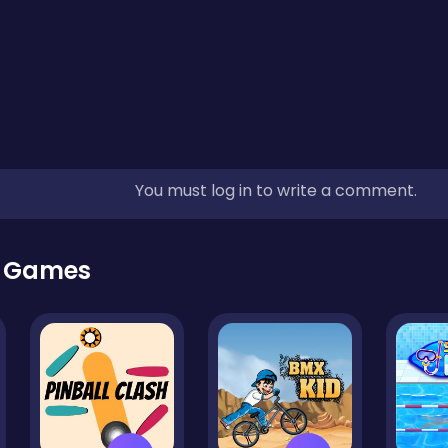
You must log in to write a comment.
r Games