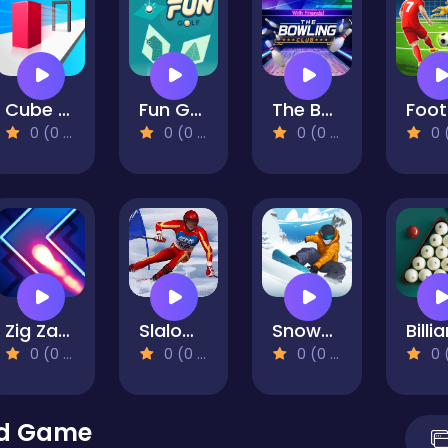
Cube Shift
Fun Golf
The Bowling Club
0 (0 Reviews)
0 (0 Reviews)
0 (0 Reviews)
0 (0 Re
Zig Zag Switch
Slalom Ski Simulator
Snowboard Kings 2022
0 (0 Reviews)
0 (0 Reviews)
0 (0 Reviews)
0 (0 Re
id Game