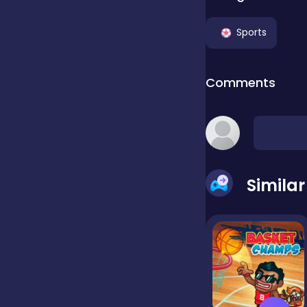
Clicker
Sports
Comments
Combat
Cooking
Simila
Dress-up
Educational
Exclusive Games